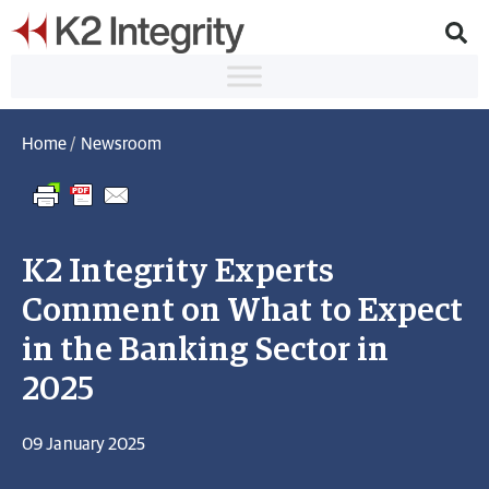
Home
/
Newsroom
K2 Integrity Experts
Comment on What to Expect
in the Banking Sector in
2025
09 January 2025