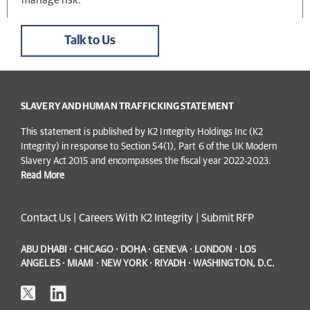
Talk to Us
SLAVERY AND HUMAN TRAFFICKING STATEMENT
This statement is published by K2 Integrity Holdings Inc (K2
Integrity) in response to Section 54(1), Part 6 of the UK Modern
Slavery Act 2015 and encompasses the fiscal year 2022-2023.
Read More
Contact Us
|
Careers With K2 Integrity
|
Submit RFP
ABU DHABI · CHICAGO · DOHA · GENEVA · LONDON · LOS
ANGELES · MIAMI · NEW YORK · RIYADH · WASHINGTON, D.C.