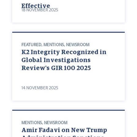
Effective
18 NOVEMBER 2025
FEATURED
,
MENTIONS
,
NEWSROOM
K2 Integrity Recognized in
Global Investigations
Review’s GIR 100 2025
14 NOVEMBER 2025
MENTIONS
,
NEWSROOM
Amir Fadavi on New Trump