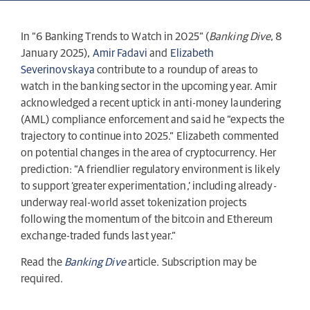
In “6 Banking Trends to Watch in 2025” (
Banking Dive
, 8
January 2025),
Amir Fadavi
and
Elizabeth
Severinovskaya
contribute to a roundup of areas to
watch in the banking sector in the upcoming year. Amir
acknowledged a recent uptick in anti-money laundering
(AML) compliance enforcement and said he “expects the
trajectory to continue into 2025.” Elizabeth commented
on potential changes in the area of cryptocurrency. Her
prediction: “A friendlier regulatory environment is likely
to support ‘greater experimentation,’ including already-
underway real-world asset tokenization projects
following the momentum of the bitcoin and Ethereum
exchange-traded funds last year.”
Read the
Banking Dive
article. Subscription may be
required.