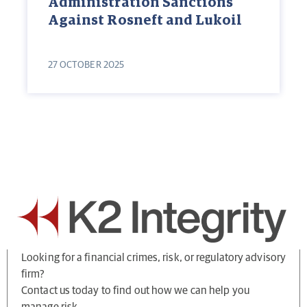
Administration Sanctions
Against Rosneft and Lukoil
27 OCTOBER 2025
Looking for a financial crimes, risk, or regulatory advisory
firm?
Contact us today to find out how we can help you
manage risk.