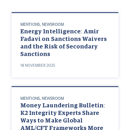
MENTIONS
,
NEWSROOM
Energy Intelligence: Amir
Fadavi on Sanctions Waivers
and the Risk of Secondary
Sanctions
18 NOVEMBER 2025
MENTIONS
,
NEWSROOM
Money Laundering Bulletin:
K2 Integrity Experts Share
Ways to Make Global
AML/CFT Frameworks More