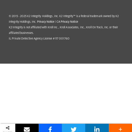
© 2015 - 2025 K2 Integrity Holdings, Inc. K2 Integrity™ is a federal trademark owned by K2
Integrity Holdings, Inc.
Privacy Notice
|
CA Privacy Notice
K2 Integrity is not affiliated with Kroll Inc., Kroll Associates, Inc., Kroll On Track, Inc. or their
affiliated businesses.
IL Private Detective Agency License # 117 001760