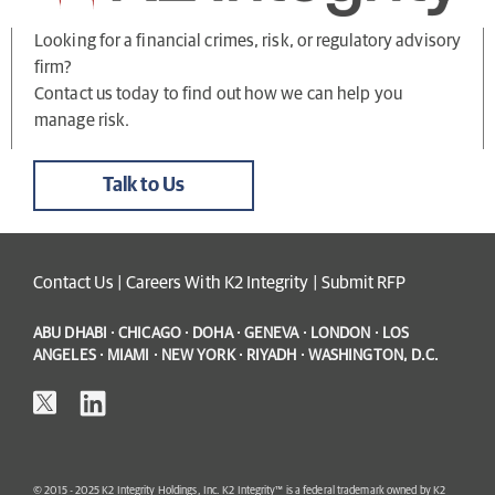
Looking for a financial crimes, risk, or regulatory advisory
firm?
Contact us today to find out how we can help you
manage risk.
Talk to Us
Contact Us
|
Careers With K2 Integrity
|
Submit RFP
ABU DHABI · CHICAGO · DOHA · GENEVA · LONDON · LOS
ANGELES · MIAMI · NEW YORK · RIYADH · WASHINGTON, D.C.
© 2015 - 2025 K2 Integrity Holdings, Inc. K2 Integrity™ is a federal trademark owned by K2