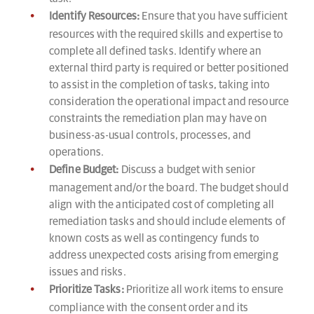
Identify Resources:
Ensure that you have sufficient
resources with the required skills and expertise to
complete all defined tasks. Identify where an
external third party is required or better positioned
to assist in the completion of tasks, taking into
consideration the operational impact and resource
constraints the remediation plan may have on
business-as-usual controls, processes, and
operations.
Define Budget:
Discuss a budget with senior
management and/or the board. The budget should
align with the anticipated cost of completing all
remediation tasks and should include elements of
known costs as well as contingency funds to
address unexpected costs arising from emerging
issues and risks.
Prioritize Tasks:
Prioritize all work items to ensure
compliance with the consent order and its