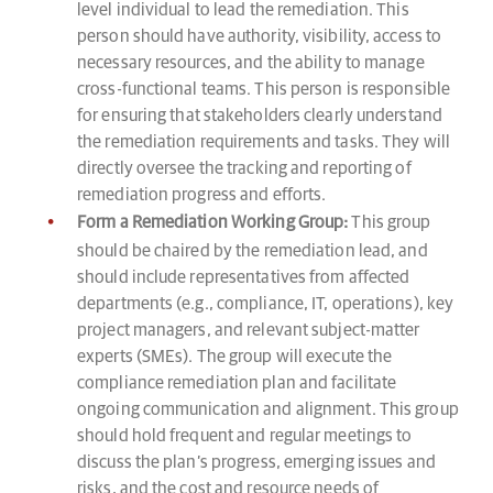
level individual to lead the remediation. This
person should have authority, visibility, access to
necessary resources, and the ability to manage
cross-functional teams. This person is responsible
for ensuring that stakeholders clearly understand
the remediation requirements and tasks. They will
directly oversee the tracking and reporting of
remediation progress and efforts.
Form a Remediation Working Group:
This group
should be chaired by the remediation lead, and
should include representatives from affected
departments (e.g., compliance, IT, operations), key
project managers, and relevant subject-matter
experts (SMEs). The group will execute the
compliance remediation plan and facilitate
ongoing communication and alignment. This group
should hold frequent and regular meetings to
discuss the plan’s progress, emerging issues and
risks, and the cost and resource needs of