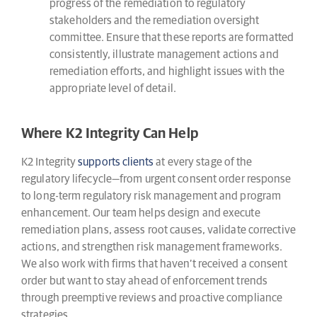
progress of the remediation to regulatory
stakeholders and the remediation oversight
committee. Ensure that these reports are formatted
consistently, illustrate management actions and
remediation efforts, and highlight issues with the
appropriate level of detail.
Where K2 Integrity Can Help
K2 Integrity
supports clients
at every stage of the
regulatory lifecycle—from urgent consent order response
to long-term regulatory risk management and program
enhancement. Our team helps design and execute
remediation plans, assess root causes, validate corrective
actions, and strengthen risk management frameworks.
We also work with firms that haven’t received a consent
order but want to stay ahead of enforcement trends
through preemptive reviews and proactive compliance
strategies.