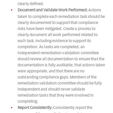
clearly defined.
Document and Validate Work Performed:
Actions
taken to complete each remediation task should be
clearly documented to support that compliance
risks have been mitigated. Create a process to
clearly document all work performed related to
each task, including evidence to support its
completion. As tasks are completed, an
independent remediation validation committee
should review all documentation to ensure that the
documentation is fully auditable, that actions taken
were appropriate, and that there are no
outstanding compliance gaps. Members of the
remediation validation committee should be fully
independent and should never validate
remediation tasks that they were involved in
completing.
Report Consistently:
Consistently report the