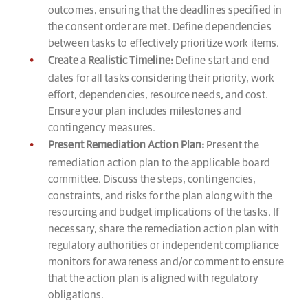
outcomes, ensuring that the deadlines specified in
the consent order are met. Define dependencies
between tasks to effectively prioritize work items.
Create a Realistic Timeline:
Define start and end
dates for all tasks considering their priority, work
effort, dependencies, resource needs, and cost.
Ensure your plan includes milestones and
contingency measures.
Present Remediation Action Plan:
Present the
remediation action plan to the applicable board
committee. Discuss the steps, contingencies,
constraints, and risks for the plan along with the
resourcing and budget implications of the tasks. If
necessary, share the remediation action plan with
regulatory authorities or independent compliance
monitors for awareness and/or comment to ensure
that the action plan is aligned with regulatory
obligations.