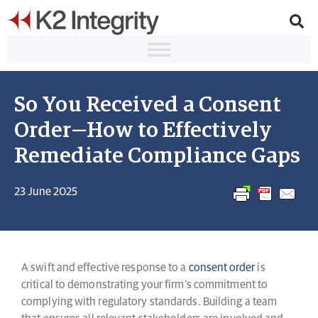
So You Received a Consent
Order—How to Effectively
Remediate Compliance Gaps
23 June 2025
A swift and effective response to a
consent order
is
critical to demonstrating your firm’s commitment to
complying with regulatory standards. Building a team