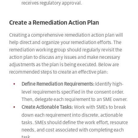
receives regulatory approval.
Create a Remediation Action Plan
Creating a comprehensive remediation action plan will
help direct and organize your remediation efforts. The
remediation working group should regularly revisit the
action plan to discuss any issues and make necessary
adjustments as the plan is being executed. Below are
recommended steps to create an effective plan:
Define Remediation Requirements:
Identify high-
level requirements specified in the consent order.
Then, delegate each requirement to an SME owner.
Create Actionable Tasks:
Work with SMEs to break
down each requirement into discrete, actionable
tasks. SMEs should define the work effort, resource
needs, and cost associated with completing each
task.