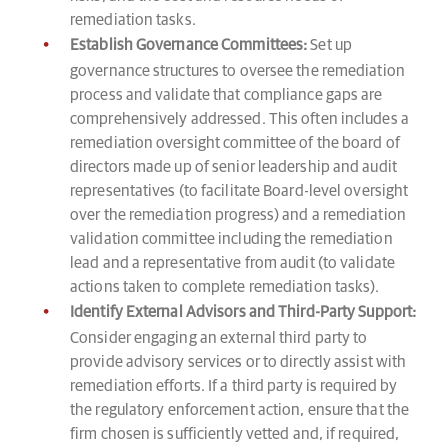
remediation tasks.
Establish Governance Committees:
Set up
governance structures to oversee the remediation
process and validate that compliance gaps are
comprehensively addressed. This often includes a
remediation oversight committee of the board of
directors made up of senior leadership and audit
representatives (to facilitate Board-level oversight
over the remediation progress) and a remediation
validation committee including the remediation
lead and a representative from audit (to validate
actions taken to complete remediation tasks).
Identify External Advisors and Third-Party Support:
Consider engaging an external third party to
provide advisory services or to directly assist with
remediation efforts. If a third party is required by
the regulatory enforcement action, ensure that the
firm chosen is sufficiently vetted and, if required,