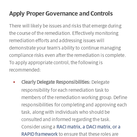
Apply Proper Governance and Controls
There will likely be issues and risks that emerge during
the course of the remediation. Effectively monitoring
remediation efforts and addressing issues will
demonstrate your team’s ability to continue managing
compliance risks even after the remediation is complete.
To apply appropriate control, the following is
recommended:
Clearly Delegate Responsibilities:
Delegate
responsibility for each remediation task to
members of the remediation working group. Define
responsibilities for completing and approving each
task, along with individuals who should be
consulted and informed regarding the task.
Consider using a
RACI matrix, a DACI matrix, or a
RAPID framework
to ensure that these roles are