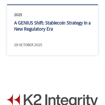
2025
A GENIUS Shift: Stablecoin Strategy in a
New Regulatory Era
29 OCTOBER 2025