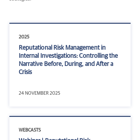
2025
Reputational Risk Management in
Internal Investigations: Controlling the
Narrative Before, During, and After a
Crisis
24 NOVEMBER 2025
WEBCASTS