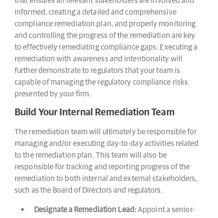
that ensures all relevant stakeholders are involved and
informed, creating a detailed and comprehensive
compliance remediation plan, and properly monitoring
and controlling the progress of the remediation are key
to effectively remediating compliance gaps. Executing a
remediation with awareness and intentionality will
further demonstrate to regulators that your team is
capable of managing the regulatory compliance risks
presented by your firm.
Build Your Internal Remediation Team
The remediation team will ultimately be responsible for
managing and/or executing day-to-day activities related
to the remediation plan. This team will also be
responsible for tracking and reporting progress of the
remediation to both internal and external stakeholders,
such as the Board of Directors and regulators.
Designate a Remediation Lead:
Appoint a senior-