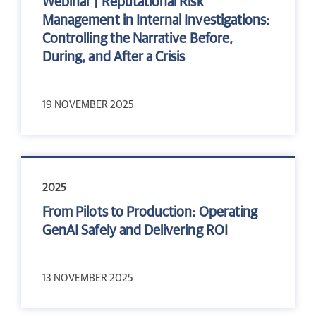
Webinar | Reputational Risk
Management in Internal Investigations:
Controlling the Narrative Before,
During, and After a Crisis
19 NOVEMBER 2025
2025
From Pilots to Production: Operating
GenAI Safely and Delivering ROI
13 NOVEMBER 2025