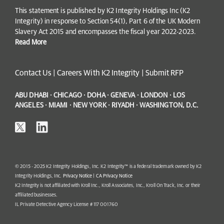
This statement is published by K2 Integrity Holdings Inc (K2
Integrity) in response to Section 54(1), Part 6 of the UK Modern
Slavery Act 2015 and encompasses the fiscal year 2022-2023.
Read More
Contact Us
|
Careers With K2 Integrity
|
Submit RFP
ABU DHABI · CHICAGO · DOHA · GENEVA · LONDON · LOS
ANGELES · MIAMI · NEW YORK · RIYADH · WASHINGTON, D.C.
© 2015 - 2025 K2 Integrity Holdings, Inc. K2 Integrity™ is a federal trademark owned by K2
Integrity Holdings, Inc.
Privacy Notice
|
CA Privacy Notice
K2 Integrity is not affiliated with Kroll Inc., Kroll Associates, Inc., Kroll On Track, Inc. or their
affiliated businesses.
IL Private Detective Agency License # 117 001760