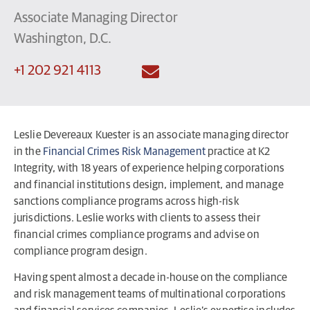
Associate Managing Director
Washington, D.C.
+1 202 921 4113
Leslie Devereaux Kuester is an associate managing director
in the
Financial Crimes Risk Management
practice at K2
Integrity, with 18 years of experience helping corporations
and financial institutions design, implement, and manage
sanctions compliance programs across high-risk
jurisdictions. Leslie works with clients to assess their
financial crimes compliance programs and advise on
compliance program design.
Having spent almost a decade in-house on the compliance
and risk management teams of multinational corporations