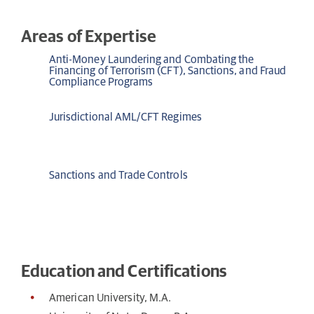
Areas of Expertise
Anti-Money Laundering and Combating the
Financing of Terrorism (CFT), Sanctions, and Fraud
Compliance Programs
Jurisdictional AML/CFT Regimes
Sanctions and Trade Controls
Education and Certifications
American University, M.A.