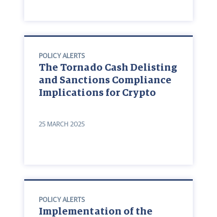
POLICY ALERTS
The Tornado Cash Delisting
and Sanctions Compliance
Implications for Crypto
25 MARCH 2025
POLICY ALERTS
Implementation of the