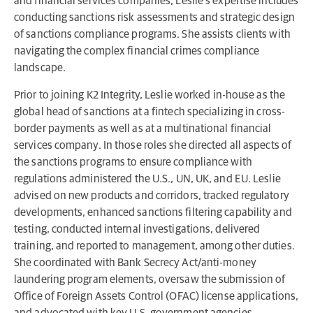
and financial services companies, Leslie’s expertise includes
conducting sanctions risk assessments and strategic design
of sanctions compliance programs. She assists clients with
navigating the complex financial crimes compliance
landscape.
Prior to joining K2 Integrity, Leslie worked in-house as the
global head of sanctions at a fintech specializing in cross-
border payments as well as at a multinational financial
services company. In those roles she directed all aspects of
the sanctions programs to ensure compliance with
regulations administered the U.S., UN, UK, and EU. Leslie
advised on new products and corridors, tracked regulatory
developments, enhanced sanctions filtering capability and
testing, conducted internal investigations, delivered
training, and reported to management, among other duties.
She coordinated with Bank Secrecy Act/anti-money
laundering program elements, oversaw the submission of
Office of Foreign Assets Control (OFAC) license applications,
and advocated with key U.S. government agencies