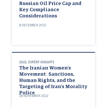
Russian Oil Price Cap and
Key Compliance
Considerations
8 DECEMBER 2022
2022
,
EXPERT INSIGHTS
The Iranian Women’s
Movement: Sanctions,
Human Rights, and the
Targeting of Iran’s Morality
Police
28 NOVEMBER 2022