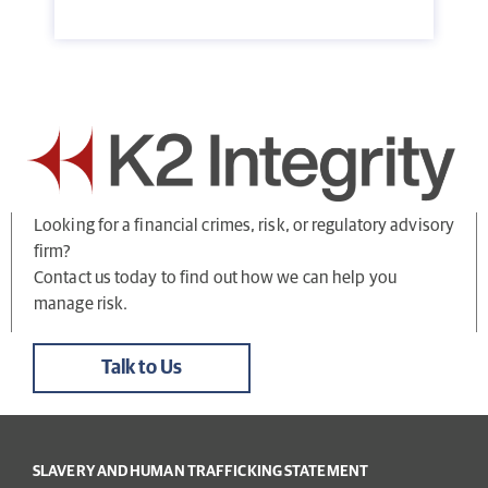
Looking for a financial crimes, risk, or regulatory advisory
firm?
Contact us today to find out how we can help you
manage risk.
Talk to Us
SLAVERY AND HUMAN TRAFFICKING STATEMENT