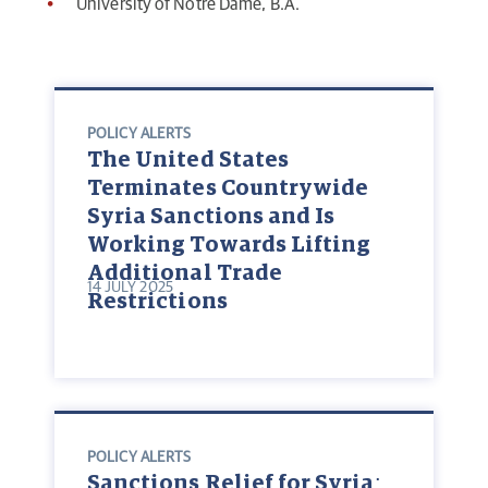
University of Notre Dame, B.A.
POLICY ALERTS
The United States
Terminates Countrywide
Syria Sanctions and Is
Working Towards Lifting
Additional Trade
14 JULY 2025
Restrictions
POLICY ALERTS
Sanctions Relief for Syria: