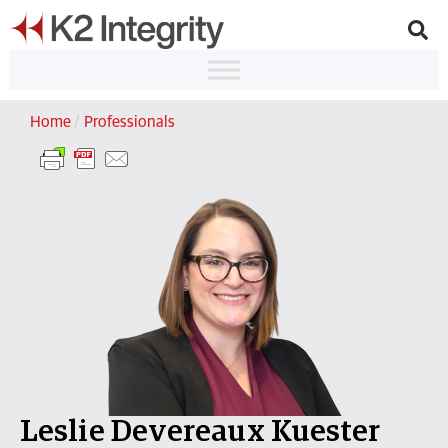
Home
/
Professionals
Leslie Devereaux Kuester