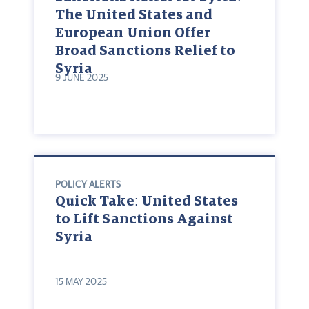
The United States and
European Union Offer
Broad Sanctions Relief to
Syria
9 JUNE 2025
POLICY ALERTS
Quick Take: United States
to Lift Sanctions Against
Syria
15 MAY 2025