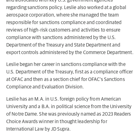
regarding sanctions policy. Leslie also worked at a global
aerospace corporation, where she managed the team
responsible for sanctions compliance and coordinated
reviews of high-risk customers and activities to ensure
compliance with sanctions administered by the U.S.
Department of the Treasury and State Department and
export controls administered by the Commerce Department.
Leslie began her career in sanctions compliance with the
U.S. Department of the Treasury, first as a compliance officer
at OFAC and then as a section chief for OFAC’s Sanctions
Compliance and Evaluation Division.
Leslie has an M.A. in U.S. foreign policy from American
University and a B.A. in political science from the University
of Notre Dame. She was previously named as 2023 Readers
Choice Awards winner in thought leadership for
International Law by JD Supra.