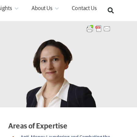
sights
About Us
Contact Us
Areas of Expertise