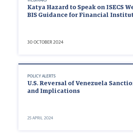
WEBINARS
Katya Hazard to Speak on ISECS W
BIS Guidance for Financial Institu
30 OCTOBER 2024
POLICY ALERTS
U.S. Reversal of Venezuela Sanctio
and Implications
25 APRIL 2024