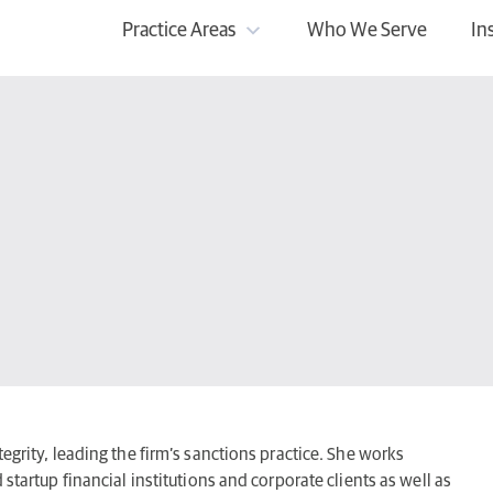
Practice Areas
Who We Serve
In
egrity, leading the firm’s sanctions practice. She works
 startup financial institutions and corporate clients as well as