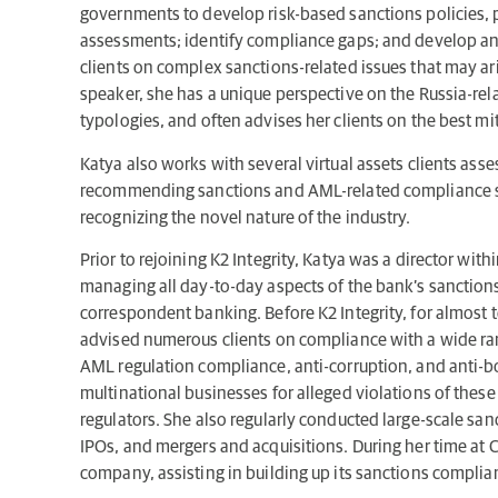
governments to develop risk-based sanctions policies, p
assessments; identify compliance gaps; and develop an
clients on complex sanctions-related issues that may ar
speaker, she has a unique perspective on the Russia-re
typologies, and often advises her clients on the best mit
Katya also works with several virtual assets clients asse
recommending sanctions and AML-related compliance str
recognizing the novel nature of the industry.
Prior to rejoining K2 Integrity, Katya was a director wi
managing all day-to-day aspects of the bank’s sanctions
correspondent banking. Before K2 Integrity, for almost 
advised numerous clients on compliance with a wide ran
AML regulation compliance, anti-corruption, and anti-b
multinational businesses for alleged violations of these 
regulators. She also regularly conducted large-scale san
IPOs, and mergers and acquisitions. During her time at 
company, assisting in building up its sanctions complian