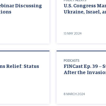
POLICY ALERTS
ebinar Discussing
U.S. Congress Ma
tions
Ukraine, Israel, 
13 MAY 2024
PODCASTS
ns Relief: Status
FINCast Ep. 39 – 
After the Invasi
8 MARCH 2024