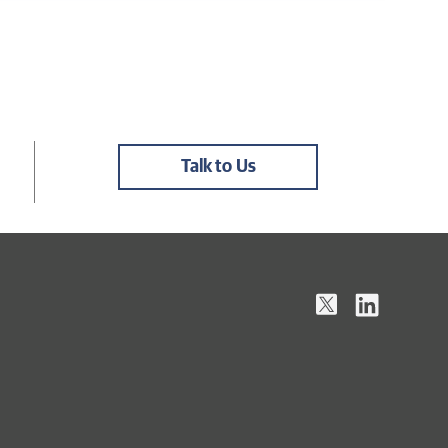
Talk to Us