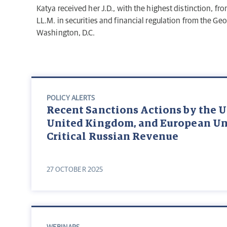
Katya received her J.D., with the highest distinction, f
LL.M. in securities and financial regulation from the Ge
Washington, D.C.
POLICY ALERTS
Recent Sanctions Actions by the U
United Kingdom, and European Un
Critical Russian Revenue
27 OCTOBER 2025