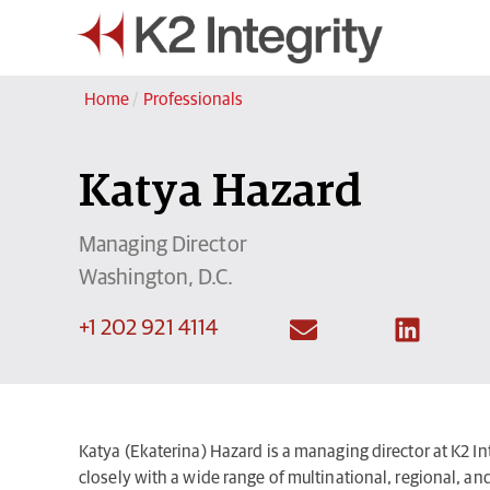
Home
/
Professionals
Katya Hazard
Managing Director
Washington, D.C.
+1 202 921 4114
Katya (Ekaterina) Hazard is a managing director at K2 Int
closely with a wide range of multinational, regional, and