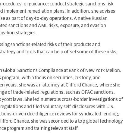
rocedures, or guidance; conduct strategic sanctions risk
d implement remediation plans. In addition, she advises
ise as part of day-to-day operations. A native Russian
lated sanctions and AML risks, exposure, and evasion
igation strategies.
ssing sanctions-related risks of their products and
ategy and tools that can help offset some of these risks,
thin Global Sanctions Compliance at Bank of New York Mellon,
 program, with a focus on securities, custody, and
ten years, she was an attorney at Clifford Chance, where she
ge of trade-related regulations, such as OFAC sanctions,
oycott laws. She led numerous cross-border investigations of
regulations and filed voluntary self-disclosures with U.S.
ctions-driven due diligence reviews for syndicated lending,
Clifford Chance, she was seconded to a top global technology
ce program and training relevant staff.