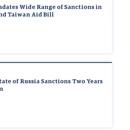
ndates Wide Range of Sanctions in
and Taiwan Aid Bill
State of Russia Sanctions Two Years
on