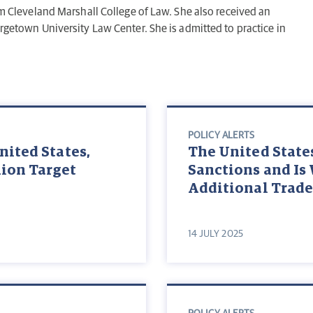
rom Cleveland Marshall College of Law. She also received an
orgetown University Law Center. She is admitted to practice in
POLICY ALERTS
nited States,
The United State
ion Target
Sanctions and Is
Additional Trade
14 JULY 2025