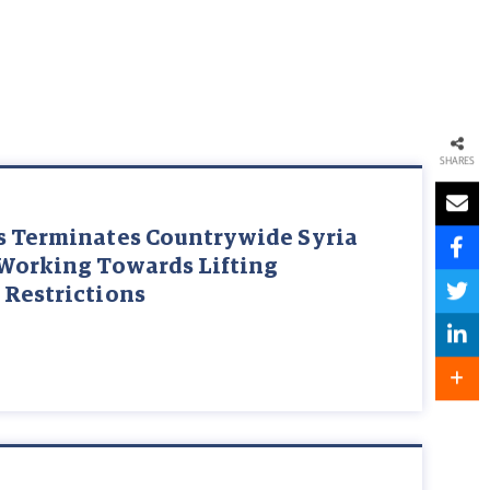
SHARES
s Terminates Countrywide Syria
 Working Towards Lifting
 Restrictions