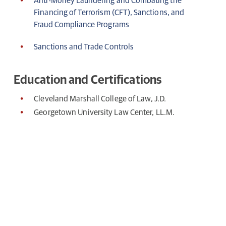
Anti-Money Laundering and Combating the
Financing of Terrorism (CFT), Sanctions, and
Fraud Compliance Programs
Sanctions and Trade Controls
Education and Certifications
Cleveland Marshall College of Law, J.D.
Georgetown University Law Center, LL.M.