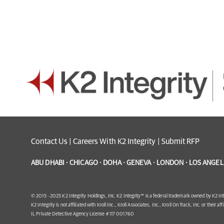
Contact Us
|
Careers With K2 Integrity
|
Submit RFP
ABU DHABI · CHICAGO · DOHA · GENEVA · LONDON · LOS ANGELE
© 2015 - 2025 K2 Integrity Holdings, Inc. K2 Integrity™ is a federal trademark owned by K2 Int
K2 Integrity is not affiliated with Kroll Inc., Kroll Associates, Inc., Kroll On Track, Inc. or their af
IL Private Detective Agency License # 117 001760