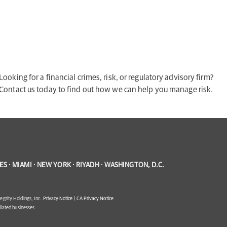
Looking for a financial crimes, risk, or regulatory advisory firm?
Contact us today to find out how we can help you manage risk.
S · MIAMI · NEW YORK · RIYADH · WASHINGTON, D.C.
egrity Holdings, Inc.
Privacy Notice
|
CA Privacy Notice
filiated businesses.