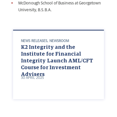
McDonough School of Business at Georgetown
University, B.S.B.A.
NEWS RELEASES
,
NEWSROOM
K2 Integrity and the
Institute for Financial
Integrity Launch AML/CFT
Course for Investment
Advisers
30 APRIL 2025