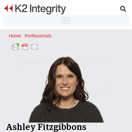
Home
/
Professionals
Ashley Fitzgibbons