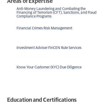
Areas of Expertise
Anti-Money Laundering and Combating the
Financing of Terrorism (CFT), Sanctions, and Fraud
Compliance Programs
Financial Crimes Risk Management
Investment Adviser FinCEN Rule Services
Know Your Customer (KYC) Due Diligence
Education and Certifications