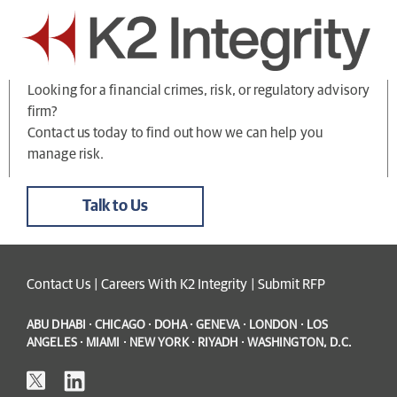
Looking for a financial crimes, risk, or regulatory advisory
firm?
Contact us today to find out how we can help you
manage risk.
Talk to Us
Contact Us
|
Careers With K2 Integrity
|
Submit RFP
ABU DHABI · CHICAGO · DOHA · GENEVA · LONDON · LOS
ANGELES · MIAMI · NEW YORK · RIYADH · WASHINGTON, D.C.