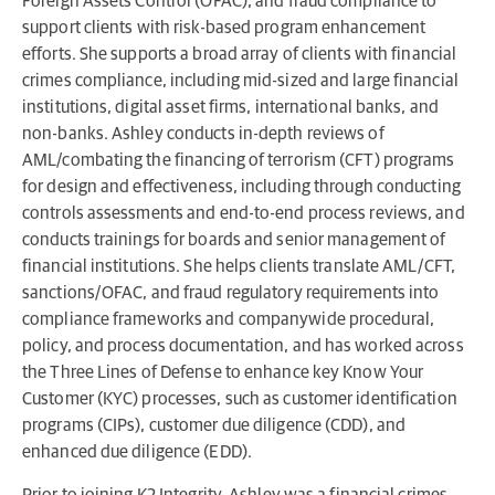
Foreign Assets Control (OFAC), and fraud compliance to
support clients with risk-based program enhancement
efforts. She supports a broad array of clients with financial
crimes compliance, including mid-sized and large financial
institutions, digital asset firms, international banks, and
non-banks. Ashley conducts in-depth reviews of
AML/combating the financing of terrorism (CFT) programs
for design and effectiveness, including through conducting
controls assessments and end-to-end process reviews, and
conducts trainings for boards and senior management of
financial institutions. She helps clients translate AML/CFT,
sanctions/OFAC, and fraud regulatory requirements into
compliance frameworks and companywide procedural,
policy, and process documentation, and has worked across
the Three Lines of Defense to enhance key Know Your
Customer (KYC) processes, such as customer identification
programs (CIPs), customer due diligence (CDD), and
enhanced due diligence (EDD).
Prior to joining K2 Integrity, Ashley was a financial crimes