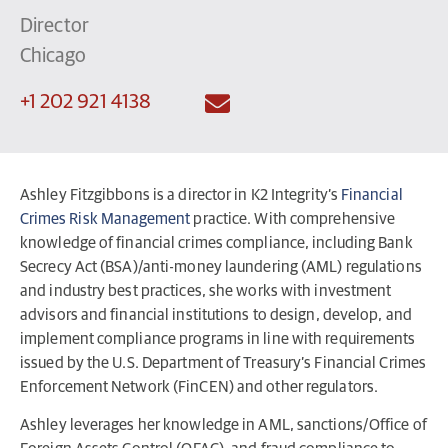
Director
Chicago
+1 202 921 4138
Ashley Fitzgibbons is a director in K2 Integrity’s
Financial
Crimes Risk Management
practice. With comprehensive
knowledge of financial crimes compliance, including Bank
Secrecy Act (BSA)/anti-money laundering (AML) regulations
and industry best practices, she works with investment
advisors and financial institutions to design, develop, and
implement compliance programs in line with requirements
issued by the U.S. Department of Treasury’s Financial Crimes
Enforcement Network (FinCEN) and other regulators.
Ashley leverages her knowledge in AML, sanctions/Office of