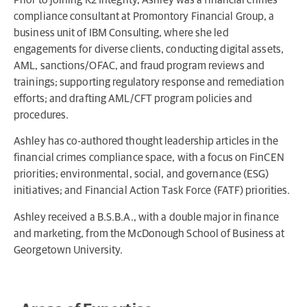
compliance consultant at Promontory Financial Group, a
business unit of IBM Consulting, where she led
engagements for diverse clients, conducting digital assets,
AML, sanctions/OFAC, and fraud program reviews and
trainings; supporting regulatory response and remediation
efforts; and drafting AML/CFT program policies and
procedures.
Ashley has co-authored thought leadership articles in the
financial crimes compliance space, with a focus on FinCEN
priorities; environmental, social, and governance (ESG)
initiatives; and Financial Action Task Force (FATF) priorities.
Ashley received a B.S.B.A., with a double major in finance
and marketing, from the McDonough School of Business at
Georgetown University.