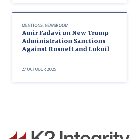
MENTIONS
,
NEWSROOM
Amir Fadavi on New Trump
Administration Sanctions
Against Rosneft and Lukoil
27 OCTOBER 2025