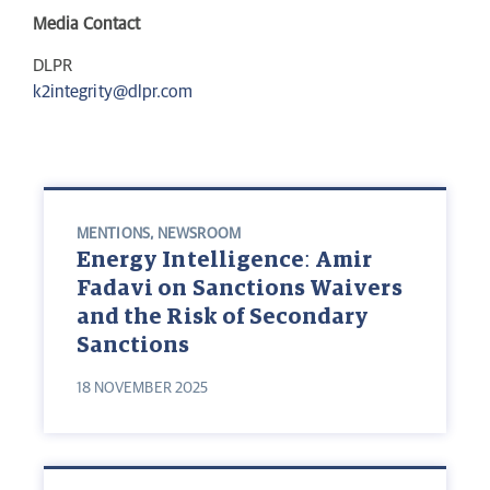
Media Contact
DLPR
k2integrity@dlpr.com
MENTIONS
,
NEWSROOM
Energy Intelligence: Amir
Fadavi on Sanctions Waivers
and the Risk of Secondary
Sanctions
18 NOVEMBER 2025