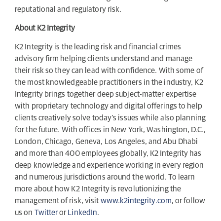
reputational and regulatory risk.
About K2 Integrity
K2 Integrity is the leading risk and financial crimes
advisory firm helping clients understand and manage
their risk so they can lead with confidence. With some of
the most knowledgeable practitioners in the industry, K2
Integrity brings together deep subject-matter expertise
with proprietary technology and digital offerings to help
clients creatively solve today’s issues while also planning
for the future. With offices in New York, Washington, D.C.,
London, Chicago, Geneva, Los Angeles, and Abu Dhabi
and more than 400 employees globally, K2 Integrity has
deep knowledge and experience working in every region
and numerous jurisdictions around the world. To learn
more about how K2 Integrity is revolutionizing the
management of risk, visit
www.k2integrity.com
, or follow
us on
Twitter
or
LinkedIn
.