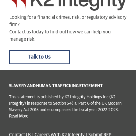
Looking for a financial crimes, risk, or regulatory advisory
firm?
Contact us today to find out how we can help you
manage risk.
Talk to Us
SLAVERY AND HUMAN TRAFFICKING STATEMENT
This statement is published by K2 Integrity Holdings Inc (K2
Integrity) in response to Section 54(1), Part 6 of the UK Modern
Slavery Act 2015 and encompasses the fiscal year 2022-2023.
Read More
Contact Us
|
Careers With K2 Integrity
|
Submit RFP