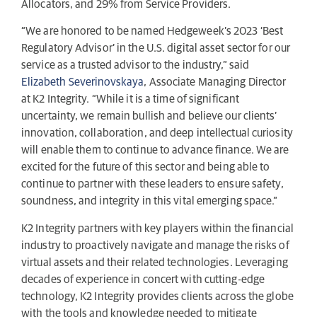
Allocators, and 29% from Service Providers.
“We are honored to be named Hedgeweek’s 2023 ‘Best
Regulatory Advisor’ in the U.S. digital asset sector for our
service as a trusted advisor to the industry,” said
Elizabeth Severinovskaya
, Associate Managing Director
at K2 Integrity. “While it is a time of significant
uncertainty, we remain bullish and believe our clients’
innovation, collaboration, and deep intellectual curiosity
will enable them to continue to advance finance. We are
excited for the future of this sector and being able to
continue to partner with these leaders to ensure safety,
soundness, and integrity in this vital emerging space.”
K2 Integrity partners with key players within the financial
industry to proactively navigate and manage the risks of
virtual assets and their related technologies. Leveraging
decades of experience in concert with cutting-edge
technology, K2 Integrity provides clients across the globe
with the tools and knowledge needed to mitigate