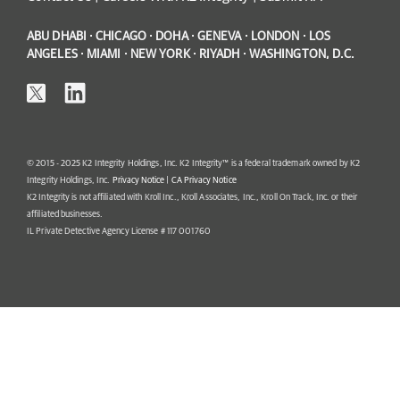
ABU DHABI · CHICAGO · DOHA · GENEVA · LONDON · LOS
ANGELES · MIAMI · NEW YORK · RIYADH · WASHINGTON, D.C.
© 2015 - 2025 K2 Integrity Holdings, Inc. K2 Integrity™ is a federal trademark owned by K2
Integrity Holdings, Inc.
Privacy Notice
|
CA Privacy Notice
K2 Integrity is not affiliated with Kroll Inc., Kroll Associates, Inc., Kroll On Track, Inc. or their
affiliated businesses.
IL Private Detective Agency License # 117 001760