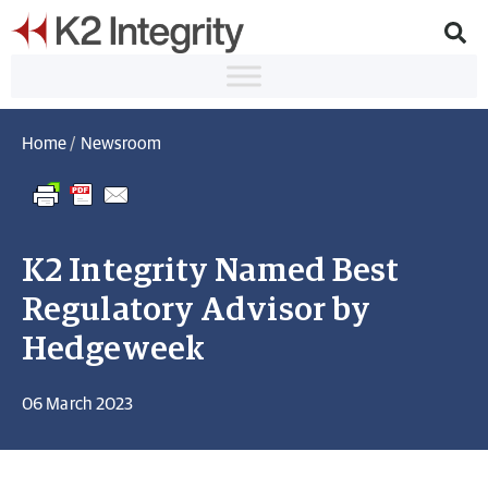
Home
/
Newsroom
K2 Integrity Named Best
Regulatory Advisor by
Hedgeweek
06 March 2023