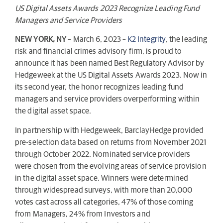
US Digital Assets Awards 2023 Recognize Leading Fund
Managers and Service Providers
NEW YORK, NY
– March 6, 2023 –
K2 Integrity
, the leading
risk and financial crimes advisory firm, is proud to
announce it has been named Best Regulatory Advisor by
Hedgeweek at the US Digital Assets Awards 2023. Now in
its second year, the honor recognizes leading fund
managers and service providers overperforming within
the digital asset space.
In partnership with Hedgeweek, BarclayHedge provided
pre-selection data based on returns from November 2021
through October 2022. Nominated service providers
were chosen from the evolving areas of service provision
in the digital asset space. Winners were determined
through widespread surveys, with more than 20,000
votes cast across all categories, 47% of those coming
from Managers, 24% from Investors and