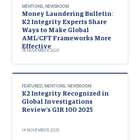
MENTIONS
,
NEWSROOM
Money Laundering Bulletin:
K2 Integrity Experts Share
Ways to Make Global
AML/CFT Frameworks More
Effective
18 NOVEMBER 2025
FEATURED
,
MENTIONS
,
NEWSROOM
K2 Integrity Recognized in
Global Investigations
Review’s GIR 100 2025
14 NOVEMBER 2025