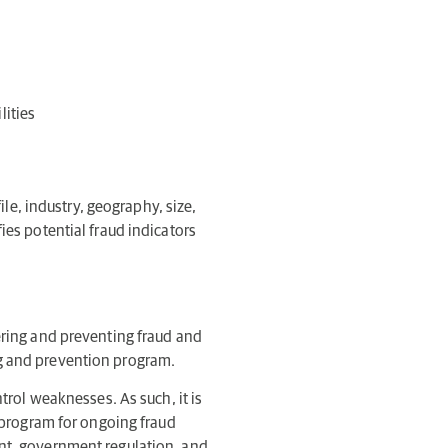
lities
ile, industry, geography, size,
ies potential fraud indicators
ering and preventing fraud and
ng and prevention program.
trol weaknesses. As such, it is
a program for ongoing fraud
ent, government regulation, and