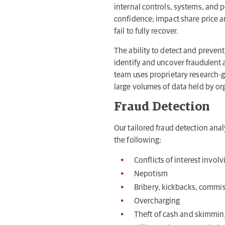
internal controls, systems, and 
confidence; impact share price a
fail to fully recover.
The ability to detect and prevent 
identify and uncover fraudulent a
team uses proprietary research-g
large volumes of data held by or
Fraud Detection
Our tailored fraud detection analy
the following:
Conflicts of interest invo
Nepotism
Bribery, kickbacks, commiss
Overcharging
Theft of cash and skimmin