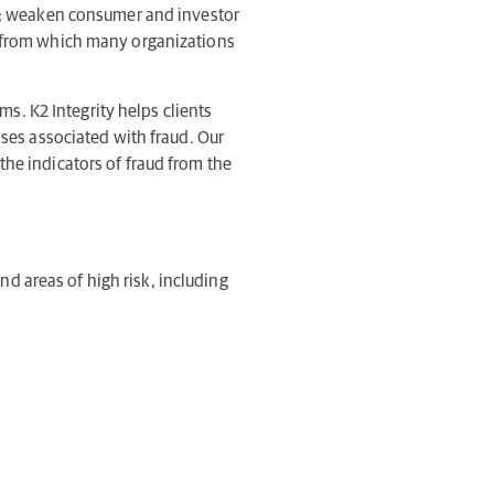
on; weaken consumer and investor
s from which many organizations
ms. K2 Integrity helps clients
sses associated with fraud. Our
the indicators of fraud from the
and areas of high risk, including