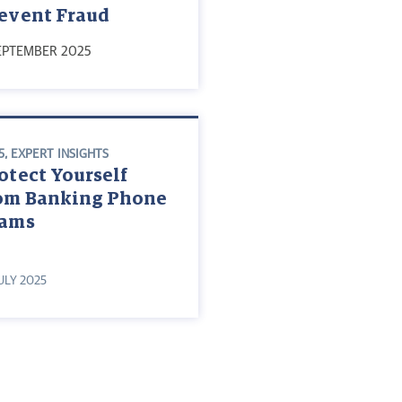
event Fraud
EPTEMBER 2025
5
,
EXPERT INSIGHTS
otect Yourself
om Banking Phone
cams
JULY 2025