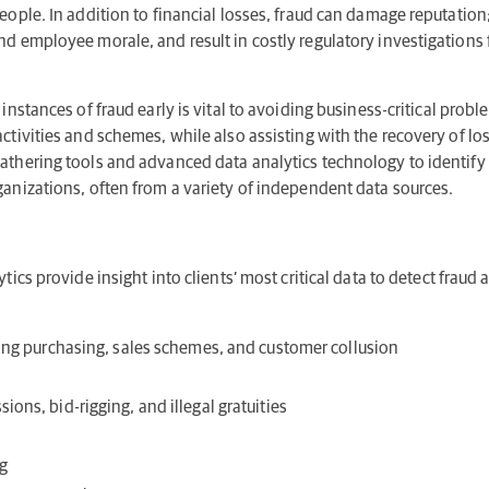
people. In addition to financial losses, fraud can damage reputati
nd employee morale, and result in costly regulatory investigation
instances of fraud early is vital to avoiding business-critical proble
ctivities and schemes, while also assisting with the recovery of lo
athering tools and advanced data analytics technology to identify 
ganizations, often from a variety of independent data sources.
tics provide insight into clients’ most critical data to detect fraud 
lving purchasing, sales schemes, and customer collusion
ions, bid-rigging, and illegal gratuities
g