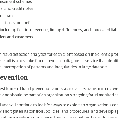
bursement schemes
rs, and credit notes
ll fraud
 misuse and theft
including fictitious revenue, timing differences, and concealed liabi
liers and customers
n fraud detection analytics for each client based on the client’s prof
esult is a bespoke fraud prevention diagnostic service that identif
 interrogation of patterns and irregularities in large data sets.
revention
 best forms of fraud prevention and is a crucial mechanism in uncov
on and should be part of an organization’s ongoing fraud monitori
d and will continue to look for ways to exploit an organization’s con
ew and tighten its controls, policies, and procedures, and develop 
together experts in compliance, forensic accounting, law enforcem