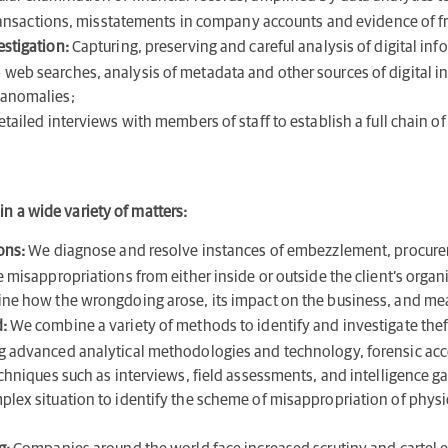
l transactions, misstatements in company accounts and evidence of f
estigation:
Capturing, preserving and careful analysis of digital inf
web searches, analysis of metadata and other sources of digital in
 anomalies;
etailed interviews with members of staff to establish a full chain o
in a wide variety of matters:
ions:
We diagnose and resolve instances of embezzlement, procurem
e misappropriations from either inside or outside the client’s orga
ine how the wrongdoing arose, its impact on the business, and me
:
We combine a variety of methods to identify and investigate theft
ng advanced analytical methodologies and technology, forensic acc
echniques such as interviews, field assessments, and intelligence g
lex situation to identify the scheme of misappropriation of physica