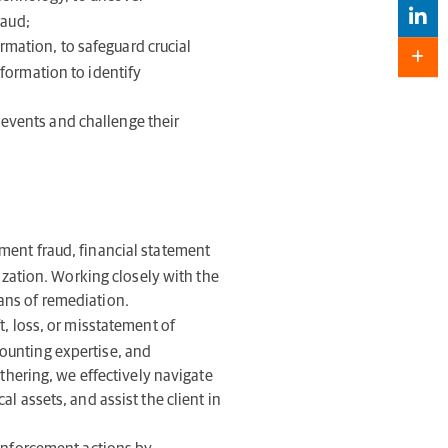
raud;
ormation, to safeguard crucial
formation to identify
f events and challenge their
ent fraud, financial statement
nization. Working closely with the
ans of remediation.
, loss, or misstatement of
ounting expertise, and
athering, we effectively navigate
l assets, and assist the client in