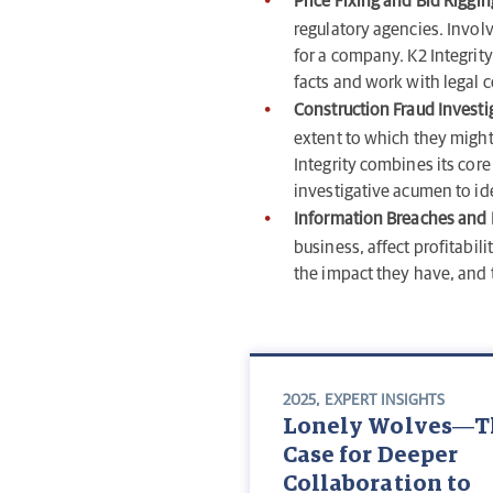
Price Fixing and Bid Riggin
regulatory agencies. Involv
for a company. K2 Integrit
facts and work with legal co
Construction Fraud Investi
extent to which they might
Integrity combines its core
investigative acumen to ide
Information Breaches and I
business, affect profitabil
the impact they have, and t
2025
,
EXPERT INSIGHTS
Lonely Wolves—T
Case for Deeper
Collaboration to