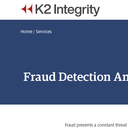
Home
/
Services
Fraud Detection An
Fraud presents a constant threat 