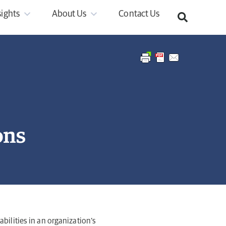
sights
About Us
Contact Us
ons
abilities in an organization’s