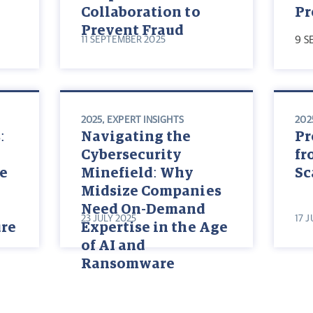
Collaboration to
Pr
Prevent Fraud
11 SEPTEMBER 2025
9 S
2025
,
EXPERT INSIGHTS
202
:
Navigating the
Pr
Cybersecurity
fr
te
Minefield: Why
S
Midsize Companies
Need On-Demand
23 JULY 2025
17 
ure
Expertise in the Age
of AI and
Ransomware