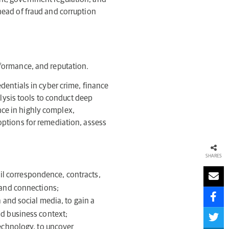
ahead of fraud and corruption
rformance, and reputation.
edentials in cyber crime, finance
lysis tools to conduct deep
nce in highly complex,
 options for remediation, assess
SHARES
il correspondence, contracts,
s and connections;
 and social media, to gain a
nd business context;
technology, to uncover