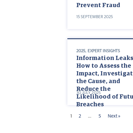
Prevent Fraud
15 SEPTEMBER 2025
2025
,
EXPERT INSIGHTS
Information Leaks
How to Assess the
Impact, Investiga
the Cause, and
Reduce the
30 JULY 2025
Likelihood of Fut
Breaches
1
2
…
5
Next »