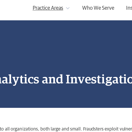
Practice Areas
Who We Serve
In
alytics and Investigati
to all organizations, both large and small. Fraudsters exploit vulner