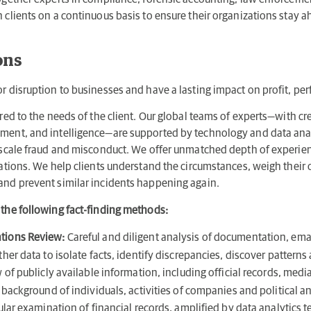
 clients on a continuous basis to ensure their organizations stay 
ons
or disruption to businesses and have a lasting impact on profit, pe
ored to the needs of the client. Our global teams of experts—with cr
ement, and intelligence—are supported by technology and data ana
e-scale fraud and misconduct. We offer unmatched depth of experie
gations. We help clients understand the circumstances, weigh their
and prevent similar incidents happening again.
 the following fact-finding methods:
tions Review:
Careful and diligent analysis of documentation, ema
er data to isolate facts, identify discrepancies, discover pattern
of publicly available information, including official records, media
background of individuals, activities of companies and political a
lar examination of financial records, amplified by data analytics 