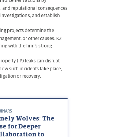
enforcement actions by
ial, and reputational consequences
 investigations, and establish
ing projects determine the
anagement, or other causes. K2
ing with the firm’s strong
roperty (IP) leaks can disrupt
 how such incidents take place,
tigation or recovery.
INARS
nely Wolves: The
se for Deeper
llaboration to