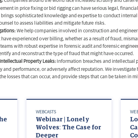
g:
Companies around the world face increased scrutiny and cartel 
ement in price fixing or bid rigging can have serious legal, financ
y brings sophisticated knowledge and expertise to conduct internal
unsel to assess liabilities and mitigate future risks.
gations:
We help companies involved in construction and engineer
 have experienced over billing, whether as a result of fraud, mism
 teams with robust expertise in forensic audit and forensic engineer
ntify and reconstruct the type of fraud that might have occurred.
ntellectual Property Leaks:
Information breaches and intellectual p
ity and performance, or adversely affect reputation. We investigate
he losses that can occur, and provide steps that can be taken in mi
WEBCASTS
WEB
he
Webinar | Lonely
Lo
Wolves: The Case for
Ca
Deeper
Co