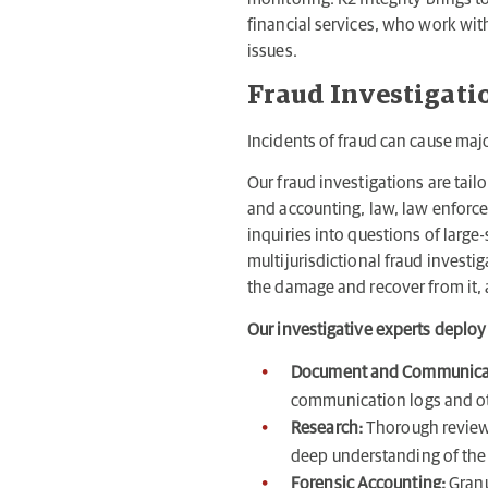
financial services, who work with
issues.
Fraud Investigati
Incidents of fraud can cause maj
Our fraud investigations are tail
and accounting, law, law enforc
inquiries into questions of larg
multijurisdictional fraud investi
the damage and recover from it, 
Our investigative experts deploy
Document and Communica
communication logs and oth
Research:
Thorough review 
deep understanding of the 
Forensic Accounting:
Granu