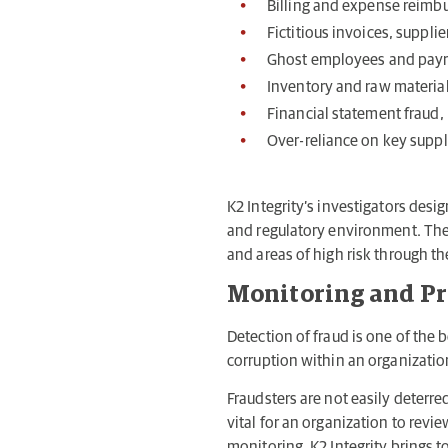
Billing and expense reim
Fictitious invoices, supplie
Ghost employees and payro
Inventory and raw material
Financial statement fraud, 
Over-reliance on key supp
K2 Integrity’s investigators desig
and regulatory environment. The r
and areas of high risk through the
Monitoring and P
Detection of fraud is one of the
corruption within an organizati
Fraudsters are not easily deterre
vital for an organization to revi
monitoring. K2 Integrity brings 