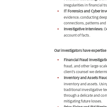
irregularities in financia
IT Forensics and Cyber Inv
evidence; conducting deep 
connections, patterns and
Investigative Interviews:
D
account of facts.
Our investigators have expertise 
Financial Fraud Investigat
fraud, and other large-scal
client’s counsel we determ
Inventory and Assets Fraud
inventory and assets. Usi
traditional investigative t
through a delicate and comp
mitigating future losses.