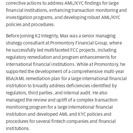
corrective actions to address AML/KYC findings for large
financial institutions, enhancing transaction monitoring and
investigation programs, and developing robust AML/KYC
policies and procedures.
Before joining K2 Integrity, Max was a senior managing
strategy consultant at Promontory Financial Group, where
he successfully led multifaceted FCC projects, including
regulatory remediation and program enhancements for
international financial institutions. While at Promontory, he
supported the development of a comprehensive multi-year
BSA/AML remediation plan for a large international financial
institution to broadly address deficiencies identified by
regulators, third parties, and internal audit. He also
managed the review and uplift of a complex transaction
monitoring program for a large international financial
institution and developed AML and KYC policies and
procedures for several fintech companies and financial
institutions.