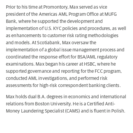
Prior to his time at Promontory, Max served as vice
president of the Americas AML Program Office at MUFG
Bank, where he supported the development and
implementation of U.S. KYC policies and procedures, as well
as enhancements to customer risk rating methodologies
and models. At Scotiabank, Max oversaw the
implementation of a global issue management process and
coordinated the response effort for BSA/AML regulatory
examinations. Max began his career at HSBC, where he
supported governance and reporting for the FCC program,
conducted AML investigations, and performed risk
assessments for high-risk correspondent banking clients.
Max holds dual B.A. degrees in economics and international
relations from Boston University. He is a Certified Anti-
Money Laundering Specialist (CAMS) and is fluent in Polish.