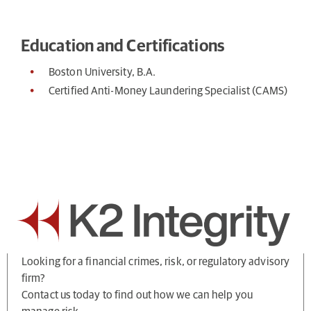
Education and Certifications
Boston University, B.A.
Certified Anti-Money Laundering Specialist (CAMS)
Looking for a financial crimes, risk, or regulatory advisory
firm?
Contact us today to find out how we can help you