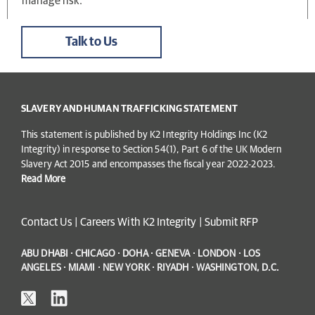
manage risk.
Talk to Us
SLAVERY AND HUMAN TRAFFICKING STATEMENT
This statement is published by K2 Integrity Holdings Inc (K2
Integrity) in response to Section 54(1), Part 6 of the UK Modern
Slavery Act 2015 and encompasses the fiscal year 2022-2023.
Read More
Contact Us
|
Careers With K2 Integrity
|
Submit RFP
ABU DHABI · CHICAGO · DOHA · GENEVA · LONDON · LOS
ANGELES · MIAMI · NEW YORK · RIYADH · WASHINGTON, D.C.