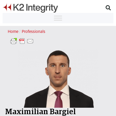
Home
/
Professionals
Maximilian Bargiel