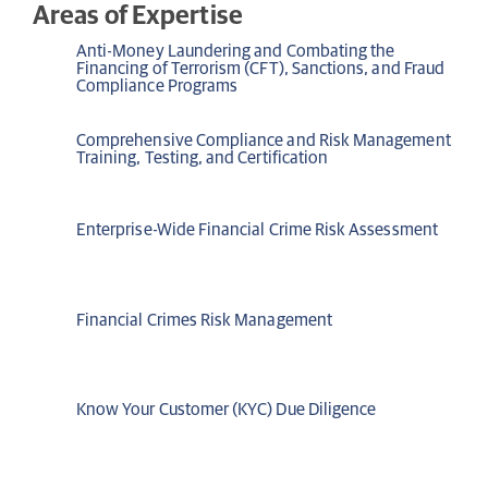
Areas of Expertise
Anti-Money Laundering and Combating the
Financing of Terrorism (CFT), Sanctions, and Fraud
Compliance Programs
Comprehensive Compliance and Risk Management
Training, Testing, and Certification
Enterprise-Wide Financial Crime Risk Assessment
Financial Crimes Risk Management
Know Your Customer (KYC) Due Diligence