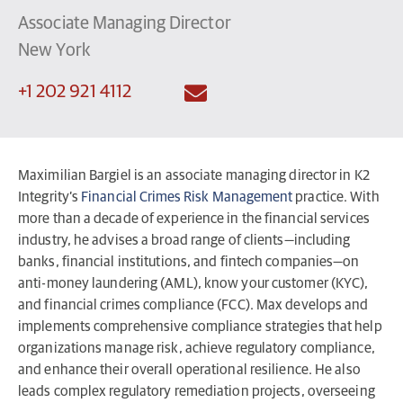
Associate Managing Director
New York
+1 202 921 4112
Maximilian Bargiel is an associate managing director in K2
Integrity’s
Financial Crimes Risk Management
practice. With
more than a decade of experience in the financial services
industry, he advises a broad range of clients—including
banks, financial institutions, and fintech companies—on
anti-money laundering (AML), know your customer (KYC),
and financial crimes compliance (FCC). Max develops and
implements comprehensive compliance strategies that help
organizations manage risk, achieve regulatory compliance,
and enhance their overall operational resilience. He also
leads complex regulatory remediation projects, overseeing