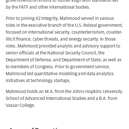
governments on efforts to further align with standards set
by the FATF and other international bodies.
Prior to joining K2 Integrity, Mahmood served in various
roles in the executive branch of the U.S. federal government,
focused on international security, counterterrorism, counter-
illicit finance, cyber threats, and energy security. In those
roles, Mahmood provided analytic and advisory support to
senior officials at the National Security Council, the
Department of Defense, and Department of State, as well as
to members of Congress. Prior to government service,
Mahmood led quantitative modeling and data analytics
initiatives at technology startups.
Mahmood holds an M.A. from the Johns Hopkins University
School of Advanced International Studies and a B.A. from
Vassar College.