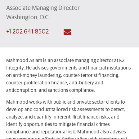
Associate Managing Director
Washington, D.C.
+1 202 641 8502
Mahmood Aslam is an associate managing director at K2
Integrity. He advises governments and financial institutions
on anti-money laundering, counter-terrorist financing,
counter-proliferation finance, anti-bribery and
anticorruption, and sanctions compliance.
Mahmood works with public and private sector clients to
develop and conduct tailored risk assessments to detect,
analyze, and quantify inherent illicit finance risks, and
identify opportunities to mitigate financial crimes
compliance and reputational risk. Mahmood also advises