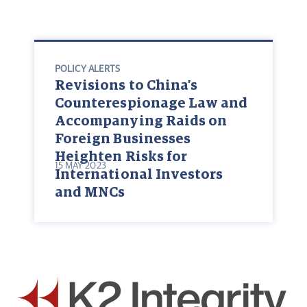
POLICY ALERTS
Revisions to China’s
Counterespionage Law and
Accompanying Raids on
Foreign Businesses
Heighten Risks for
15 MAY 2023
International Investors
and MNCs