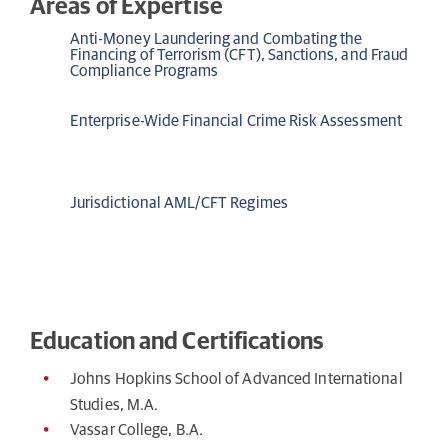
Areas of Expertise
Anti-Money Laundering and Combating the
Financing of Terrorism (CFT), Sanctions, and Fraud
Compliance Programs
Enterprise-Wide Financial Crime Risk Assessment
Jurisdictional AML/CFT Regimes
Education and Certifications
Johns Hopkins School of Advanced International
Studies, M.A.
Vassar College, B.A.