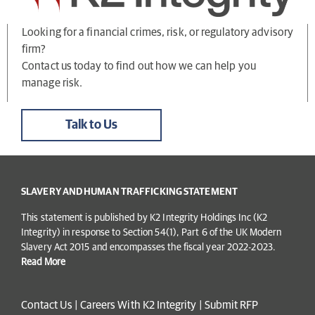
Looking for a financial crimes, risk, or regulatory advisory
firm?
Contact us today to find out how we can help you
manage risk.
Talk to Us
SLAVERY AND HUMAN TRAFFICKING STATEMENT
This statement is published by K2 Integrity Holdings Inc (K2
Integrity) in response to Section 54(1), Part 6 of the UK Modern
Slavery Act 2015 and encompasses the fiscal year 2022-2023.
Read More
Contact Us
|
Careers With K2 Integrity
|
Submit RFP