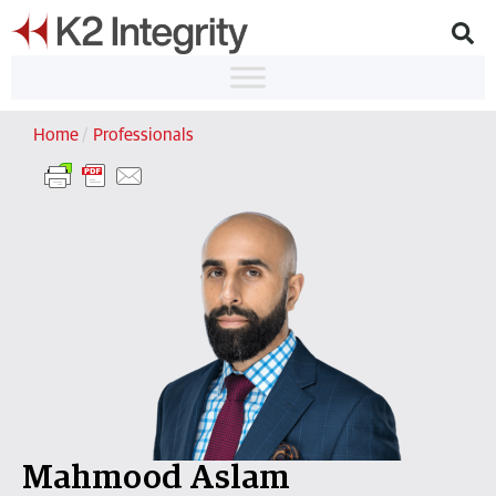
Home
/
Professionals
Mahmood Aslam