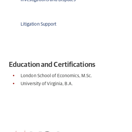
Litigation Support
Education and Certifications
London School of Economics, M.Sc.
University of Virginia, B.A.