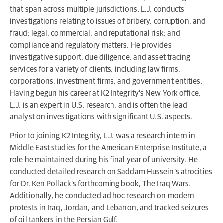
that span across multiple jurisdictions. L.J. conducts
investigations relating to issues of bribery, corruption, and
fraud; legal, commercial, and reputational risk; and
compliance and regulatory matters. He provides
investigative support, due diligence, and asset tracing
services for a variety of clients, including law firms,
corporations, investment firms, and government entities.
Having begun his career at K2 Integrity’s New York office,
L.J. is an expert in U.S. research, and is often the lead
analyst on investigations with significant U.S. aspects.
Prior to joining K2 Integrity, L.J. was a research intern in
Middle East studies for the American Enterprise Institute, a
role he maintained during his final year of university. He
conducted detailed research on Saddam Hussein’s atrocities
for Dr. Ken Pollack’s forthcoming book, The Iraq Wars.
Additionally, he conducted ad hoc research on modern
protests in Iraq, Jordan, and Lebanon, and tracked seizures
of oil tankers in the Persian Gulf.