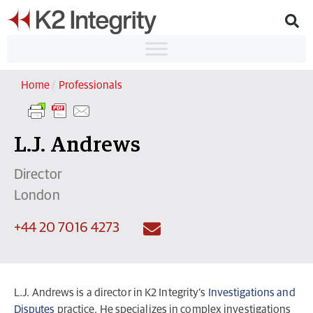
Home
/
Professionals
L.J. Andrews
Director
London
+44 20 7016 4273
L.J. Andrews is a director in K2 Integrity’s
Investigations and
Disputes
practice. He specializes in complex investigations