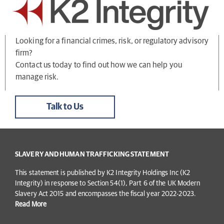
Looking for a financial crimes, risk, or regulatory advisory
firm?
Contact us today to find out how we can help you
manage risk.
Talk to Us
SLAVERY AND HUMAN TRAFFICKING STATEMENT
This statement is published by K2 Integrity Holdings Inc (K2
Integrity) in response to Section 54(1), Part 6 of the UK Modern
Slavery Act 2015 and encompasses the fiscal year 2022-2023.
Read More