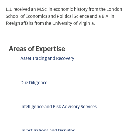
L.J. received an M.Sc. in economic history from the London
School of Economics and Political Science and a B.A. in
foreign affairs from the University of Virginia.
Areas of Expertise
Asset Tracing and Recovery
Due Diligence
Intelligence and Risk Advisory Services
Investigations and Disputes