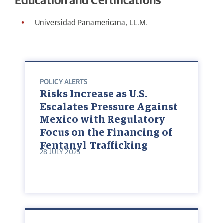
Education and Certifications
Universidad Panamericana, LL.M.
POLICY ALERTS
Risks Increase as U.S.
Escalates Pressure Against
Mexico with Regulatory
Focus on the Financing of
Fentanyl Trafficking
28 JULY 2025