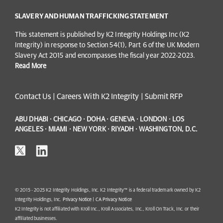
SLAVERY AND HUMAN TRAFFICKING STATEMENT
This statement is published by K2 Integrity Holdings Inc (K2
Integrity) in response to Section 54(1), Part 6 of the UK Modern
Slavery Act 2015 and encompasses the fiscal year 2022-2023.
Read More
Contact Us
|
Careers With K2 Integrity
|
Submit RFP
ABU DHABI · CHICAGO · DOHA · GENEVA · LONDON · LOS
ANGELES · MIAMI · NEW YORK · RIYADH · WASHINGTON, D.C.
© 2015 - 2025 K2 Integrity Holdings, Inc. K2 Integrity™ is a federal trademark owned by K2
Integrity Holdings, Inc.
Privacy Notice
|
CA Privacy Notice
K2 Integrity is not affiliated with Kroll Inc., Kroll Associates, Inc., Kroll On Track, Inc. or their
affiliated businesses.