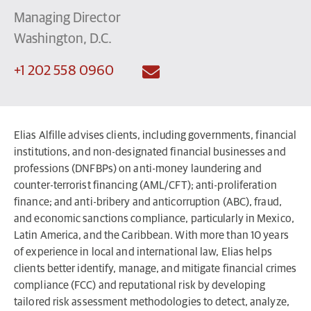
Managing Director
Washington, D.C.
+1 202 558 0960
Elias Alfille advises clients, including governments, financial
institutions, and non-designated financial businesses and
professions (DNFBPs) on anti-money laundering and
counter-terrorist financing (AML/CFT); anti-proliferation
finance; and anti-bribery and anticorruption (ABC), fraud,
and economic sanctions compliance, particularly in Mexico,
Latin America, and the Caribbean. With more than 10 years
of experience in local and international law, Elias helps
clients better identify, manage, and mitigate financial crimes
compliance (FCC) and reputational risk by developing
tailored risk assessment methodologies to detect, analyze,