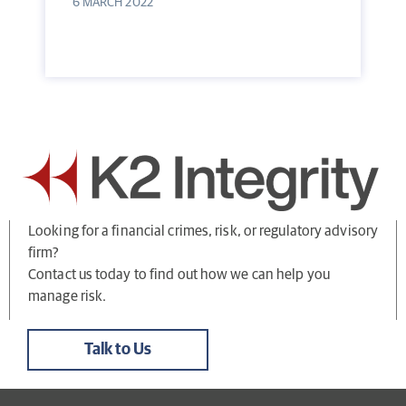
6 MARCH 2022
Looking for a financial crimes, risk, or regulatory advisory
firm?
Contact us today to find out how we can help you
manage risk.
Talk to Us