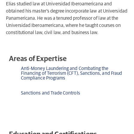
Elias studied law at Universidad Iberoamericana and
obtained his master’s degree incorporate law at Universidad
Panamericana. He was a tenured professor of law at the
Universidad Iberoamericana, where he taught courses on
constitutional law, civil law, and business law.
Areas of Expertise
Anti-Money Laundering and Combating the
Financing of Terrorism (CFT), Sanctions, and Fraud
Compliance Programs
Sanctions and Trade Controls