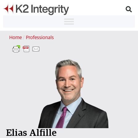
Home
/
Professionals
Elias Alfille