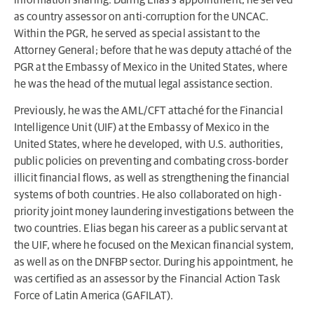
as country assessor on anti-corruption for the UNCAC.
Within the PGR, he served as special assistant to the
Attorney General; before that he was deputy attaché of the
PGR at the Embassy of Mexico in the United States, where
he was the head of the mutual legal assistance section.
Previously, he was the AML/CFT attaché for the Financial
Intelligence Unit (UIF) at the Embassy of Mexico in the
United States, where he developed, with U.S. authorities,
public policies on preventing and combating cross-border
illicit financial flows, as well as strengthening the financial
systems of both countries. He also collaborated on high-
priority joint money laundering investigations between the
two countries. Elias began his career as a public servant at
the UIF, where he focused on the Mexican financial system,
as well as on the DNFBP sector. During his appointment, he
was certified as an assessor by the Financial Action Task
Force of Latin America (GAFILAT).