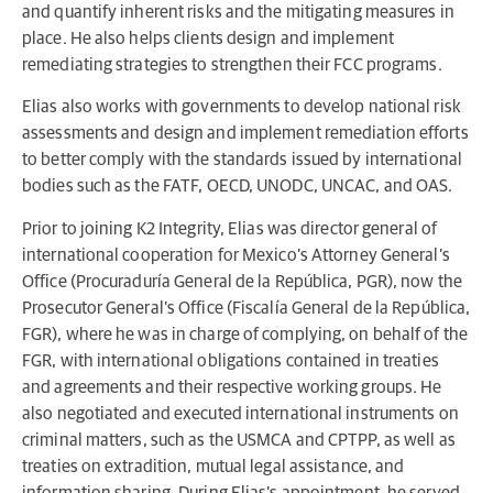
and quantify inherent risks and the mitigating measures in
place. He also helps clients design and implement
remediating strategies to strengthen their FCC programs.
Elias also works with governments to develop national risk
assessments and design and implement remediation efforts
to better comply with the standards issued by international
bodies such as the FATF, OECD, UNODC, UNCAC, and OAS.
Prior to joining K2 Integrity, Elias was director general of
international cooperation for Mexico’s Attorney General’s
Office (Procuraduría General de la República, PGR), now the
Prosecutor General’s Office (Fiscalía General de la República,
FGR), where he was in charge of complying, on behalf of the
FGR, with international obligations contained in treaties
and agreements and their respective working groups. He
also negotiated and executed international instruments on
criminal matters, such as the USMCA and CPTPP, as well as
treaties on extradition, mutual legal assistance, and
information sharing. During Elias’s appointment, he served