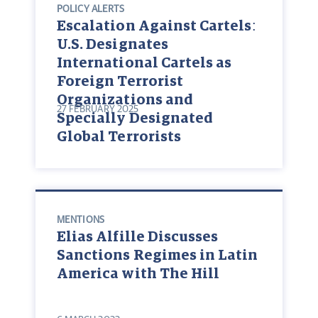
POLICY ALERTS
Escalation Against Cartels:
U.S. Designates
International Cartels as
Foreign Terrorist
Organizations and
27 FEBRUARY 2025
Specially Designated
Global Terrorists
MENTIONS
Elias Alfille Discusses
Sanctions Regimes in Latin
America with The Hill