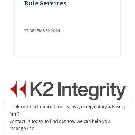
Rule Services
27 DECEMBER 2024
Looking for a financial crimes, risk, or regulatory advisory
firm?
Contact us today to find out how we can help you
manage risk.