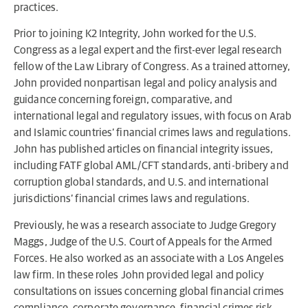
practices.
Prior to joining K2 Integrity, John worked for the U.S.
Congress as a legal expert and the first-ever legal research
fellow of the Law Library of Congress. As a trained attorney,
John provided nonpartisan legal and policy analysis and
guidance concerning foreign, comparative, and
international legal and regulatory issues, with focus on Arab
and Islamic countries’ financial crimes laws and regulations.
John has published articles on financial integrity issues,
including FATF global AML/CFT standards, anti-bribery and
corruption global standards, and U.S. and international
jurisdictions’ financial crimes laws and regulations.
Previously, he was a research associate to Judge Gregory
Maggs, Judge of the U.S. Court of Appeals for the Armed
Forces. He also worked as an associate with a Los Angeles
law firm. In these roles John provided legal and policy
consultations on issues concerning global financial crimes
compliance, corporate governance, financial crimes risk