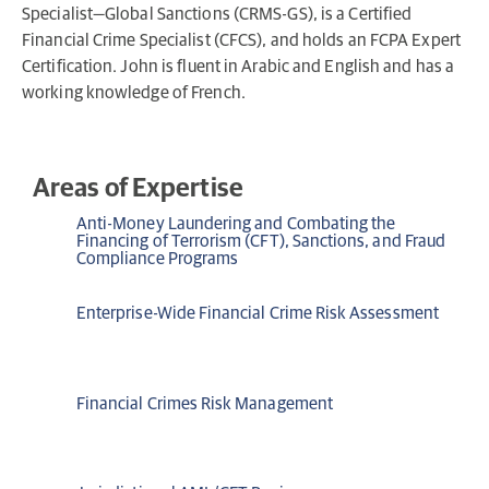
Specialist—Global Sanctions (CRMS-GS), is a Certified
Financial Crime Specialist (CFCS), and holds an FCPA Expert
Certification. John is fluent in Arabic and English and has a
working knowledge of French.
Areas of Expertise
Anti-Money Laundering and Combating the
Financing of Terrorism (CFT), Sanctions, and Fraud
Compliance Programs
Enterprise-Wide Financial Crime Risk Assessment
Financial Crimes Risk Management