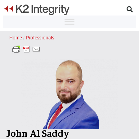
Home
/
Professionals
John Al Saddy