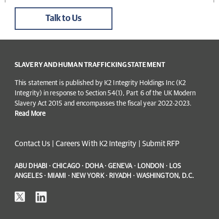
Talk to Us
SLAVERY AND HUMAN TRAFFICKING STATEMENT
This statement is published by K2 Integrity Holdings Inc (K2
Integrity) in response to Section 54(1), Part 6 of the UK Modern
Slavery Act 2015 and encompasses the fiscal year 2022-2023.
Read More
Contact Us
|
Careers With K2 Integrity
|
Submit RFP
ABU DHABI · CHICAGO · DOHA · GENEVA · LONDON · LOS
ANGELES · MIAMI · NEW YORK · RIYADH · WASHINGTON, D.C.