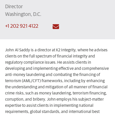
Director
Washington, D.C.
+1 202 921 4122
John Al Saddy is a director at K2 Integrity, where he advises
clients on the full spectrum of financial integrity and
regulatory compliance issues. He assists clients in
developing and implementing effective and comprehensive
anti-money laundering and combating the financing of
terrorism (AML/CFT) frameworks, including by enhancing
the understanding and mitigation of all manner of financial
crime risks, such as money laundering, terrorism financing,
corruption, and bribery. John employs his subject-matter
expertise to assist clients in implementing national
requirements, global standards, and international best