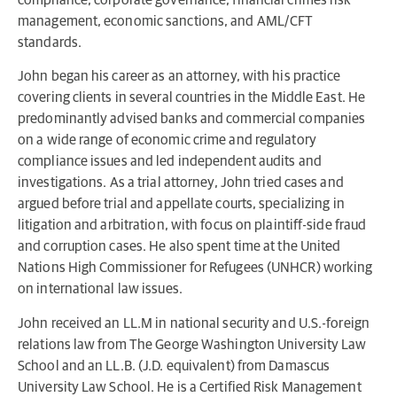
management, economic sanctions, and AML/CFT
standards.
John began his career as an attorney, with his practice
covering clients in several countries in the Middle East. He
predominantly advised banks and commercial companies
on a wide range of economic crime and regulatory
compliance issues and led independent audits and
investigations. As a trial attorney, John tried cases and
argued before trial and appellate courts, specializing in
litigation and arbitration, with focus on plaintiff-side fraud
and corruption cases. He also spent time at the United
Nations High Commissioner for Refugees (UNHCR) working
on international law issues.
John received an LL.M in national security and U.S.-foreign
relations law from The George Washington University Law
School and an LL.B. (J.D. equivalent) from Damascus
University Law School. He is a Certified Risk Management