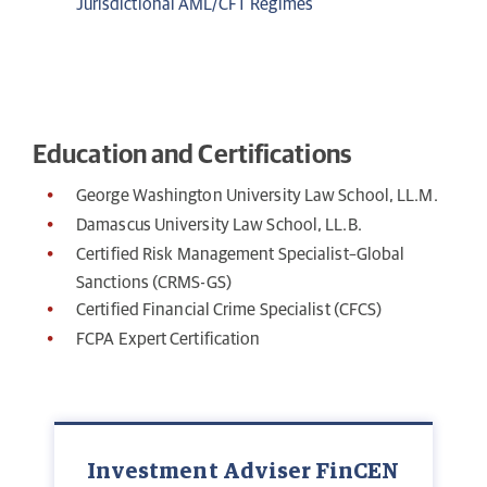
Jurisdictional AML/CFT Regimes
Education and Certifications
George Washington University Law School, LL.M.
Damascus University Law School, LL.B.
Certified Risk Management Specialist–Global
Sanctions (CRMS-GS)
Certified Financial Crime Specialist (CFCS)
FCPA Expert Certification
Investment Adviser FinCEN