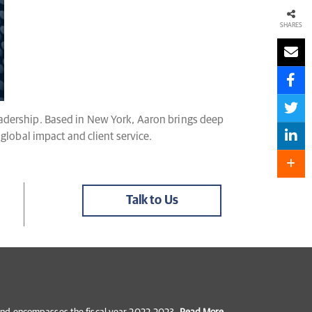
SHARES
leadership. Based in New York, Aaron brings deep
 global impact and client service.
Talk to Us