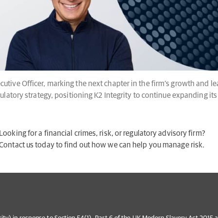
cutive Officer, marking the next chapter in the firm’s growth and 
gulatory strategy, positioning K2 Integrity to continue expanding its
Looking for a financial crimes, risk, or regulatory advisory firm?
Contact us today to find out how we can help you manage risk.