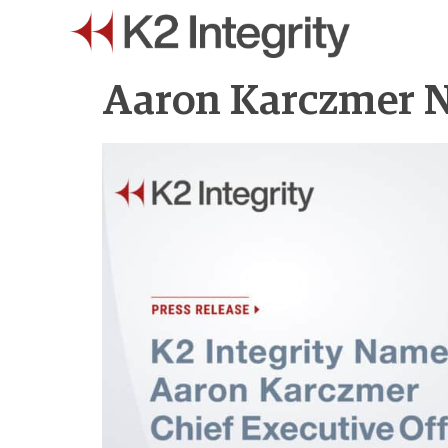
Aaron Karczmer N