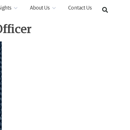
sights
About Us
Contact Us
fficer