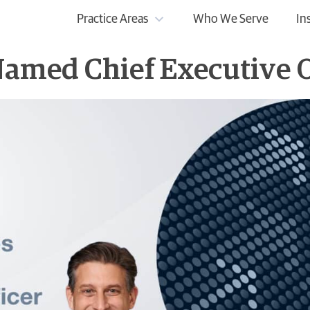
Practice Areas
Who We Serve
In
amed Chief Executive O