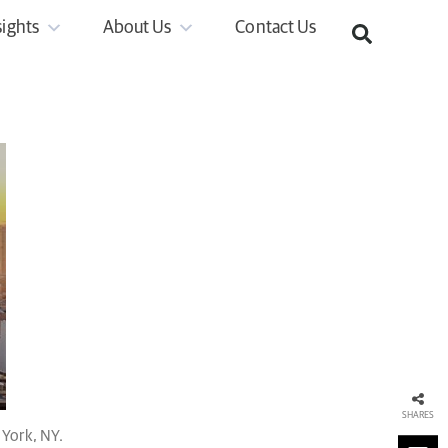
sights
About Us
Contact Us
SHARES
York, NY.