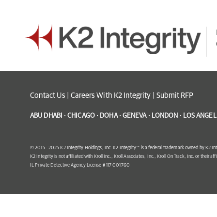
Contact Us
|
Careers With K2 Integrity
|
Submit RFP
ABU DHABI · CHICAGO · DOHA · GENEVA · LONDON · LOS ANGELE
© 2015 - 2025 K2 Integrity Holdings, Inc. K2 Integrity™ is a federal trademark owned by K2 Int
K2 Integrity is not affiliated with Kroll Inc., Kroll Associates, Inc., Kroll On Track, Inc. or their af
IL Private Detective Agency License # 117 001760