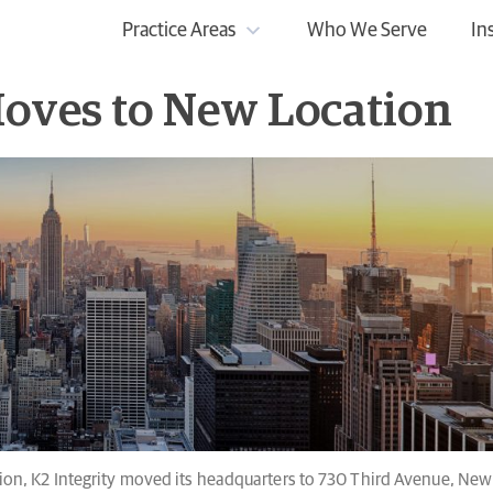
Practice Areas
Who We Serve
In
Moves to New Location
n, K2 Integrity moved its headquarters to 730 Third Avenue, New 