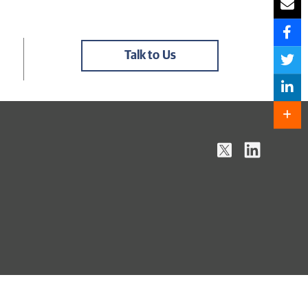
Talk to Us