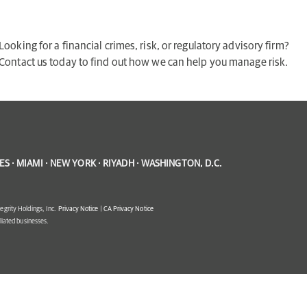
Looking for a financial crimes, risk, or regulatory advisory firm?
Contact us today to find out how we can help you manage risk.
S · MIAMI · NEW YORK · RIYADH · WASHINGTON, D.C.
egrity Holdings, Inc.
Privacy Notice
|
CA Privacy Notice
filiated businesses.