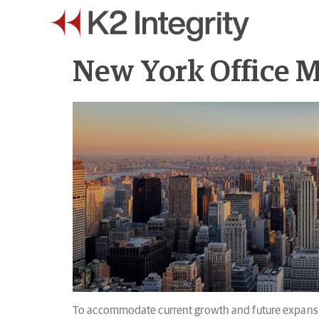
New York Office 
To accommodate current growth and future expansio