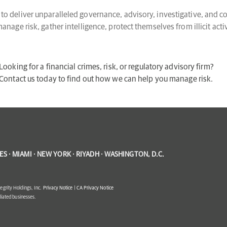
o deliver unparalleled governance, advisory, investigative, and co
nage risk, gather intelligence, protect themselves from illicit act
Looking for a financial crimes, risk, or regulatory advisory firm?
Contact us today to find out how we can help you manage risk.
S · MIAMI · NEW YORK · RIYADH · WASHINGTON, D.C.
egrity Holdings, Inc.
Privacy Notice
|
CA Privacy Notice
filiated businesses.