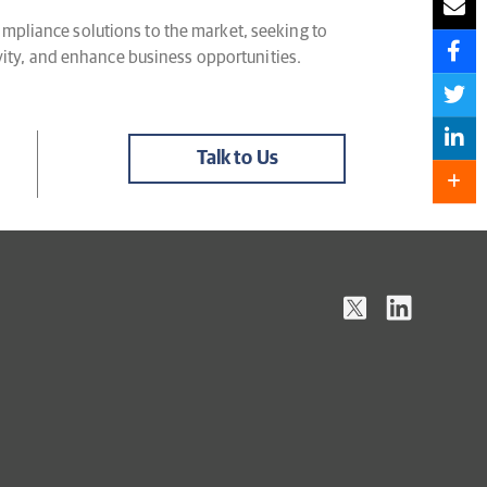
mpliance solutions to the market, seeking to
ivity, and enhance business opportunities.
Talk to Us