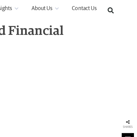
sights
About Us
Contact Us
d Financial
SHARES