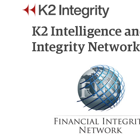
K2 Intelligence a
Integrity Networ