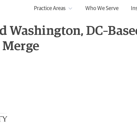
Practice Areas
Who We Serve
In
nd Washington, DC–Base
k Merge