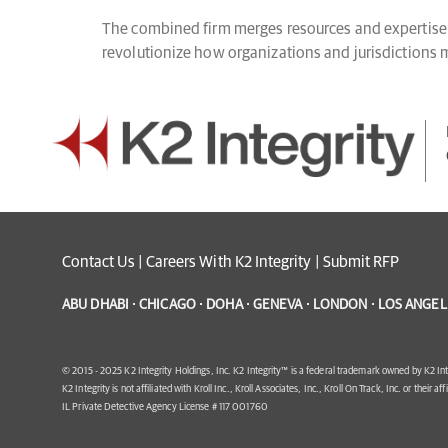
The combined firm merges resources and expertise t
revolutionize how organizations and jurisdictions ma
Contact Us
|
Careers With K2 Integrity
|
Submit RFP
ABU DHABI · CHICAGO · DOHA · GENEVA · LONDON · LOS ANGELE
© 2015 - 2025 K2 Integrity Holdings, Inc. K2 Integrity™ is a federal trademark owned by K2 Int
K2 Integrity is not affiliated with Kroll Inc., Kroll Associates, Inc., Kroll On Track, Inc. or their af
IL Private Detective Agency License # 117 001760