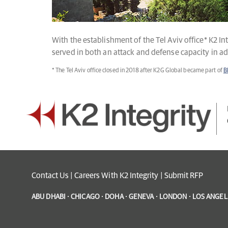
With the establishment of the Tel Aviv office* K2 In
served in both an attack and defense capacity in a
* The Tel Aviv office closed in 2018 after K2G Global became part of
B
Contact Us
|
Careers With K2 Integrity
|
Submit RFP
ABU DHABI · CHICAGO · DOHA · GENEVA · LONDON · LOS ANGELE