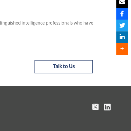
distinguished intelligence professionals who have
Talk to Us