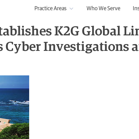
Practice Areas
Who We Serve
In
tablishes K2G Global Lim
 Its Cyber Investigations