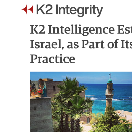
K2 Intelligence Es
Israel, as Part of
Practice