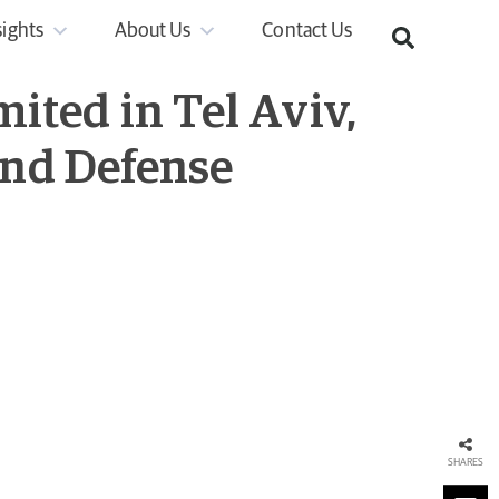
sights
About Us
Contact Us
ited in Tel Aviv,
 and Defense
SHARES