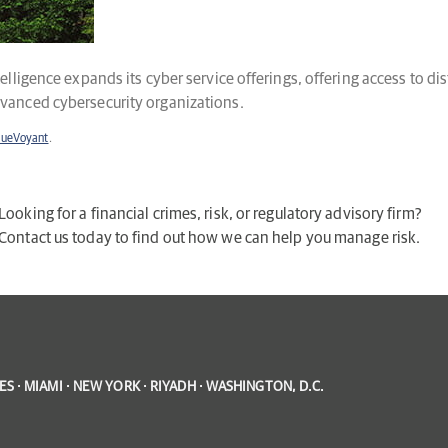
telligence expands its cyber service offerings, offering access to 
dvanced cybersecurity organizations.
lueVoyant
.
Looking for a financial crimes, risk, or regulatory advisory firm?
Contact us today to find out how we can help you manage risk.
S · MIAMI · NEW YORK · RIYADH · WASHINGTON, D.C.