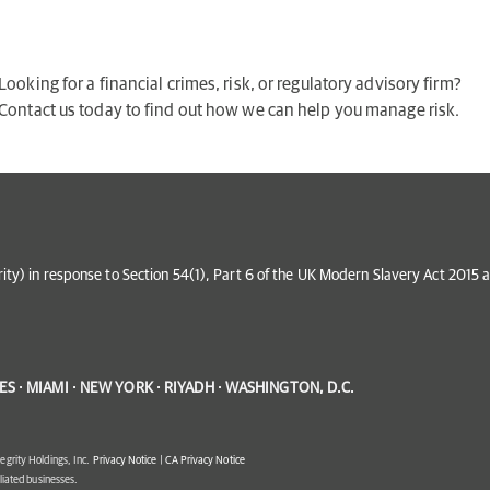
Looking for a financial crimes, risk, or regulatory advisory firm?
Contact us today to find out how we can help you manage risk.
grity) in response to Section 54(1), Part 6 of the UK Modern Slavery Act 201
S · MIAMI · NEW YORK · RIYADH · WASHINGTON, D.C.
egrity Holdings, Inc.
Privacy Notice
|
CA Privacy Notice
filiated businesses.