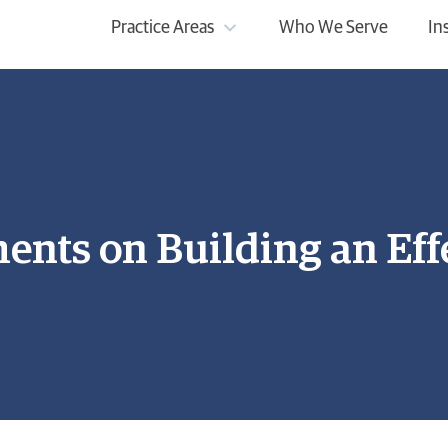
Practice Areas
Who We Serve
In
nts on Building an Effe