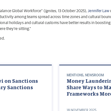
alance Global Workforce” (
Ignites
, 13 October 2025),
Jennifer Law
uctivity among teams spread across time zones and cultural bound
nal holidays and cultural customs have better results in boosting 
e they’re sitting.”
ed.
MENTIONS
,
NEWSROOM
vi on Sanctions
Money Laundering
ary Sanctions
Share Ways to M
Frameworks More
18 NOVEMBER 2025