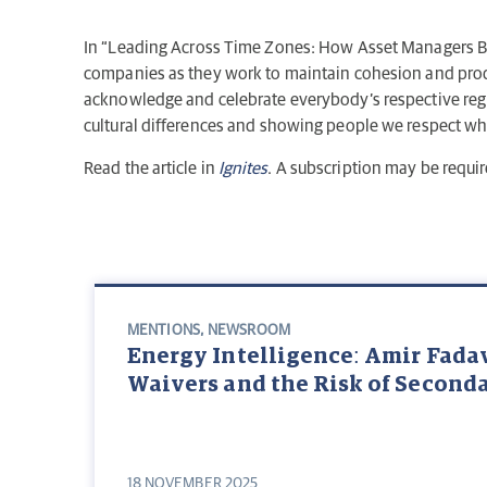
In “Leading Across Time Zones: How Asset Managers B
companies as they work to maintain cohesion and prod
acknowledge and celebrate everybody’s respective regio
cultural differences and showing people we respect wher
Read the article in
Ignites
. A subscription may be requir
MENTIONS
,
NEWSROOM
Energy Intelligence: Amir Fada
Waivers and the Risk of Second
18 NOVEMBER 2025