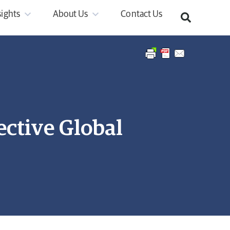
sights
About Us
Contact Us
ctive Global