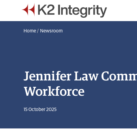
Home
/
Newsroom
Jennifer Law Comme
Workforce
15 October 2025