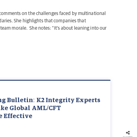
comments on the challenges faced by multinational
aries. She highlights that companies that
team morale. She notes: “It’s about leaning into our
 Bulletin: K2 Integrity Experts
ake Global AML/CFT
 Effective