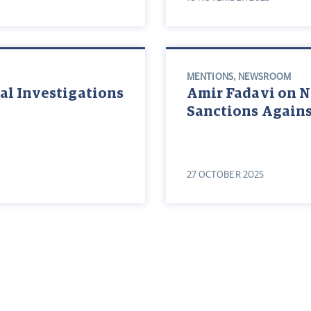
MENTIONS
,
NEWSROOM
al Investigations
Amir Fadavi on 
Sanctions Agains
27 OCTOBER 2025