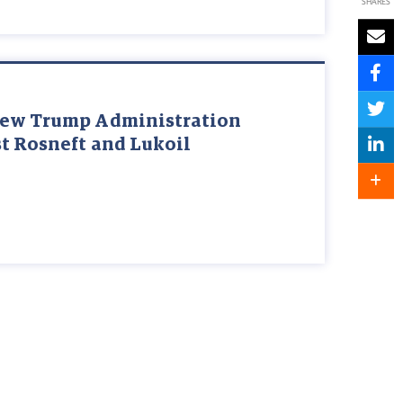
SHARES
New Trump Administration
t Rosneft and Lukoil