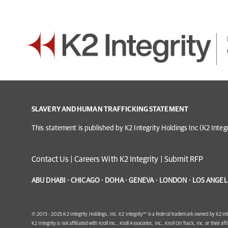
SLAVERY AND HUMAN TRAFFICKING STATEMENT
This statement is published by K2 Integrity Holdings Inc (K2 Inte
Contact Us
|
Careers With K2 Integrity
|
Submit RFP
ABU DHABI · CHICAGO · DOHA · GENEVA · LONDON · LOS ANGELE
© 2015 - 2025 K2 Integrity Holdings, Inc. K2 Integrity™ is a federal trademark owned by K2 Int
K2 Integrity is not affiliated with Kroll Inc., Kroll Associates, Inc., Kroll On Track, Inc. or their af