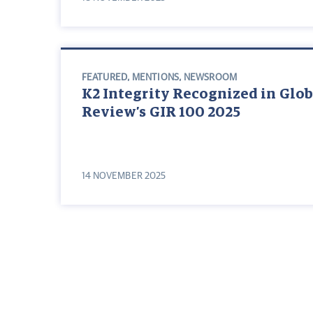
FEATURED
,
MENTIONS
,
NEWSROOM
K2 Integrity Recognized in Glob
Review’s GIR 100 2025
14 NOVEMBER 2025