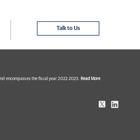
Talk to Us
5 and encompasses the fiscal year 2022-2023.
Read More