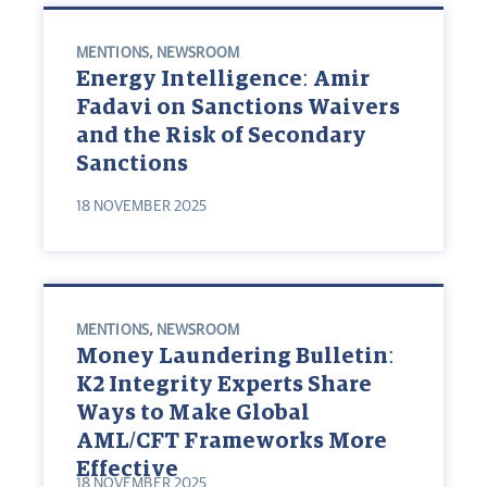
MENTIONS
,
NEWSROOM
Energy Intelligence: Amir
Fadavi on Sanctions Waivers
and the Risk of Secondary
Sanctions
18 NOVEMBER 2025
MENTIONS
,
NEWSROOM
Money Laundering Bulletin:
K2 Integrity Experts Share
Ways to Make Global
AML/CFT Frameworks More
Effective
18 NOVEMBER 2025