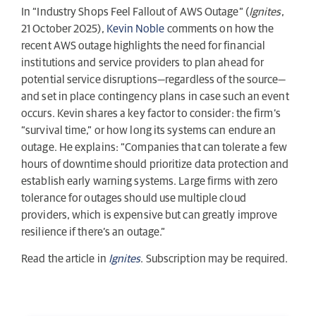
In “Industry Shops Feel Fallout of AWS Outage” (
Ignites
,
21 October 2025),
Kevin Noble
comments on how the
recent AWS outage highlights the need for financial
institutions and service providers to plan ahead for
potential service disruptions—regardless of the source—
and set in place contingency plans in case such an event
occurs. Kevin shares a key factor to consider: the firm’s
“survival time,” or how long its systems can endure an
outage. He explains: “Companies that can tolerate a few
hours of downtime should prioritize data protection and
establish early warning systems. Large firms with zero
tolerance for outages should use multiple cloud
providers, which is expensive but can greatly improve
resilience if there’s an outage.”
Read the article in
Ignites
. Subscription may be required.