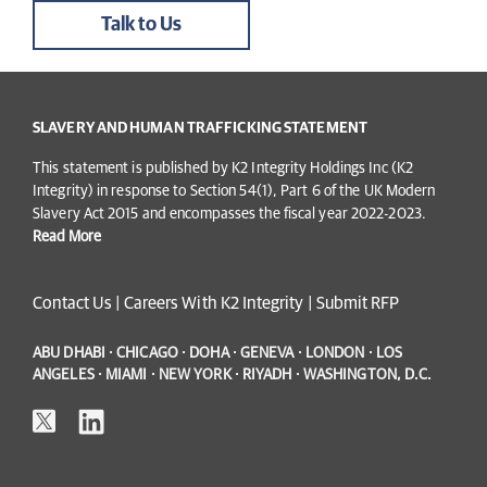
Talk to Us
SLAVERY AND HUMAN TRAFFICKING STATEMENT
This statement is published by K2 Integrity Holdings Inc (K2
Integrity) in response to Section 54(1), Part 6 of the UK Modern
Slavery Act 2015 and encompasses the fiscal year 2022-2023.
Read More
Contact Us
|
Careers With K2 Integrity
|
Submit RFP
ABU DHABI · CHICAGO · DOHA · GENEVA · LONDON · LOS
ANGELES · MIAMI · NEW YORK · RIYADH · WASHINGTON, D.C.