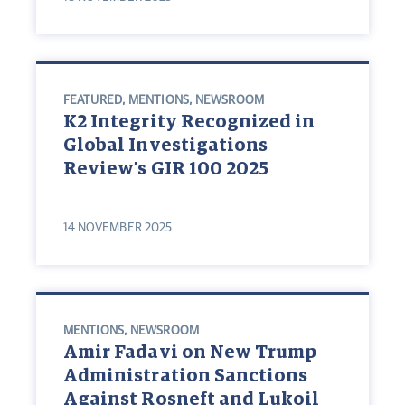
FEATURED
,
MENTIONS
,
NEWSROOM
K2 Integrity Recognized in
Global Investigations
Review’s GIR 100 2025
14 NOVEMBER 2025
MENTIONS
,
NEWSROOM
Amir Fadavi on New Trump
Administration Sanctions
Against Rosneft and Lukoil