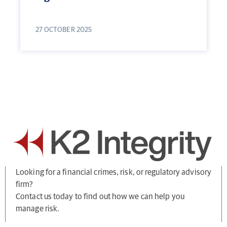
27 OCTOBER 2025
Looking for a financial crimes, risk, or regulatory advisory
firm?
Contact us today to find out how we can help you
manage risk.