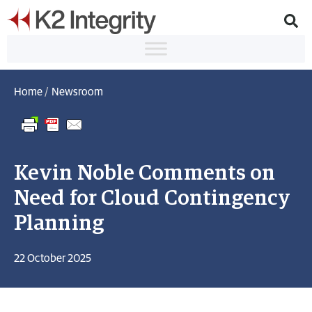
Home
/
Newsroom
Kevin Noble Comments on
Need for Cloud Contingency
Planning
22 October 2025