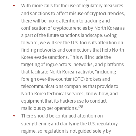
With more calls for the use of regulatory measures
and sanctions to affect misuse of cryptocurrencies,
there will be more attention to tracking and
confiscation of cryptocurrencies by North Korea as
a part of the future sanctions landscape. Going
forward, we will see the U.S. focus its attention on
finding networks and connections that help North
Korea evade sanctions. This will include the
targeting of rogue actors, networks, and platforms
that facilitate North Korean activity, “including
foreign over-the-counter (OTC) brokers and
telecommunications companies that provide to
North Korea technical services, know-how, and
equipment that its hackers use to conduct
28
malicious cyber operations.”
There should be continued attention on
strengthening and clarifying the U.S. regulatory
regime, so regulation is not guided solely by