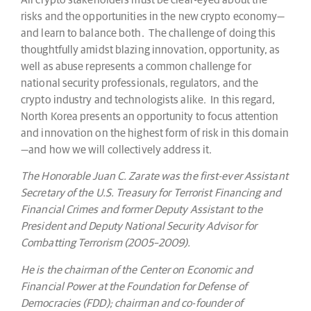
risks and the opportunities in the new crypto economy—
and learn to balance both. The challenge of doing this
thoughtfully amidst blazing innovation, opportunity, as
well as abuse represents a common challenge for
national security professionals, regulators, and the
crypto industry and technologists alike. In this regard,
North Korea presents an opportunity to focus attention
and innovation on the highest form of risk in this domain
—and how we will collectively address it.
The Honorable Juan C. Zarate was the first-ever Assistant
Secretary of the U.S. Treasury for Terrorist Financing and
Financial Crimes and former Deputy Assistant to the
President and Deputy National Security Advisor for
Combatting Terrorism (2005–2009).
He is the chairman of the Center on Economic and
Financial Power at the Foundation for Defense of
Democracies (FDD); chairman and co-founder of