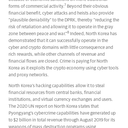
7
forms of commercial activity.
Beyond their obvious
financial benefit, cyber attacks and heists also provide
“plausible deniability” to the DPRK, thereby “reducing the
risk of retaliation and allowing it to operate in the gray
8
zone between peace and war.”
Indeed, North Korea has
demonstrated that it can successfully operate in the
cyber and crypto domains with little consequence and
rich rewards, while other channels of revenue and
financial flows are closed. Crime is paying for North
Korea as it exploits the crypto economy using cyber tools
and proxy networks.
North Korea’s hacking capabilities allow it to steal
financial resources from central banks, financial
institutions, and virtual currency exchanges and users.
The 2020 UN report on North Korea states that
Pyongyang’s cybercrime capabilities have generated up
to $2 billion in total revenue through August 2019 for its
weapons of mass destruction programs using