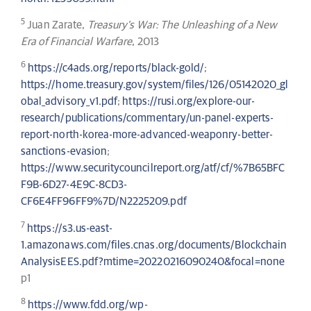
5
Juan Zarate,
Treasury’s War: The Unleashing of a New
Era of Financial Warfare
, 2013
6
https://c4ads.org/reports/black-gold/
;
https://home.treasury.gov/system/files/126/05142020_gl
obal_advisory_v1.pdf
;
https://rusi.org/explore-our-
research/publications/commentary/un-panel-experts-
report-north-korea-more-advanced-weaponry-better-
sanctions-evasion
;
https://www.securitycouncilreport.org/atf/cf/%7B65BFC
F9B-6D27-4E9C-8CD3-
CF6E4FF96FF9%7D/N2225209.pdf
7
https://s3.us-east-
1.amazonaws.com/files.cnas.org/documents/Blockchain
AnalysisEES.pdf?mtime=20220216090240&focal=none
p1
8
https://www.fdd.org/wp-