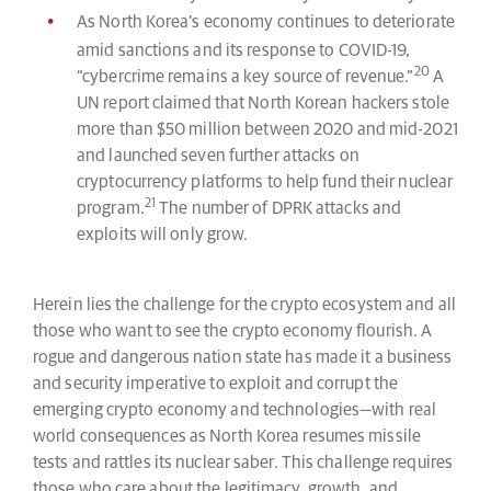
As North Korea’s economy continues to deteriorate
amid sanctions and its response to COVID-19,
20
“cybercrime remains a key source of revenue.”
A
UN report claimed that North Korean hackers stole
more than $50 million between 2020 and mid-2021
and launched seven further attacks on
cryptocurrency platforms to help fund their nuclear
21
program.
The number of DPRK attacks and
exploits will only grow.
Herein lies the challenge for the crypto ecosystem and all
those who want to see the crypto economy flourish. A
rogue and dangerous nation state has made it a business
and security imperative to exploit and corrupt the
emerging crypto economy and technologies—with real
world consequences as North Korea resumes missile
tests and rattles its nuclear saber. This challenge requires
those who care about the legitimacy, growth, and