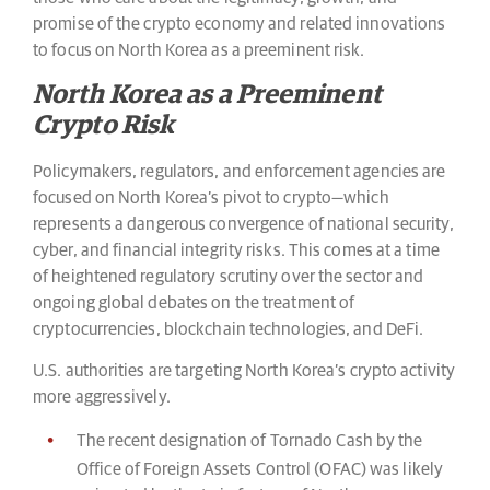
promise of the crypto economy and related innovations
to focus on North Korea as a preeminent risk.
North Korea as a Preeminent
Crypto Risk
Policymakers, regulators, and enforcement agencies are
focused on North Korea’s pivot to crypto—which
represents a dangerous convergence of national security,
cyber, and financial integrity risks. This comes at a time
of heightened regulatory scrutiny over the sector and
ongoing global debates on the treatment of
cryptocurrencies, blockchain technologies, and DeFi.
U.S. authorities are targeting North Korea’s crypto activity
more aggressively.
The recent designation of Tornado Cash by the
Office of Foreign Assets Control (OFAC) was likely