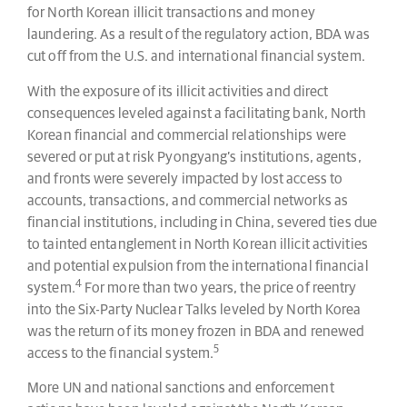
for North Korean illicit transactions and money
laundering. As a result of the regulatory action, BDA was
cut off from the U.S. and international financial system.
With the exposure of its illicit activities and direct
consequences leveled against a facilitating bank, North
Korean financial and commercial relationships were
severed or put at risk Pyongyang’s institutions, agents,
and fronts were severely impacted by lost access to
accounts, transactions, and commercial networks as
financial institutions, including in China, severed ties due
to tainted entanglement in North Korean illicit activities
and potential expulsion from the international financial
4
system.
For more than two years, the price of reentry
into the Six-Party Nuclear Talks leveled by North Korea
was the return of its money frozen in BDA and renewed
5
access to the financial system.
More UN and national sanctions and enforcement