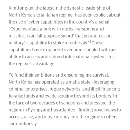
Kim Jong-un, the latest in the dynastic leadership of
North Korea’s totalitarian regime, has been explicit about
the use of cyber capabilities in the country’s arsenal:
“Cyber warfare, along with nuclear weapons and
missiles, is an ‘all-purpose sword’ that guarantees our
1
military’s capability to strike relentlessly.”
These
capabilities have expanded over time, coupled with an
ability to access and subvert international systems for
the regime’s advantage.
To fund their ambitions and ensure regime survival,
North Korea has operated as a mafia state—leveraging
criminal enterprises, rogue networks, and illicit financing
to raise funds and evade scrutiny beyond its borders. In
the face of two decades of sanctions and pressure, the
regime in Pyongyang has adapted—finding novel ways to
access, raise, and move money into the regime’s coffers
surreptitiously.