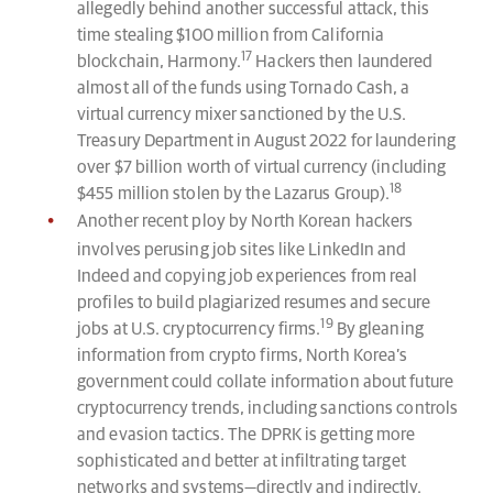
allegedly behind another successful attack, this
time stealing $100 million from California
17
blockchain, Harmony.
Hackers then laundered
almost all of the funds using Tornado Cash, a
virtual currency mixer sanctioned by the U.S.
Treasury Department in August 2022 for laundering
over $7 billion worth of virtual currency (including
18
$455 million stolen by the Lazarus Group).
Another recent ploy by North Korean hackers
involves perusing job sites like LinkedIn and
Indeed and copying job experiences from real
profiles to build plagiarized resumes and secure
19
jobs at U.S. cryptocurrency firms.
By gleaning
information from crypto firms, North Korea’s
government could collate information about future
cryptocurrency trends, including sanctions controls
and evasion tactics. The DPRK is getting more
sophisticated and better at infiltrating target
networks and systems—directly and indirectly.