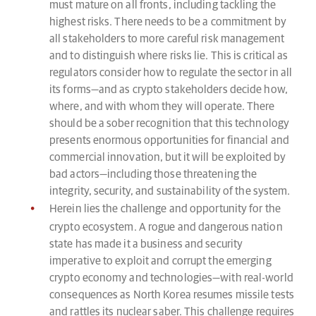
must mature on all fronts, including tackling the
highest risks. There needs to be a commitment by
all stakeholders to more careful risk management
and to distinguish where risks lie. This is critical as
regulators consider how to regulate the sector in all
its forms—and as crypto stakeholders decide how,
where, and with whom they will operate. There
should be a sober recognition that this technology
presents enormous opportunities for financial and
commercial innovation, but it will be exploited by
bad actors—including those threatening the
integrity, security, and sustainability of the system.
Herein lies the challenge and opportunity for the
crypto ecosystem. A rogue and dangerous nation
state has made it a business and security
imperative to exploit and corrupt the emerging
crypto economy and technologies—with real-world
consequences as North Korea resumes missile tests
and rattles its nuclear saber. This challenge requires