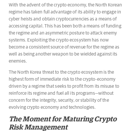
With the advent of the crypto economy, the North Korean
regime has taken full advantage of its ability to engage in
cyber heists and obtain cryptocurrencies as a means of
accessing capital. This has been both a means of funding
the regime and an asymmetric posture to attack enemy
systems. Exploiting the crypto ecosystem has now
become a consistent source of revenue for the regime as
well as being another weapon to be wielded against its
enemies.
The North Korea threat to the crypto ecosystem is the
highest form of immediate risk to the crypto-economy
driven by a regime that seeks to profit from its misuse to
reinforce its regime and fuel all its programs—without
concern for the integrity, security, or stability of the
evolving crypto economy and technologies.
The Moment for Maturing Crypto
Risk Management