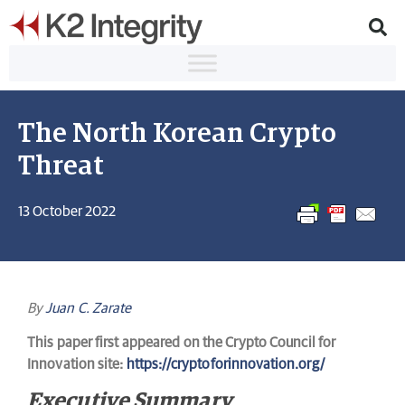
The North Korean Crypto
Threat
13 October 2022
By
Juan C. Zarate
This paper first appeared on the Crypto Council for
Innovation site:
https://cryptoforinnovation.org/
Executive Summary