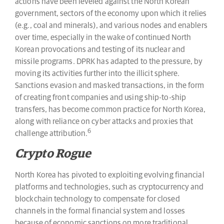
actions have been leveled against the North Korean
government, sectors of the economy upon which it relies
(e.g., coal and minerals), and various nodes and enablers
over time, especially in the wake of continued North
Korean provocations and testing of its nuclear and
missile programs. DPRK has adapted to the pressure, by
moving its activities further into the illicit sphere.
Sanctions evasion and masked transactions, in the form
of creating front companies and using ship-to-ship
transfers, has become common practice for North Korea,
along with reliance on cyber attacks and proxies that
6
challenge attribution.
Crypto Rogue
North Korea has pivoted to exploiting evolving financial
platforms and technologies, such as cryptocurrency and
blockchain technology to compensate for closed
channels in the formal financial system and losses
because of economic sanctions on more traditional