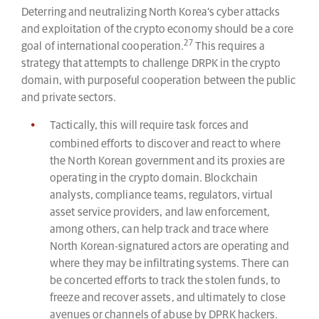
Deterring and neutralizing North Korea’s cyber attacks
and exploitation of the crypto economy should be a core
27
goal of international cooperation.
This requires a
strategy that attempts to challenge DRPK in the crypto
domain, with purposeful cooperation between the public
and private sectors.
Tactically, this will require task forces and
combined efforts to discover and react to where
the North Korean government and its proxies are
operating in the crypto domain. Blockchain
analysts, compliance teams, regulators, virtual
asset service providers, and law enforcement,
among others, can help track and trace where
North Korean-signatured actors are operating and
where they may be infiltrating systems. There can
be concerted efforts to track the stolen funds, to
freeze and recover assets, and ultimately to close
avenues or channels of abuse by DPRK hackers.