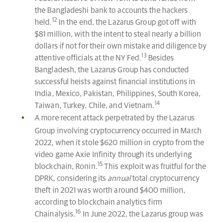
the Bangladeshi bank to accounts the hackers
12
held.
In the end, the Lazarus Group got off with
$81 million, with the intent to steal nearly a billion
dollars if not for their own mistake and diligence by
13
attentive officials at the NY Fed.
Besides
Bangladesh, the Lazarus Group has conducted
successful heists against financial institutions in
India, Mexico, Pakistan, Philippines, South Korea,
14
Taiwan, Turkey, Chile, and Vietnam.
A more recent attack perpetrated by the Lazarus
Group involving cryptocurrency occurred in March
2022, when it stole $620 million in crypto from the
video game Axie Infinity through its underlying
15
blockchain, Ronin.
This exploit was fruitful for the
DPRK, considering its
annual
total cryptocurrency
theft in 2021 was worth around $400 million,
according to blockchain analytics firm
16
Chainalysis.
In June 2022, the Lazarus group was