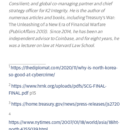
Consilient; and global co-managing partner and chief
strategy officer for K2 Integrity. He is the author of
numerous articles and books, including
Treasury’s War:
The Unleashing of a New Era of Financial Warfare
(PublicAffairs 2013). Since 2014, he has been an
independent advisor to Coinbase, and for eight years, he
was a lecturer on law at Harvard Law School.
1
https://thediplomat.com/2020/11/why-is-north-korea-
so-good-at-cybercrime/
2
https://www.hrnk.org/uploads/pdfs/SCG-FINAL-
FINAL.pdf
p15
3
https://home.treasury.gov/news/press-releases/js2720
4
https://www.nytimes.com/2007/01/18/world/asia/18iht-
north.4255039.html