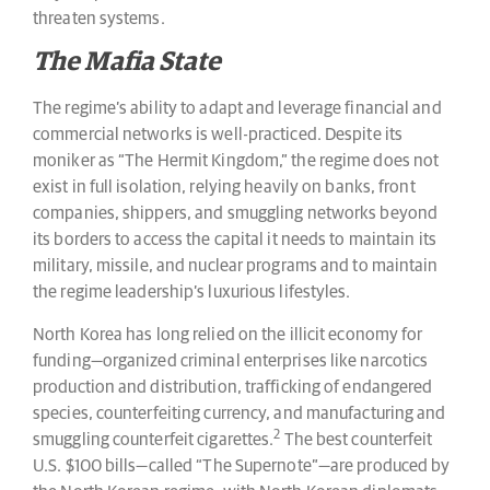
threaten systems.
The Mafia State
The regime’s ability to adapt and leverage financial and
commercial networks is well-practiced. Despite its
moniker as “The Hermit Kingdom,” the regime does not
exist in full isolation, relying heavily on banks, front
companies, shippers, and smuggling networks beyond
its borders to access the capital it needs to maintain its
military, missile, and nuclear programs and to maintain
the regime leadership’s luxurious lifestyles.
North Korea has long relied on the illicit economy for
funding—organized criminal enterprises like narcotics
production and distribution, trafficking of endangered
species, counterfeiting currency, and manufacturing and
2
smuggling counterfeit cigarettes.
The best counterfeit
U.S. $100 bills—called “The Supernote”—are produced by