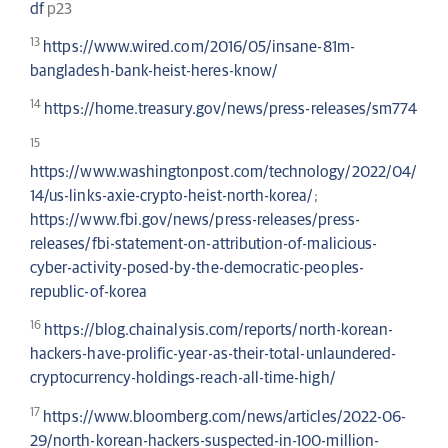
df
p23
13
https://www.wired.com/2016/05/insane-81m-
bangladesh-bank-heist-heres-know/
14
https://home.treasury.gov/news/press-releases/sm774
15
https://www.washingtonpost.com/technology/2022/04/
14/us-links-axie-crypto-heist-north-korea/
;
https://www.fbi.gov/news/press-releases/press-
releases/fbi-statement-on-attribution-of-malicious-
cyber-activity-posed-by-the-democratic-peoples-
republic-of-korea
16
https://blog.chainalysis.com/reports/north-korean-
hackers-have-prolific-year-as-their-total-unlaundered-
cryptocurrency-holdings-reach-all-time-high/
17
https://www.bloomberg.com/news/articles/2022-06-
29/north-korean-hackers-suspected-in-100-million-