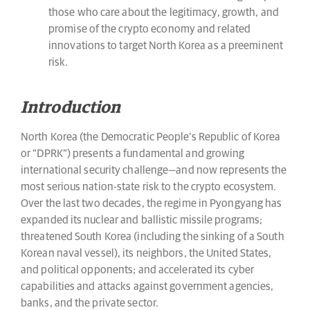
those who care about the legitimacy, growth, and
promise of the crypto economy and related
innovations to target North Korea as a preeminent
risk.
Introduction
North Korea (the Democratic People’s Republic of Korea
or “DPRK”) presents a fundamental and growing
international security challenge—and now represents the
most serious nation-state risk to the crypto ecosystem.
Over the last two decades, the regime in Pyongyang has
expanded its nuclear and ballistic missile programs;
threatened South Korea (including the sinking of a South
Korean naval vessel), its neighbors, the United States,
and political opponents; and accelerated its cyber
capabilities and attacks against government agencies,
banks, and the private sector.