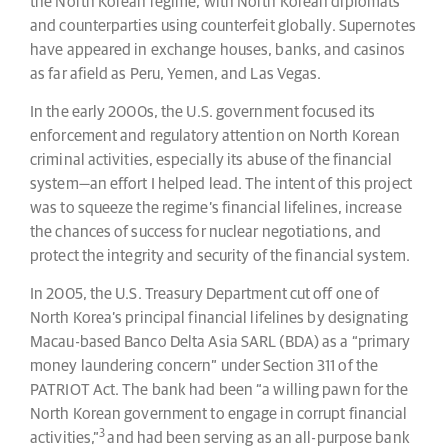
the North Korean regime, with North Korean diplomats
and counterparties using counterfeit globally. Supernotes
have appeared in exchange houses, banks, and casinos
as far afield as Peru, Yemen, and Las Vegas.
In the early 2000s, the U.S. government focused its
enforcement and regulatory attention on North Korean
criminal activities, especially its abuse of the financial
system—an effort I helped lead. The intent of this project
was to squeeze the regime’s financial lifelines, increase
the chances of success for nuclear negotiations, and
protect the integrity and security of the financial system.
In 2005, the U.S. Treasury Department cut off one of
North Korea’s principal financial lifelines by designating
Macau-based Banco Delta Asia SARL (BDA) as a “primary
money laundering concern” under Section 311 of the
PATRIOT Act. The bank had been “a willing pawn for the
North Korean government to engage in corrupt financial
3
activities,”
and had been serving as an all-purpose bank