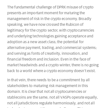
The fundamental challenge of DPRK misuse of crypto
presents an important moment for maturing the
management of risk in the crypto economy. Broadly
speaking, we have now crossed the Rubicon of
legitimacy for the crypto sector, with cryptocurrencies
and underlying technologies gaining acceptance and
adoption as a new asset class; the potential for
alternative payment, trading, and commercial systems;
and serving as fonts of creativity, innovation, and
financial freedom and inclusion. Even in the face of
market headwinds and a crypto winter, there is no going
back to a world where a crypto economy doesn’t exist.
In that vein, there needs to be a commitment by all
stakeholders to maturing risk management in this
domain. It is clear that not all cryptocurrencies or
stablecoins are the same, not all VASPs operate equally,
not all jurisdictions regulate harmoniously, and not all