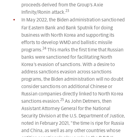
proceeds derived from the Group’s Axie
23
Infinity/Ronin attack.
In May 2022, the Biden administration sanctioned
Far Eastern Bank and Bank Sputnik for doing
business with North Korea and supporting its
efforts to develop WMD and ballistic missile
24
programs.
This marks the first time that Russian
banks were sanctioned for facilitating North
Korea’s evasion of sanctions. With a desire to
address sanctions evasion across sanctions
programs, the Biden administration will no doubt
consider sanctions on additional Chinese or
Russian companies directly linked to North Korea
25
sanctions evasion.
As John Detmers, then
Assistant Attorney General for the National
Security Division at the U.S. Department of Justice,
noted in February 2021, “the time is ripe for Russia
and China, as well as any other countries whose