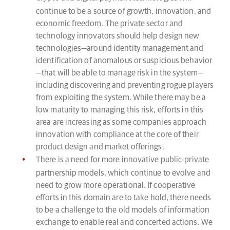
continue to be a source of growth, innovation, and
economic freedom. The private sector and
technology innovators should help design new
technologies—around identity management and
identification of anomalous or suspicious behavior
—that will be able to manage risk in the system—
including discovering and preventing rogue players
from exploiting the system. While there may be a
low maturity to managing this risk, efforts in this
area are increasing as some companies approach
innovation with compliance at the core of their
product design and market offerings.
There is a need for more innovative public-private
partnership models, which continue to evolve and
need to grow more operational. If cooperative
efforts in this domain are to take hold, there needs
to be a challenge to the old models of information
exchange to enable real and concerted actions. We