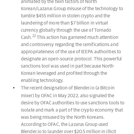
animated by the twin factors of North
Korean/Lazarus Group misuse of the technology to
tumble $455 million in stolen crypto and the
laundering of more than $7 billion in virtual
currency globally through the use of Tornado
22
Cash.
This action has garnered much attention
and controversy regarding the ramifications and
appropriateness of the use of IEEPA authorities to
designate an open-source protocol. This powerful
sanctions tool was used in part because North
Korean leveraged and profited through the
enabling technology.
The recent designation of Blender.io (a Bitcoin
mixer) by OFAC in May 2022, also signaled the
desire by OFAC authorities to use sanctions tools to
isolate and mark a part of the crypto economy that
was being misused by the North Koreans.
According to OFAC, the Lazarus Group used
Blender.io to launder over $20.5 million in illicit