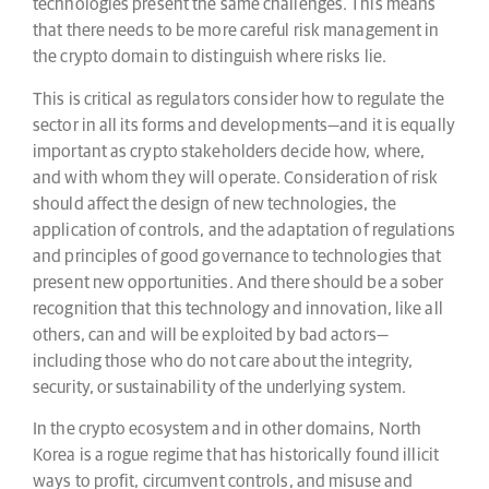
technologies present the same challenges. This means
that there needs to be more careful risk management in
the crypto domain to distinguish where risks lie.
This is critical as regulators consider how to regulate the
sector in all its forms and developments—and it is equally
important as crypto stakeholders decide how, where,
and with whom they will operate. Consideration of risk
should affect the design of new technologies, the
application of controls, and the adaptation of regulations
and principles of good governance to technologies that
present new opportunities. And there should be a sober
recognition that this technology and innovation, like all
others, can and will be exploited by bad actors—
including those who do not care about the integrity,
security, or sustainability of the underlying system.
In the crypto ecosystem and in other domains, North
Korea is a rogue regime that has historically found illicit
ways to profit, circumvent controls, and misuse and