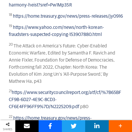
harmony-heist?sref=Pw1Mp35R
18
https://home.treasury.gov/news/press-releases/jy0916
19
https://www.yahoo.com/news/north-korean-
fraudsters-suspected-copying-153907880.html
20
The Attack on America’s Future: Cyber-Enabled
Economic Warfare, Edited by Samantha F. Ravich and
Annie Fixler, Foundation for Defense of Democracies,
Forthcoming fall 2022, Chapter: North Korea: The
Evolution of Kim Jong Un’s ‘All-Purpose Sword,’ By
Mathew Ha, p43
21
https://www.securitycouncilreport.org/atf/cf/%7B65BF
CF9B-6D27-4E9C-8CD3-
CF6E4FF96FF9%7D/N2225209.pdf
p80
22
https://home.treasury.gov/news/press-
releases/jy0916
SHARES