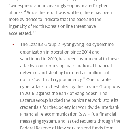
“widespread and increasingly sophisticated” cyber
9
attacks.
Since the report was written, there has been
more evidence to indicate that the pace and the
ingenuity of North Korea’s online threat have
10
accelerated.
The Lazarus Group, a Pyongyang-led cybercrime
organization in operation since 2014 and
sanctioned in 2019, has been instrumental in these
attacks, compromising major national financial
networks and stealing hundreds of millions of
11
dollars’ worth of cryptocurrency.
One notable
cyber attack orchestrated by the Lazarus Group was
in 2016, against the Bank of Bangladesh. The
Lazarus Group hacked the bank’s network, stole its
credentials for the Society for Worldwide Interbank
Financial Telecommunication (SWIFT), a financial
messaging system, and issued requests through the
Federal Reserve of New York to send funds from