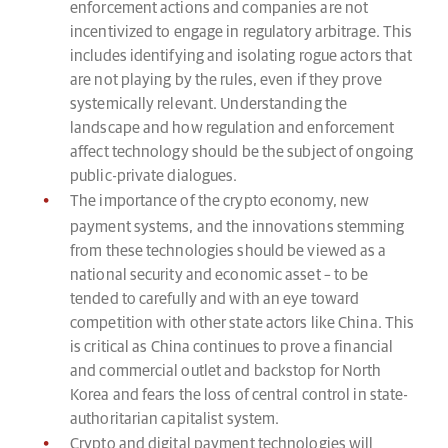
enforcement actions and companies are not
incentivized to engage in regulatory arbitrage. This
includes identifying and isolating rogue actors that
are not playing by the rules, even if they prove
systemically relevant. Understanding the
landscape and how regulation and enforcement
affect technology should be the subject of ongoing
public-private dialogues.
The importance of the crypto economy, new
payment systems, and the innovations stemming
from these technologies should be viewed as a
national security and economic asset – to be
tended to carefully and with an eye toward
competition with other state actors like China. This
is critical as China continues to prove a financial
and commercial outlet and backstop for North
Korea and fears the loss of central control in state-
authoritarian capitalist system.
Crypto and digital payment technologies will