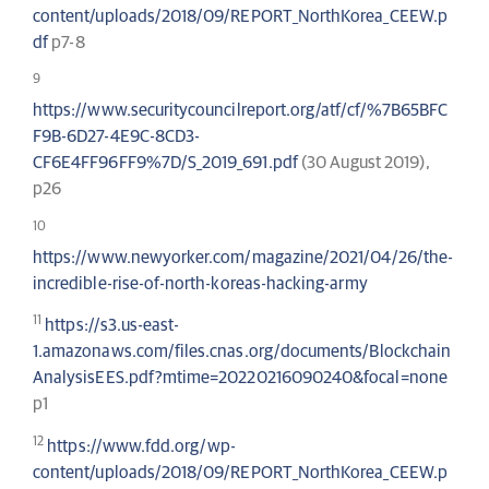
content/uploads/2018/09/REPORT_NorthKorea_CEEW.p
df
p7-8
9
https://www.securitycouncilreport.org/atf/cf/%7B65BFC
F9B-6D27-4E9C-8CD3-
CF6E4FF96FF9%7D/S_2019_691.pdf
(30 August 2019),
p26
10
https://www.newyorker.com/magazine/2021/04/26/the-
incredible-rise-of-north-koreas-hacking-army
11
https://s3.us-east-
1.amazonaws.com/files.cnas.org/documents/Blockchain
AnalysisEES.pdf?mtime=20220216090240&focal=none
p1
12
https://www.fdd.org/wp-
content/uploads/2018/09/REPORT_NorthKorea_CEEW.p