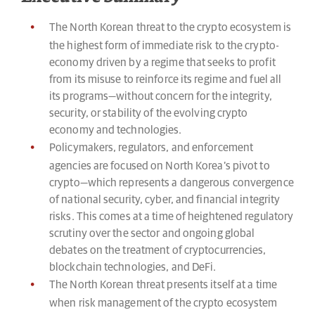
The North Korean threat to the crypto ecosystem is
the highest form of immediate risk to the crypto-
economy driven by a regime that seeks to profit
from its misuse to reinforce its regime and fuel all
its programs—without concern for the integrity,
security, or stability of the evolving crypto
economy and technologies.
Policymakers, regulators, and enforcement
agencies are focused on North Korea’s pivot to
crypto—which represents a dangerous convergence
of national security, cyber, and financial integrity
risks. This comes at a time of heightened regulatory
scrutiny over the sector and ongoing global
debates on the treatment of cryptocurrencies,
blockchain technologies, and DeFi.
The North Korean threat presents itself at a time
when risk management of the crypto ecosystem