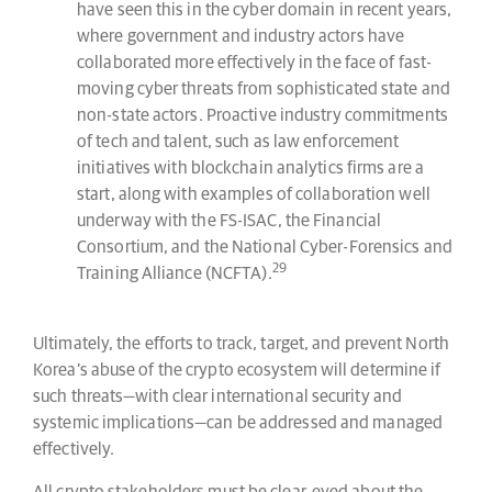
have seen this in the cyber domain in recent years,
where government and industry actors have
collaborated more effectively in the face of fast-
moving cyber threats from sophisticated state and
non-state actors. Proactive industry commitments
of tech and talent, such as law enforcement
initiatives with blockchain analytics firms are a
start, along with examples of collaboration well
underway with the FS-ISAC, the Financial
Consortium, and the National Cyber-Forensics and
29
Training Alliance (NCFTA).
Ultimately, the efforts to track, target, and prevent North
Korea’s abuse of the crypto ecosystem will determine if
such threats—with clear international security and
systemic implications—can be addressed and managed
effectively.
All crypto stakeholders must be clear-eyed about the