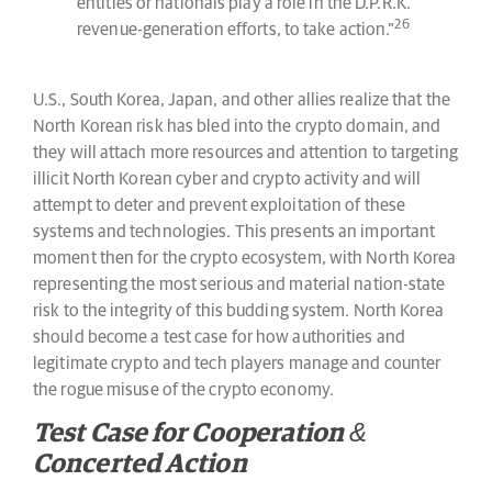
entities or nationals play a role in the D.P.R.K.
26
revenue-generation efforts, to take action.”
U.S., South Korea, Japan, and other allies realize that the
North Korean risk has bled into the crypto domain, and
they will attach more resources and attention to targeting
illicit North Korean cyber and crypto activity and will
attempt to deter and prevent exploitation of these
systems and technologies. This presents an important
moment then for the crypto ecosystem, with North Korea
representing the most serious and material nation-state
risk to the integrity of this budding system. North Korea
should become a test case for how authorities and
legitimate crypto and tech players manage and counter
the rogue misuse of the crypto economy.
Test Case for Cooperation &
Concerted Action