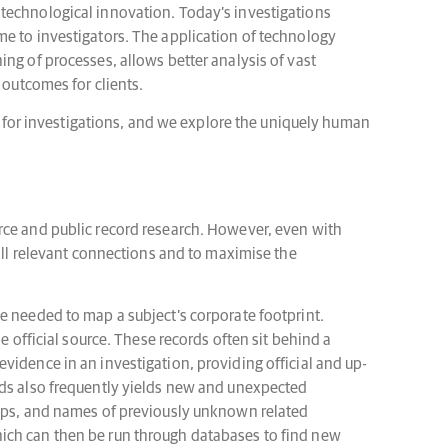
 technological innovation. Today’s investigations
me to investigators. The application of technology
ng of processes, allows better analysis of vast
 outcomes for clients.
ns for investigations, and we explore the uniquely human
rce and public record research. However, even with
 all relevant connections and to maximise the
e needed to map a subject’s corporate footprint.
e official source. These records often sit behind a
vidence in an investigation, providing official and up-
rds also frequently yields new and unexpected
ships, and names of previously unknown related
hich can then be run through databases to find new