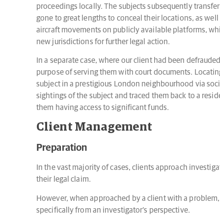
proceedings locally. The subjects subsequently transfer
gone to great lengths to conceal their locations, as well 
aircraft movements on publicly available platforms, wh
new jurisdictions for further legal action.
In a separate case, where our client had been defrauded
purpose of serving them with court documents. Locating
subject in a prestigious London neighbourhood via socia
sightings of the subject and traced them back to a resid
them having access to significant funds.
Client Management
Preparation
In the vast majority of cases, clients approach investig
their legal claim.
However, when approached by a client with a problem, a
specifically from an investigator’s perspective.