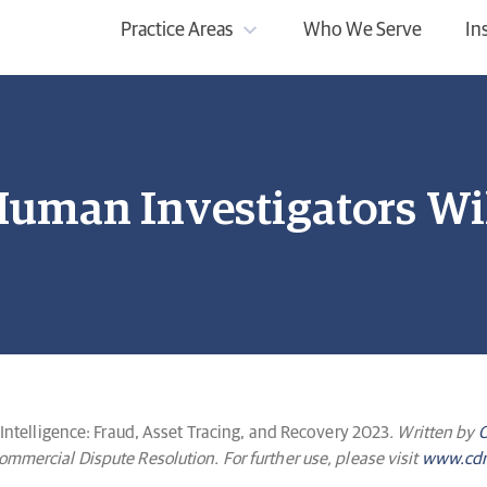
Practice Areas
Who We Serve
In
uman Investigators Wil
 Intelligence: Fraud, Asset Tracing, and Recovery 2023
. Written by
O
mercial Dispute Resolution. For further use, please visit
www.cdr