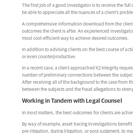
The first job of a good investigator is to receive the ful
be able to appreciate all the nuances of a client’s pro
A comprehensive information download from the client i
outcomes the client is after. An experienced investigator
most cost-efficient way to achieve desired outcomes.
In addition to advising clients on the best course of act
or even counterproductive.
In a recent case, a client approached K2 Integrity reque
number of preliminary connections between the subjects
After receiving all of the background to the case from th
between the subjects and the fraud allegations to stre
Working in Tandem with Legal Counsel
In most matters, the best outcomes for clients are achie
By way of example, asset tracing investigations benefit 
pre-litigation, during litigation, or post-judgment, to 