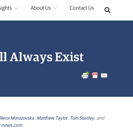
sights
About Us
Contact Us
l Always Exist
lena Morozovska
,
Matthew Taylor
,
Tom Stanley
, and
-news.com
.