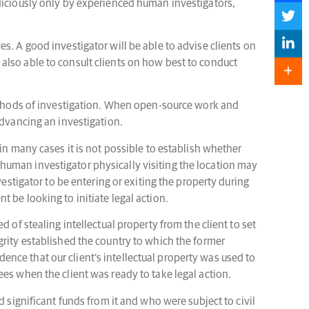
udiciously only by experienced human investigators,
s. A good investigator will be able to advise clients on
also able to consult clients on how best to conduct
methods of investigation. When open-source work and
advancing an investigation.
in many cases it is not possible to establish whether
 a human investigator physically visiting the location may
estigator to be entering or exiting the property during
nt be looking to initiate legal action.
 of stealing intellectual property from the client to set
grity established the country to which the former
nce that our client’s intellectual property was used to
es when the client was ready to take legal action.
 significant funds from it and who were subject to civil