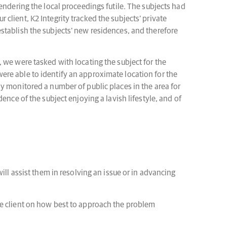
endering the local proceedings futile. The subjects had
r client, K2 Integrity tracked the subjects’ private
stablish the subjects’ new residences, and therefore
 we were tasked with locating the subject for the
ere able to identify an approximate location for the
y monitored a number of public places in the area for
nce of the subject enjoying a lavish lifestyle, and of
ill assist them in resolving an issue or in advancing
he client on how best to approach the problem