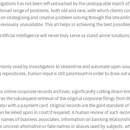
tigations has not been left untouched by the unstoppable march of
e broad range of problems, both old and new, with which clients co
on strategising and creative problem solving through the streamlini
eviously unavailable. This all helps in achieving the best possible
tificial intelligence will never truly serve as stand-alone solutio
commonly used by investigators to streamline and automate open-sou
s repositories, human input is still paramount in order to draw out
 online corporate records archives, significantly cutting down tim
s the subsequent retrieval of the original corporate filings from th
r with a payment card. Original records are the gold standard of e
n be relied upon in court if required. A human review of such reco
new names of business associates, information on banking relation
uncover alternative or fake names or aliases used by subjects, w