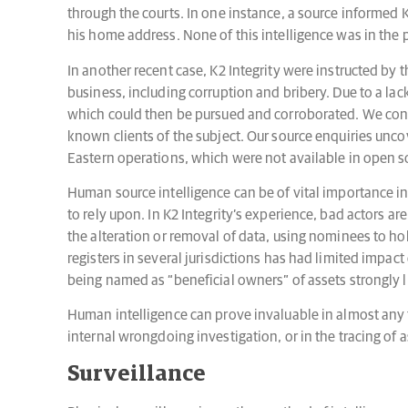
through the courts. In one instance, a source informed K
his home address. None of this intelligence was in the 
In another recent case, K2 Integrity were instructed by 
business, including corruption and bribery. Due to a lac
which could then be pursued and corroborated. We cond
known clients of the subject. Our source enquiries unco
Eastern operations, which were not available in open so
Human source intelligence can be of vital importance in 
to rely upon. In K2 Integrity’s experience, bad actors are
the alteration or removal of data, using nominees to hol
registers in several jurisdictions has had limited impact
being named as “beneficial owners” of assets strongly l
Human intelligence can prove invaluable in almost any t
internal wrongdoing investigation, or in the tracing o
Surveillance