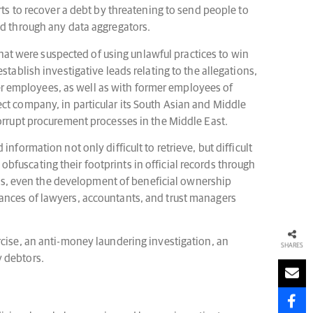
rts to recover a debt by threatening to send people to
ed through any data aggregators.
 that were suspected of using unlawful practices to win
tablish investigative leads relating to the allegations,
r employees, as well as with former employees of
ct company, in particular its South Asian and Middle
corrupt procurement processes in the Middle East.
formation not only difficult to retrieve, but difficult
 obfuscating their footprints in official records through
Alas, even the development of beneficial ownership
instances of lawyers, accountants, and trust managers
rcise, an anti-money laundering investigation, an
SHARES
y debtors.