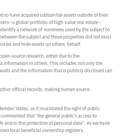
ved to have acquired substantial assets outside of their
ssets—a global portfolio of high-value real estate—
o identify a network of nominees used by the subject to
 between the subject and these properties did not exist
roxies and hide assets on others’ behalf.
 open-source research, either due to the
st information in others. This includes not only the
alls and the information that is publicly disclosed can
 other official records, making human source
mber States, as it invalidated the right of public
rt commented that “the general public’s access to
ife and to the protection of personal data”. As we have
wn local beneficial ownership registers.