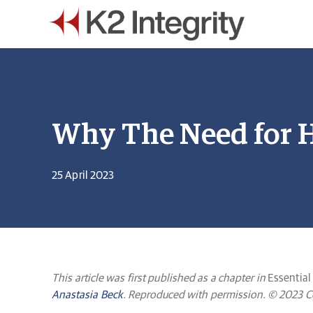
Why The Need for H
25 April 2023
This article was first published as a chapter in
Essential
Anastasia Beck
. Reproduced with permission. © 2023 Com