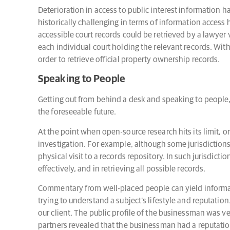
Deterioration in access to public interest information h
historically challenging in terms of information access 
accessible court records could be retrieved by a lawyer v
each individual court holding the relevant records. With 
order to retrieve official property ownership records.
Speaking to People
Getting out from behind a desk and speaking to people, i
the foreseeable future.
At the point when open-source research hits its limit, 
investigation. For example, although some jurisdictions o
physical visit to a records repository. In such jurisdictio
effectively, and in retrieving all possible records.
Commentary from well-placed people can yield informatio
trying to understand a subject’s lifestyle and reputati
our client. The public profile of the businessman was ve
partners revealed that the businessman had a reputati