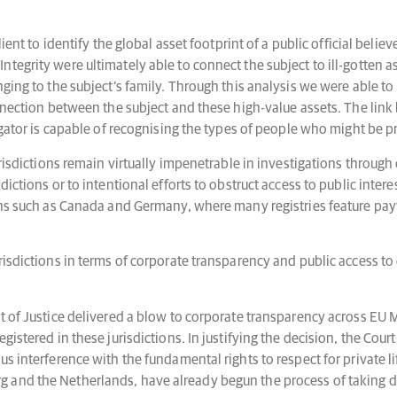
ient to identify the global asset footprint of a public official belie
tegrity were ultimately able to connect the subject to ill-gotten a
nging to the subject’s family. Through this analysis we were able t
onnection between the subject and these high-value assets. The link
igator is capable of recognising the types of people who might be p
urisdictions remain virtually impenetrable in investigations through
ictions or to intentional efforts to obstruct access to public intere
ons such as Canada and Germany, where many registries feature payw
.
risdictions in terms of corporate transparency and public access to
 of Justice delivered a blow to corporate transparency across EU Me
gistered in these jurisdictions. In justifying the decision, the Cou
s interference with the fundamental rights to respect for private l
 and the Netherlands, have already begun the process of taking do