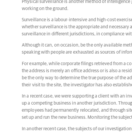
Physical surveillance is another method of intelligenc
working on the ground.
Surveillance is a labour-intensive and high-cost exerci
whether surveillance is the appropriate and necessary 
surveillance in different jurisdictions, in compliance wit
Although it can, on occasion, be the only available met
speaking with people are exhausted as sources of inform
For example, while corporate filings retrieved from a co
the address is merely an office address or is also a resi
be the only way to determine the true purpose of the add
their visit to the site, the investigator has also establis
In a recent case, we were supporting a client with an in
up a competing business in another jurisdiction. Throug
employees had permanently relocated, and through site 
set up and run the new business. Monitoring the subject
In another recent case, the subjects of our investigatio