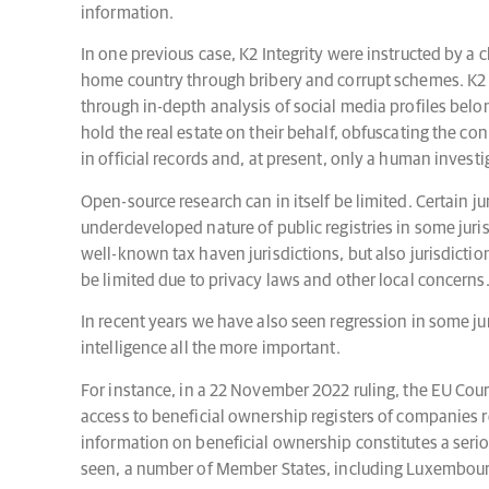
information.
In one previous case, K2 Integrity were instructed by a cl
home country through bribery and corrupt schemes. K2 In
through in-depth analysis of social media profiles belo
hold the real estate on their behalf, obfuscating the c
in official records and, at present, only a human invest
Open-source research can in itself be limited. Certain j
underdeveloped nature of public registries in some jurisd
well-known tax haven jurisdictions, but also jurisdicti
be limited due to privacy laws and other local concerns
In recent years we have also seen regression in some ju
intelligence all the more important.
For instance, in a 22 November 2022 ruling, the EU Court
access to beneficial ownership registers of companies re
information on beneficial ownership constitutes a seriou
seen, a number of Member States, including Luxembourg