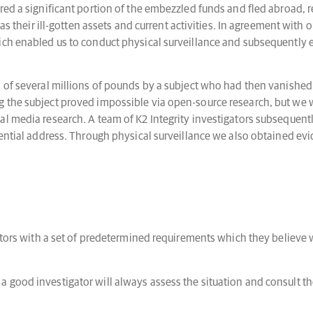
red a significant portion of the embezzled funds and fled abroad, r
as their ill-gotten assets and current activities. In agreement with ou
ich enabled us to conduct physical surveillance and subsequently e
 of several millions of pounds by a subject who had then vanished,
 the subject proved impossible via open-source research, but we w
l media research. A team of K2 Integrity investigators subsequentl
ential address. Through physical surveillance we also obtained evide
ators with a set of predetermined requirements which they believe w
 good investigator will always assess the situation and consult t