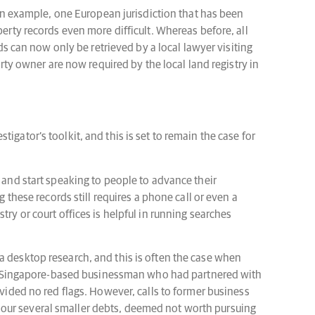
s an example, one European jurisdiction that has been
perty records even more difficult. Whereas before, all
rds can now only be retrieved by a local lawyer visiting
erty owner are now required by the local land registry in
gator’s toolkit, and this is set to remain the case for
e and start speaking to people to advance their
 these records still requires a phone call or even a
istry or court offices is helpful in running searches
a desktop research, and this is often the case when
ng a Singapore-based businessman who had partnered with
ovided no red flags. However, calls to former business
nour several smaller debts, deemed not worth pursuing