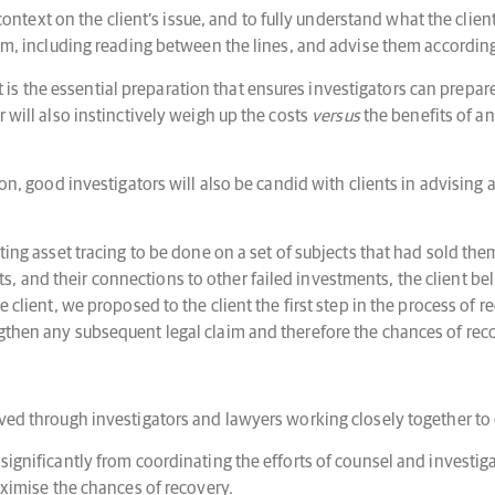
l context on the client’s issue, and to fully understand what the clie
blem, including reading between the lines, and advise them accordi
s the essential preparation that ensures investigators can prepare
 will also instinctively weigh up the costs
versus
the benefits of a
ion, good investigators will also be candid with clients in advising 
sting asset tracing to be done on a set of subjects that had sold t
, and their connections to other failed investments, the client be
e client, we proposed to the client the first step in the process of
ngthen any subsequent legal claim and therefore the chances of rec
ved through investigators and lawyers working closely together to d
significantly from coordinating the efforts of counsel and investiga
maximise the chances of recovery.