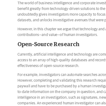
The world of business intelligence and corporate inves
benefit greatly from technology-driven solutions to th
undoubtedly gives investigators more capacity to focus 
datasets, and unlocks investigative avenues that were pr
However, in this chapter we argue that technology and ar
contributions—and value—of human investigators.
Open-Source Research
Currently, artificial intelligence and technology are 
access to an array of high-quality databases and record
effectiveness of open-source research.
For example, investigators can automate searches across
However, completing and validating this research require
paywall and have to be purchased by a human investigato
to-date information on the company in question, and ca
intelligence in an investigation, such as signatures, 
companies. An experienced human investigator can also 