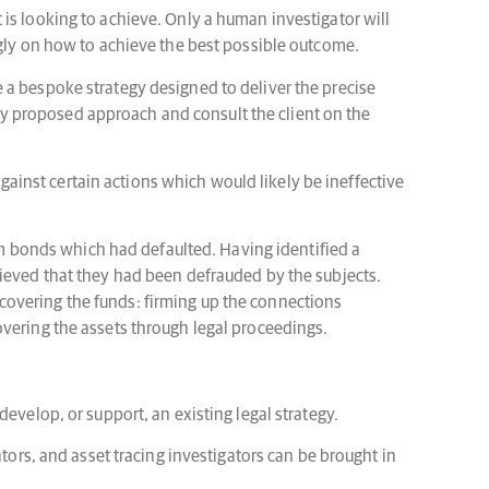
nt is looking to achieve. Only a human investigator will
ngly on how to achieve the best possible outcome.
 a bespoke strategy designed to deliver the precise
ny proposed approach and consult the client on the
against certain actions which would likely be ineffective
hem bonds which had defaulted. Having identified a
lieved that they had been defrauded by the subjects.
 recovering the funds: firming up the connections
overing the assets through legal proceedings.
evelop, or support, an existing legal strategy.
tors, and asset tracing investigators can be brought in