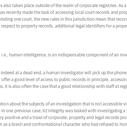
as also taken place outside of the realm of corporate registries. A
has recently made the task of accessing local court records and pro
isiting one court, the new rules in this jurisdiction mean that reco
respect to property records, additional legal identifiers for a prop
.e., human intelligence, is an indispensable component of an investi
or indeed at a dead end, a human investigator will pick up the phon
ffer a good level of access to public records in principle, accessing
ns, it is also often the case that a good relationship with staff at reg
n about the subjects of an investigation that is not accessible vi
on. In one previous case, K2 Integrity was tasked with investigati
ry positive and a trawl of corporate, property and legal records pr
on as a brash and confrontational character who had refused to ho