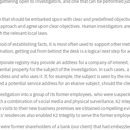
e gathering open to investigators, and one that can be performed j
se that should be embarked upon with clear and predefined objective
approach and agree upon clear objectives. Human investigators are 
h the relevant local laws.
hod of establishing facts, it is most often used to support other 
ation, getting out from behind the desk is a logical next step for 
rporate registry may provide an address for a company of interest, 
dential property for the subject of the investigation. In such cases,
ress and who uses it. If, for example, the subject is seen by the inv
hed a potential service address for an elusive subject, should the clie
vestigation into a group of its former employees, who were suspected
h a combination of social media and physical surveillance, K2 Inte
visits to their new business premises we obtained compelling evide
s’ residences also enabled K2 Integrity to serve the former employe
n were former shareholders of a bank (our client) that had embezzled