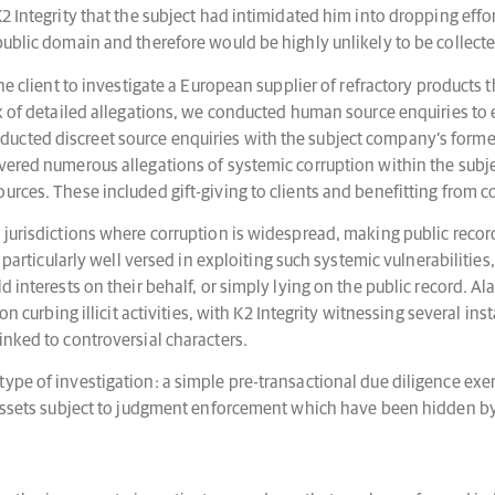
2 Integrity that the subject had intimidated him into dropping effo
public domain and therefore would be highly unlikely to be collect
the client to investigate a European supplier of refractory products
k of detailed allegations, we conducted human source enquiries to es
ucted discreet source enquiries with the subject company’s forme
vered numerous allegations of systemic corruption within the subje
urces. These included gift-giving to clients and benefitting from 
jurisdictions where corruption is widespread, making public record in
 particularly well versed in exploiting such systemic vulnerabilities,
d interests on their behalf, or simply lying on the public record. 
 on curbing illicit activities, with K2 Integrity witnessing several 
inked to controversial characters.
ype of investigation: a simple pre-transactional due diligence exe
f assets subject to judgment enforcement which have been hidden b