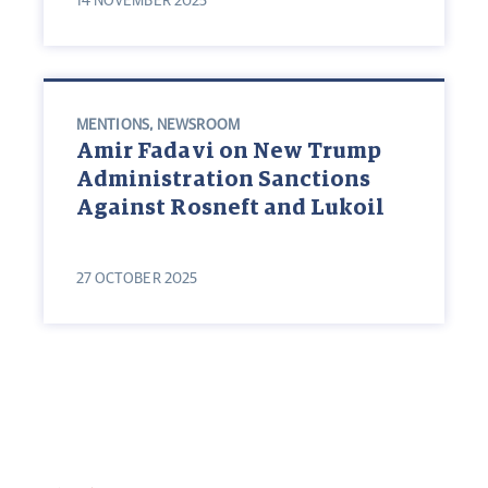
14 NOVEMBER 2025
MENTIONS
,
NEWSROOM
Amir Fadavi on New Trump
Administration Sanctions
Against Rosneft and Lukoil
27 OCTOBER 2025