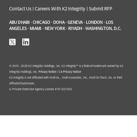
Contact Us
|
Careers With K2 Integrity
|
Submit RFP
ABU DHABI · CHICAGO · DOHA · GENEVA · LONDON · LOS
ANGELES · MIAMI · NEW YORK · RIYADH · WASHINGTON, D.C.
© 2015 - 2025 K2 Integrity Holdings, Inc. K2 Integrity™ is a federal trademark owned by K2
Integrity Holdings, Inc.
Privacy Notice
|
CA Privacy Notice
K2 Integrity is not affiliated with Kroll Inc., Kroll Associates, Inc., Kroll On Track, Inc. or their
affiliated businesses.
IL Private Detective Agency License # 117 001760