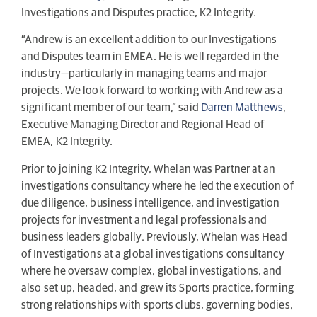
Investigations and Disputes practice, K2 Integrity.
“Andrew is an excellent addition to our Investigations
and Disputes team in EMEA. He is well regarded in the
industry—particularly in managing teams and major
projects. We look forward to working with Andrew as a
significant member of our team,” said
Darren Matthews
,
Executive Managing Director and Regional Head of
EMEA, K2 Integrity.
Prior to joining K2 Integrity, Whelan was Partner at an
investigations consultancy where he led the execution of
due diligence, business intelligence, and investigation
projects for investment and legal professionals and
business leaders globally. Previously, Whelan was Head
of Investigations at a global investigations consultancy
where he oversaw complex, global investigations, and
also set up, headed, and grew its Sports practice, forming
strong relationships with sports clubs, governing bodies,