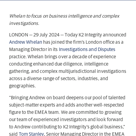
Whelan to focus on business intelligence and complex
investigations.
LONDON — 29 July 2024 — Today K2 Integrity announced
Andrew Whelan
has joined the firm’s London office as a
Managing Director in its
Investigations and Disputes
practice. Whelan brings over a decade of experience
conducting enhanced due diligence, intelligence
gathering, and complex multijurisdictional investigations
across a diverse range of sectors, industries, and
geographies.
“Bringing Andrew on board deepens our pool of talented
subject-matter experts and adds another well-respected
figure to the EMEA team. We are committed to growing
our team of experienced investigators and look forward
to Andrew contributing to K2 Integrity’s global business,”
said
Tom Stanley
, Senior Managing Director in the EMEA