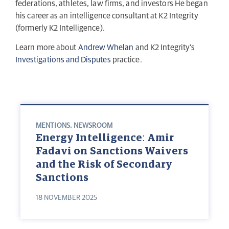
federations, athletes, law firms, and investors He began
his career as an intelligence consultant at K2 Integrity
(formerly K2 Intelligence).
Learn more about
Andrew Whelan
and K2 Integrity’s
Investigations and Disputes
practice.
MENTIONS
,
NEWSROOM
Energy Intelligence: Amir
Fadavi on Sanctions Waivers
and the Risk of Secondary
Sanctions
18 NOVEMBER 2025