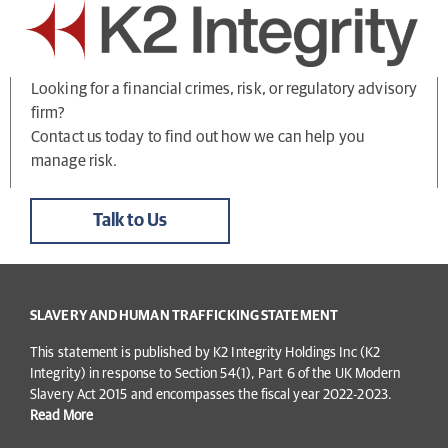
Looking for a financial crimes, risk, or regulatory advisory
firm?
Contact us today to find out how we can help you
manage risk.
Talk to Us
SLAVERY AND HUMAN TRAFFICKING STATEMENT
This statement is published by K2 Integrity Holdings Inc (K2
Integrity) in response to Section 54(1), Part 6 of the UK Modern
Slavery Act 2015 and encompasses the fiscal year 2022-2023.
Read More