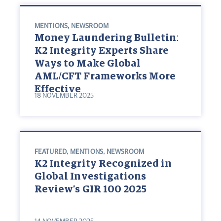
MENTIONS
,
NEWSROOM
Money Laundering Bulletin:
K2 Integrity Experts Share
Ways to Make Global
AML/CFT Frameworks More
Effective
18 NOVEMBER 2025
FEATURED
,
MENTIONS
,
NEWSROOM
K2 Integrity Recognized in
Global Investigations
Review’s GIR 100 2025