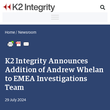
Home
/
Newsroom
K2 Integrity Announces
Addition of Andrew Whelan
to EMEA Investigations
Team
29 July 2024