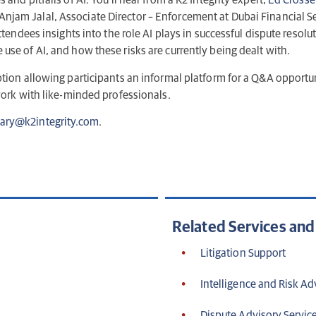
and pitfalls of AI. You’ll hear from a K2 Integrity expert;
Ed Crosse
d Anjam Jalal, Associate Director – Enforcement at Dubai Financial 
ttendees insights into the role AI plays in successful dispute resolu
use of AI, and how these risks are currently being dealt with.
ption allowing participants an informal platform for a Q&A opportun
twork with like-minded professionals.
ary@k2integrity.com
.
Related Services an
Litigation Support
Intelligence and Risk Ad
Dispute Advisory Servic