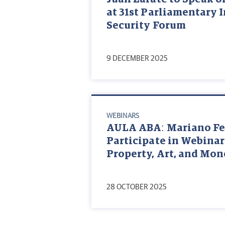
at 31st Parliamentary 
Security Forum
9 DECEMBER 2025
WEBINARS
AULA ABA: Mariano Fed
Participate in Webinar
Property, Art, and Mo
28 OCTOBER 2025