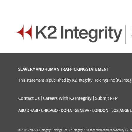
SLAVERY AND HUMAN TRAFFICKING STATEMENT
This statement is published by K2 Integrity Holdings Inc (K2 Inte
Contact Us
|
Careers With K2 Integrity
|
Submit RFP
ABU DHABI · CHICAGO · DOHA · GENEVA · LONDON · LOS ANGELE
© 2015 - 2025 K2 Integrity Holdings, Inc. K2 Integrity™ is a federal trademark owned by K2 Int