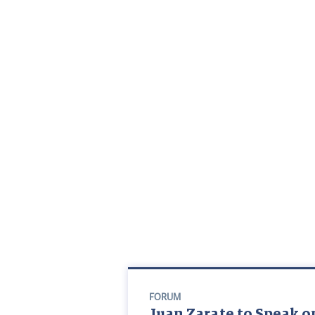
FORUM
Juan Zarate to Speak on