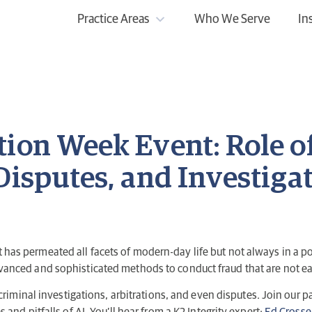
Practice Areas
Who We Serve
In
tion Week Event: Role o
Disputes, and Investiga
 that has permeated all facets of modern-day life but not always in a
anced and sophisticated methods to conduct fraud that are not eas
 criminal investigations, arbitrations, and even disputes. Join our 