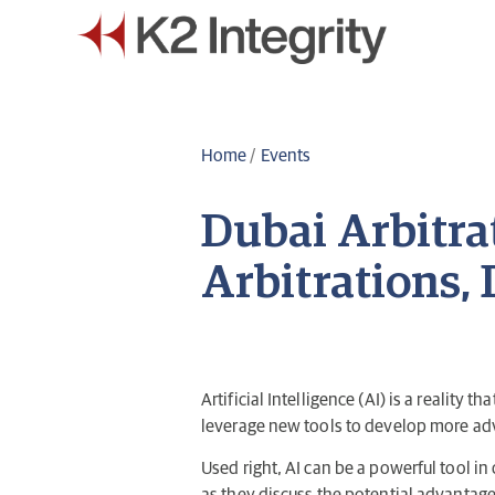
Home
/
Events
Dubai Arbitra
Arbitrations, 
Artificial Intelligence (AI) is a reality
leverage new tools to develop more adv
Used right, AI can be a powerful tool in