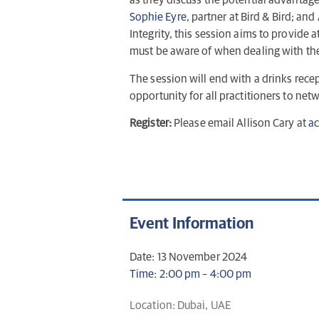
as they discuss the potential advantages 
Sophie Eyre
, partner at Bird & Bird; an
Integrity, this session aims to provide a
must be aware of when dealing with the 
The session will end with a drinks rece
opportunity for all practitioners to ne
Register:
Please email Allison Cary at
ac
Event Information
Date: 13 November 2024
Time: 2:00 pm – 4:00 pm
Location: Dubai, UAE