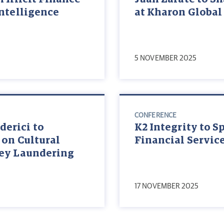
Intelligence
at Kharon Global
5 NOVEMBER 2025
CONFERENCE
erici to
K2 Integrity to S
 on Cultural
Financial Servic
ney Laundering
17 NOVEMBER 2025