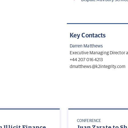
Key Contacts
Darren Matthews
Executive Managing Director
+44 207 016 4213
dmatthews@k2integrity.com
CONFERENCE
 Illicit Finance
Juan Zarate to Sh