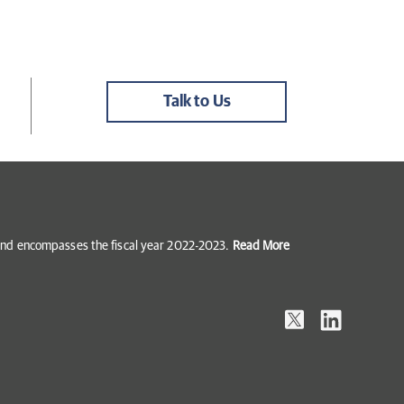
Talk to Us
5 and encompasses the fiscal year 2022-2023.
Read More