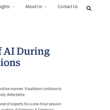
sights
About Us
Contact Us
f AI During
tions
 positive manner. Fraudsters continue to
ily detectable.
panel of experts for a one-hour session