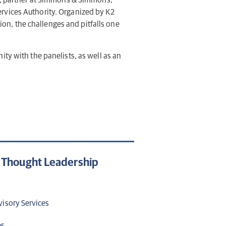
, partner at Simmons & Simmons;
Services Authority. Organized by K2
tion, the challenges and pitfalls one
ity with the panelists, as well as an
d Thought Leadership
visory Services
es