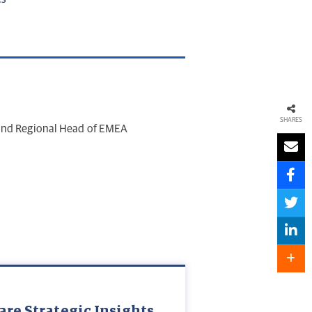
SHARES
 and Regional Head of EMEA
are Strategic Insights