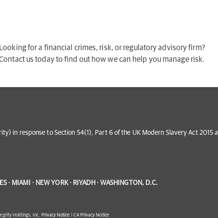
Looking for a financial crimes, risk, or regulatory advisory firm?
Contact us today to find out how we can help you manage risk.
grity) in response to Section 54(1), Part 6 of the UK Modern Slavery Act 201
S · MIAMI · NEW YORK · RIYADH · WASHINGTON, D.C.
egrity Holdings, Inc.
Privacy Notice
|
CA Privacy Notice