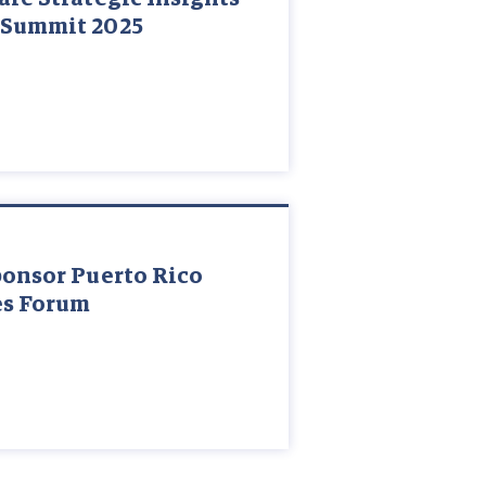
 Summit 2025
ponsor Puerto Rico
es Forum