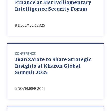
Finance at 31st Parliamentary
Intelligence Security Forum
9 DECEMBER 2025
CONFERENCE
Juan Zarate to Share Strategic
Insights at Kharon Global
Summit 2025
5 NOVEMBER 2025