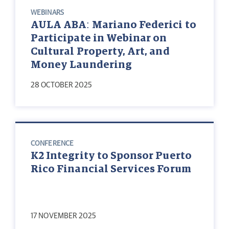
WEBINARS
AULA ABA: Mariano Federici to
Participate in Webinar on
Cultural Property, Art, and
Money Laundering
28 OCTOBER 2025
CONFERENCE
K2 Integrity to Sponsor Puerto
Rico Financial Services Forum
17 NOVEMBER 2025