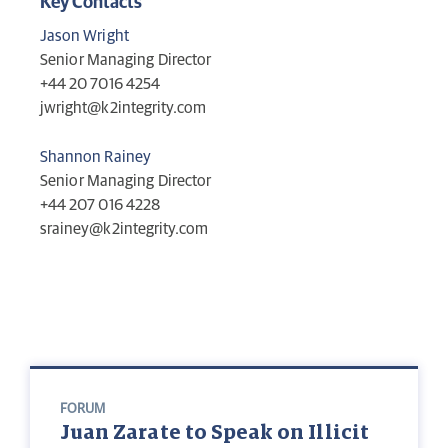
Key Contacts
Jason Wright
Senior Managing Director
+44 20 7016 4254‬
jwright@k2integrity.com
Shannon Rainey
Senior Managing Director
+44 207 016 4228
srainey@k2integrity.com
FORUM
Juan Zarate to Speak on Illicit