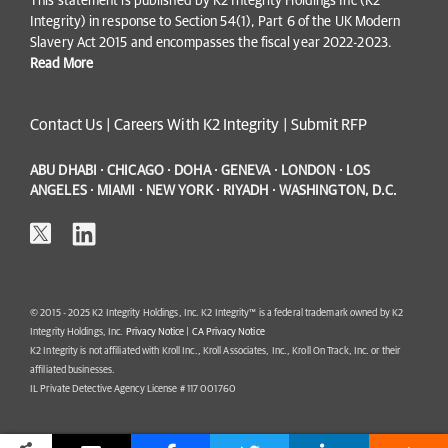
This statement is published by K2 Integrity Holdings Inc (K2
Integrity) in response to Section 54(1), Part 6 of the UK Modern
Slavery Act 2015 and encompasses the fiscal year 2022-2023.
Read More
Contact Us
|
Careers With K2 Integrity
|
Submit RFP
ABU DHABI · CHICAGO · DOHA · GENEVA · LONDON · LOS
ANGELES · MIAMI · NEW YORK · RIYADH · WASHINGTON, D.C.
© 2015 - 2025 K2 Integrity Holdings, Inc. K2 Integrity™ is a federal trademark owned by K2
Integrity Holdings, Inc.
Privacy Notice
|
CA Privacy Notice
K2 Integrity is not affiliated with Kroll Inc., Kroll Associates, Inc., Kroll On Track, Inc. or their
affiliated businesses.
IL Private Detective Agency License # 117 001760