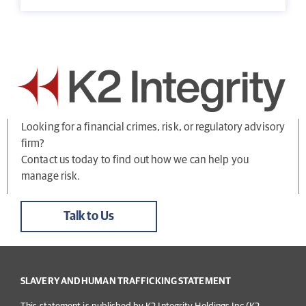
Looking for a financial crimes, risk, or regulatory advisory
firm?
Contact us today to find out how we can help you
manage risk.
Talk to Us
SLAVERY AND HUMAN TRAFFICKING STATEMENT