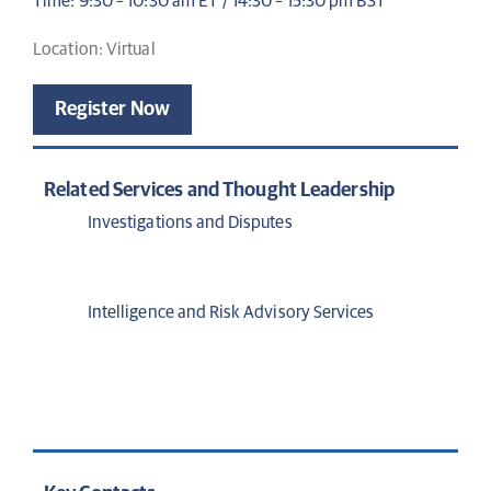
Time: 9:30 – 10:30 am ET / 14:30 – 15:30 pm BST
Location: Virtual
Register Now
Related Services and Thought Leadership
Investigations and Disputes
Intelligence and Risk Advisory Services