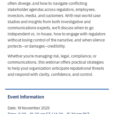
often diverge, and how to navigate conflicting
stakeholder agendas across regulators, employees,
investors, media, and customers. With real-world case
studies and insights from both investigative and
communications experts, we’ll discuss when to go
independent vs. in-house, how to engage with regulators
without losing control of the narrative, and when silence
protects—or damages—credibility.
Whether you’re managing risk, legal, compliance, or
communications, this webinar offers practical strategies
to help your organization anticipate reputational threats
and respond with clarity, confidence, and control.
Event Information
Date: 19 November 2025