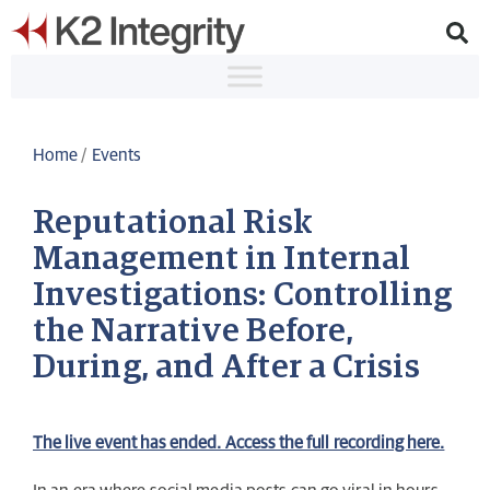
Home
/
Events
Reputational Risk
Management in Internal
Investigations: Controlling
the Narrative Before,
During, and After a Crisis
The live event has ended. Access the full recording here.