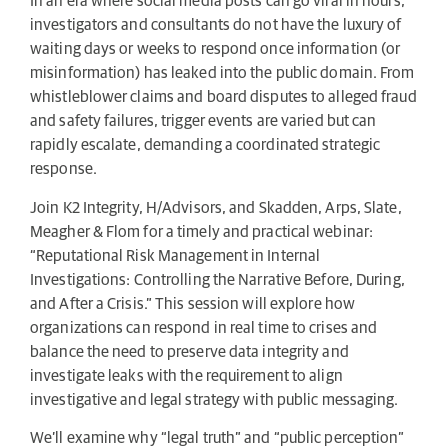
In an era where social media posts can go viral in hours,
investigators and consultants do not have the luxury of
waiting days or weeks to respond once information (or
misinformation) has leaked into the public domain. From
whistleblower claims and board disputes to alleged fraud
and safety failures, trigger events are varied but can
rapidly escalate, demanding a coordinated strategic
response.
Join K2 Integrity, H/Advisors, and Skadden, Arps, Slate,
Meagher & Flom for a timely and practical webinar:
“Reputational Risk Management in Internal
Investigations: Controlling the Narrative Before, During,
and After a Crisis.” This session will explore how
organizations can respond in real time to crises and
balance the need to preserve data integrity and
investigate leaks with the requirement to align
investigative and legal strategy with public messaging.
We’ll examine why “legal truth” and “public perception”