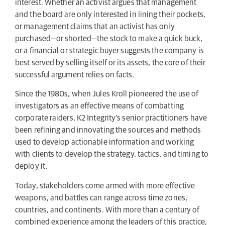
interest. Whether an activist argues that management
and the board are only interested in lining their pockets,
or management claims that an activist has only
purchased—or shorted—the stock to make a quick buck,
or a financial or strategic buyer suggests the company is
best served by selling itself or its assets, the core of their
successful argument relies on facts.
Since the 1980s, when Jules Kroll pioneered the use of
investigators as an effective means of combatting
corporate raiders, K2 Integrity’s senior practitioners have
been refining and innovating the sources and methods
used to develop actionable information and working
with clients to develop the strategy, tactics, and timing to
deploy it.
Today, stakeholders come armed with more effective
weapons, and battles can range across time zones,
countries, and continents. With more than a century of
combined experience among the leaders of this practice,