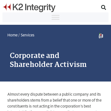
Home
/
Services
Corporate and
Shareholder Activism
Almost every dispute between a public company and its
shareholders stems from a belief that one or more of the
constituents is not acting in the corporation’s best