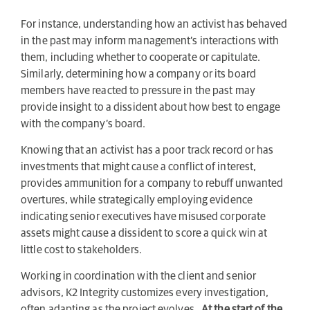
For instance, understanding how an activist has behaved
in the past may inform management’s interactions with
them, including whether to cooperate or capitulate.
Similarly, determining how a company or its board
members have reacted to pressure in the past may
provide insight to a dissident about how best to engage
with the company’s board.
Knowing that an activist has a poor track record or has
investments that might cause a conflict of interest,
provides ammunition for a company to rebuff unwanted
overtures, while strategically employing evidence
indicating senior executives have misused corporate
assets might cause a dissident to score a quick win at
little cost to stakeholders.
Working in coordination with the client and senior
advisors, K2 Integrity customizes every investigation,
often adapting as the project evolves.
At the start of the