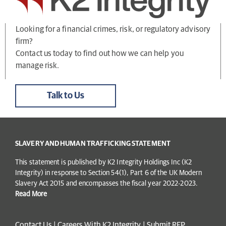
Looking for a financial crimes, risk, or regulatory advisory
firm?
Contact us today to find out how we can help you
manage risk.
Talk to Us
SLAVERY AND HUMAN TRAFFICKING STATEMENT
This statement is published by K2 Integrity Holdings Inc (K2
Integrity) in response to Section 54(1), Part 6 of the UK Modern
Slavery Act 2015 and encompasses the fiscal year 2022-2023.
Read More
Contact Us
|
Careers With K2 Integrity
|
Submit RFP