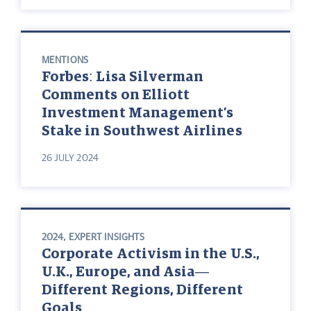
MENTIONS
Forbes: Lisa Silverman
Comments on Elliott
Investment Management’s
Stake in Southwest Airlines
26 JULY 2024
2024
,
EXPERT INSIGHTS
Corporate Activism in the U.S.,
U.K., Europe, and Asia—
Different Regions, Different
Goals