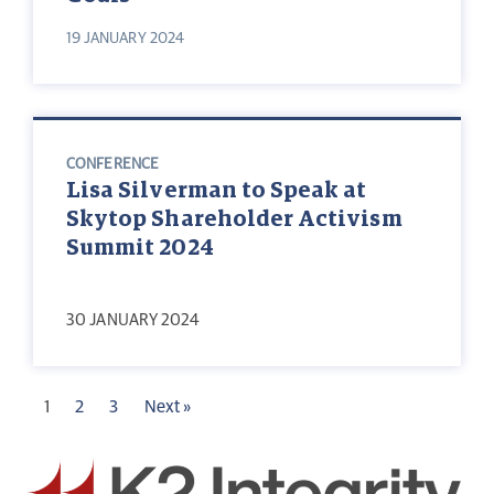
19 JANUARY 2024
CONFERENCE
Lisa Silverman to Speak at
Skytop Shareholder Activism
Summit 2024
30 JANUARY 2024
1
2
3
Next »