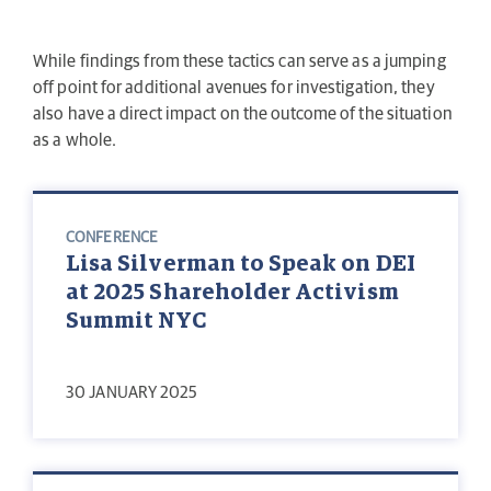
While findings from these tactics can serve as a jumping
off point for additional avenues for investigation, they
also have a direct impact on the outcome of the situation
as a whole.
CONFERENCE
Lisa Silverman to Speak on DEI
at 2025 Shareholder Activism
Summit NYC
30 JANUARY 2025