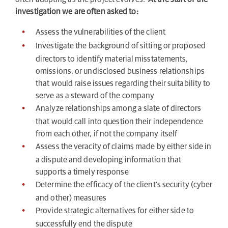
investigation we are often asked to:
Assess the vulnerabilities of the client
Investigate the background of sitting or proposed
directors to identify material misstatements,
omissions, or undisclosed business relationships
that would raise issues regarding their suitability to
serve as a steward of the company
Analyze relationships among a slate of directors
that would call into question their independence
from each other, if not the company itself
Assess the veracity of claims made by either side in
a dispute and developing information that
supports a timely response
Determine the efficacy of the client’s security (cyber
and other) measures
Provide strategic alternatives for either side to
successfully end the dispute