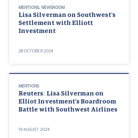
MENTIONS
,
NEWSROOM
Lisa Silverman on Southwest’s
Settlement with Elliott
Investment
28 OCTOBER 2024
MENTIONS
Reuters: Lisa Silverman on
Elliot Investment’s Boardroom
Battle with Southwest Airlines
19 AUGUST 2024