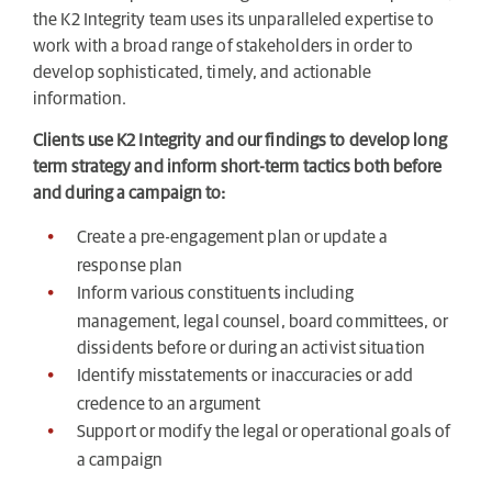
the K2 Integrity team uses its unparalleled expertise to
work with a broad range of stakeholders in order to
develop sophisticated, timely, and actionable
information.
Clients use K2 Integrity and our findings to develop long
term strategy and inform short-term tactics both before
and during a campaign to:
Create a pre-engagement plan or update a
response plan
Inform various constituents including
management, legal counsel, board committees, or
dissidents before or during an activist situation
Identify misstatements or inaccuracies or add
credence to an argument
Support or modify the legal or operational goals of
a campaign