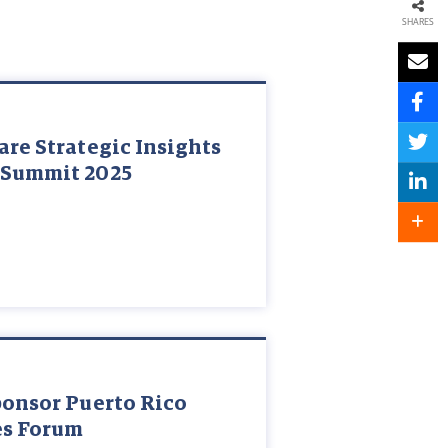
SHARES
are Strategic Insights
 Summit 2025
ponsor Puerto Rico
es Forum