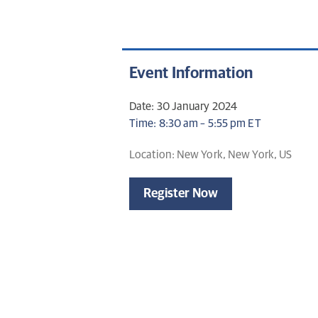
Event Information
Date: 30 January 2024
Time: 8:30 am – 5:55 pm ET
Location: New York, New York, US
Register Now