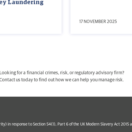
ney Laundering
17 NOVEMBER 2025
Looking for a financial crimes, risk, or regulatory advisory firm?
Contact us today to find out how we can help you manage risk.
grity) in response to Section 54(1), Part 6 of the UK Modern Slavery Act 201