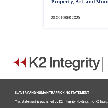
Property, Art, and Mo
28 OCTOBER 2025
SLAVERY AND HUMAN TRAFFICKING STATEMENT
This statement is published by K2 Integrity Holdings Inc (K2 Inte