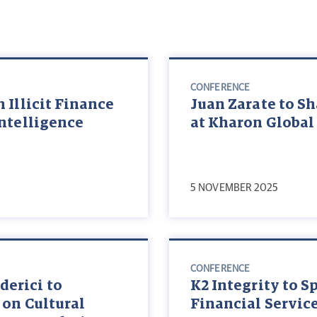
CONFERENCE
 Illicit Finance
Juan Zarate to Sh
Intelligence
at Kharon Global
5 NOVEMBER 2025
CONFERENCE
erici to
K2 Integrity to S
 on Cultural
Financial Servic