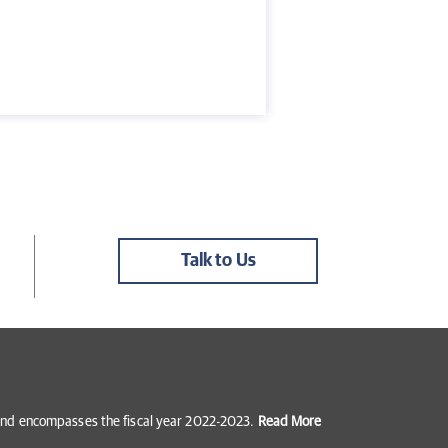
Talk to Us
5 and encompasses the fiscal year 2022-2023.
Read More