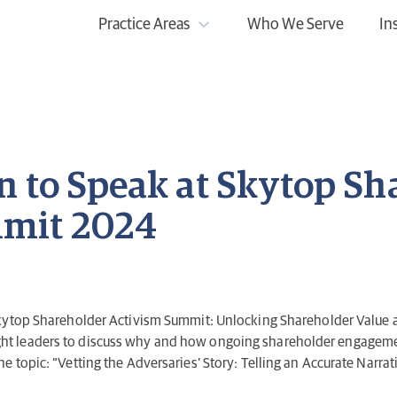
Practice Areas
Who We Serve
In
n to Speak at Skytop Sh
mit 2024
Skytop Shareholder Activism Summit: Unlocking Shareholder Value 
ught leaders to discuss why and how ongoing shareholder engagement
the topic: “Vetting the Adversaries’ Story: Telling an Accurate Narra