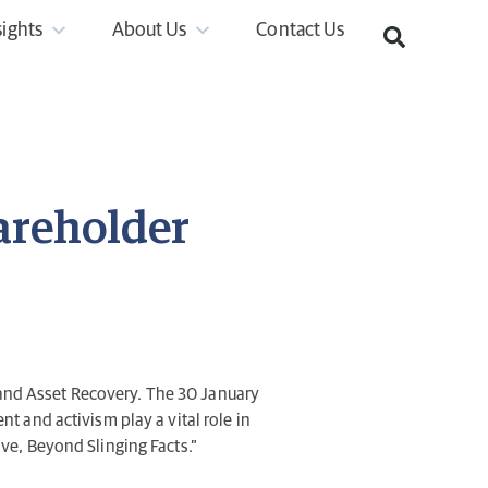
sights
About Us
Contact Us
areholder
and Asset Recovery. The 30 January
 and activism play a vital role in
tive, Beyond Slinging Facts.”