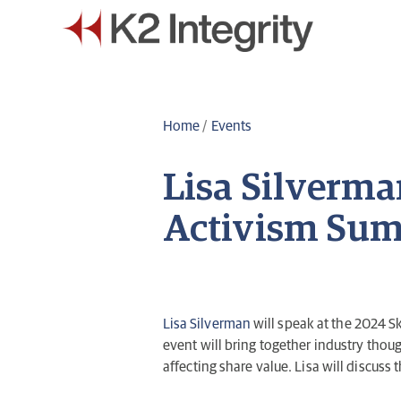
Home
/
Events
Lisa Silverma
Activism Sum
Lisa Silverman
will speak at the 2024 
event will bring together industry tho
affecting share value. Lisa will discuss 