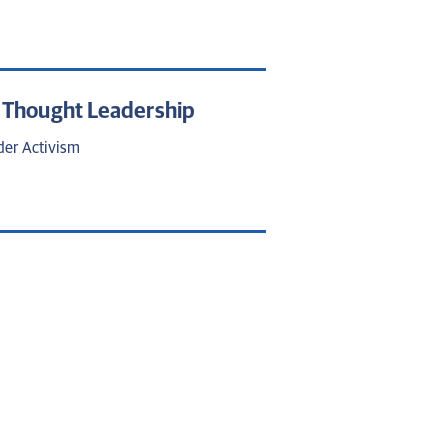
d Thought Leadership
der Activism