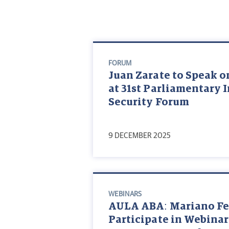
FORUM
Juan Zarate to Speak on
at 31st Parliamentary 
Security Forum
9 DECEMBER 2025
WEBINARS
AULA ABA: Mariano Fed
Participate in Webinar