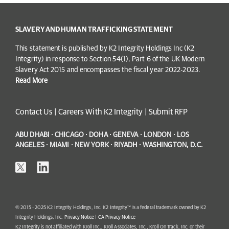
SLAVERY AND HUMAN TRAFFICKING STATEMENT
This statement is published by K2 Integrity Holdings Inc (K2
Integrity) in response to Section 54(1), Part 6 of the UK Modern
Slavery Act 2015 and encompasses the fiscal year 2022-2023.
Read More
Contact Us
|
Careers With K2 Integrity
|
Submit RFP
ABU DHABI · CHICAGO · DOHA · GENEVA · LONDON · LOS
ANGELES · MIAMI · NEW YORK · RIYADH · WASHINGTON, D.C.
© 2015 - 2025 K2 Integrity Holdings, Inc. K2 Integrity™ is a federal trademark owned by K2
Integrity Holdings, Inc.
Privacy Notice
|
CA Privacy Notice
K2 Integrity is not affiliated with Kroll Inc., Kroll Associates, Inc., Kroll On Track, Inc. or their