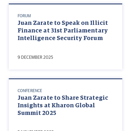
FORUM
Juan Zarate to Speak on Illicit
Finance at 31st Parliamentary
Intelligence Security Forum
9 DECEMBER 2025
CONFERENCE
Juan Zarate to Share Strategic
Insights at Kharon Global
Summit 2025