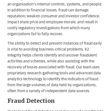
an organization’s internal controls, systems, and people.
In addition to financial losses, fraud can damage
reputation; weaken consumer and investor confidence;
impact share price and employee morale, and result in
costly regulatory investigations from which many
organizations fail to fully recover.
The ability to detect and prevent instances of fraud early
is vital to avoiding business-critical problems. K2
Integrity helps clients identify and uncover fraudulent
activities and schemes, while also assisting with the
recovery of losses associated with fraud. Our team uses
proprietary research-gathering tools and advanced data
analytics technology to identify the indicators of fraud
from the large volumes of data held by organizations,
often from a variety of independent data sources.
Fraud Detection