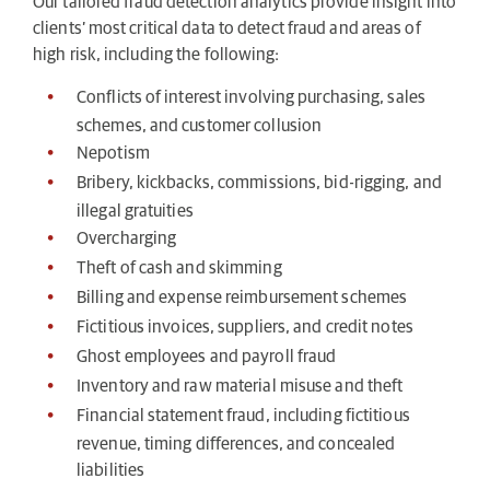
Our tailored fraud detection analytics provide insight into
clients’ most critical data to detect fraud and areas of
high risk, including the following:
Conflicts of interest involving purchasing, sales
schemes, and customer collusion
Nepotism
Bribery, kickbacks, commissions, bid-rigging, and
illegal gratuities
Overcharging
Theft of cash and skimming
Billing and expense reimbursement schemes
Fictitious invoices, suppliers, and credit notes
Ghost employees and payroll fraud
Inventory and raw material misuse and theft
Financial statement fraud, including fictitious
revenue, timing differences, and concealed
liabilities