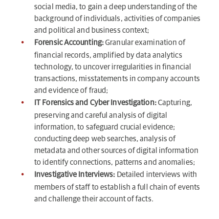
social media, to gain a deep understanding of the
background of individuals, activities of companies
and political and business context;
Forensic Accounting:
Granular examination of
financial records, amplified by data analytics
technology, to uncover irregularities in financial
transactions, misstatements in company accounts
and evidence of fraud;
IT Forensics and Cyber Investigation:
Capturing,
preserving and careful analysis of digital
information, to safeguard crucial evidence;
conducting deep web searches, analysis of
metadata and other sources of digital information
to identify connections, patterns and anomalies;
Investigative Interviews:
Detailed interviews with
members of staff to establish a full chain of events
and challenge their account of facts.