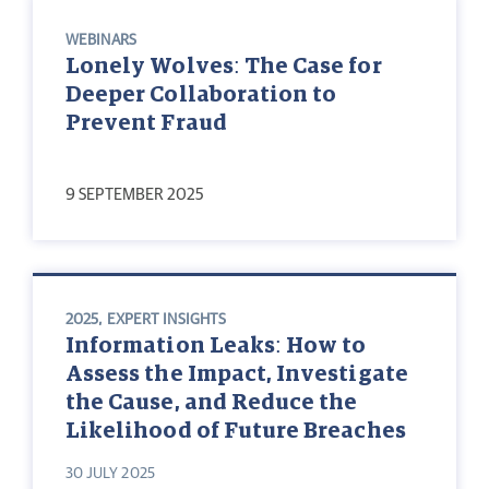
WEBINARS
Lonely Wolves: The Case for
Deeper Collaboration to
Prevent Fraud
9 SEPTEMBER 2025
2025
,
EXPERT INSIGHTS
Information Leaks: How to
Assess the Impact, Investigate
the Cause, and Reduce the
Likelihood of Future Breaches
30 JULY 2025