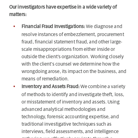
Our investigators have expertise in a wide variety of
matters:
Financial Fraud Investigations:
We diagnose and
resolve instances of embezzlement, procurement
fraud, financial statement fraud, and other large-
scale misappropriations from either inside or
outside the client’s organization. Working closely
with the client’s counsel we determine how the
wrongdoing arose, its impact on the business, and
means of remediation.
Inventory and Assets Fraud:
We combine a variety
of methods to identify and investigate theft, loss,
or misstatement of inventory and assets. Using
advanced analytical methodologies and
technology, forensic accounting expertise, and
traditional investigative techniques such as
interviews, field assessments, and intelligence