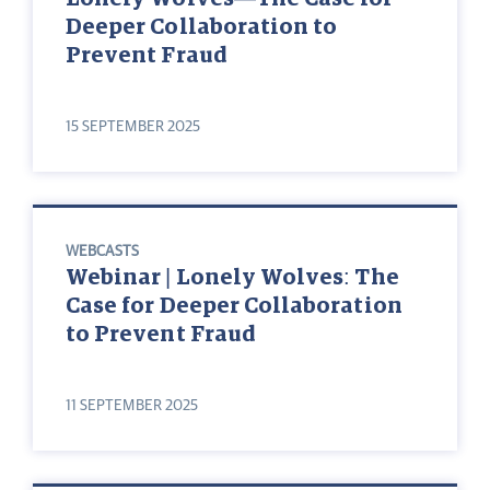
Deeper Collaboration to
Prevent Fraud
15 SEPTEMBER 2025
WEBCASTS
Webinar | Lonely Wolves: The
Case for Deeper Collaboration
to Prevent Fraud
11 SEPTEMBER 2025