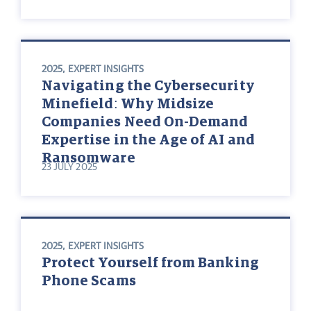
2025
,
EXPERT INSIGHTS
Navigating the Cybersecurity
Minefield: Why Midsize
Companies Need On-Demand
Expertise in the Age of AI and
Ransomware
23 JULY 2025
2025
,
EXPERT INSIGHTS
Protect Yourself from Banking
Phone Scams