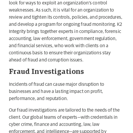
look for ways to exploit an organization’s control
weaknesses. As such, it is vital for an organization to
review and tighten its controls, policies, and procedures,
and develop a program for ongoing fraud monitoring. K2
Integrity brings together experts in compliance, forensic
accounting, law enforcement, government regulation,
and financial services, who work with clients on a
continuous basis to ensure their organizations stay
ahead of fraud and corruption issues.
Fraud Investigations
Incidents of fraud can cause major disruption to
businesses and have a lasting impact on profit,
performance, and reputation.
Our fraud investigations are tailored to the needs of the
client. Our global teams of experts—with credentials in
cyber crime, finance and accounting, law, law
enforcement, and intelligence—are supported by