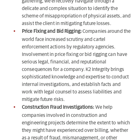
gathering, we effectively navigate through a
delicate and complex situation to identify the
scheme of misappropriation of physical assets, and
assist the client in mitigating future losses.
Price Fixing and Bid Rigging:
Companies around the
world face increased scrutiny and cartel
enforcement actions by regulatory agencies.
Involvement in price fixing or bid rigging can have
serious legal, financial, and reputational
consequences for a company. K2 Integrity brings
sophisticated knowledge and expertise to conduct
internal investigations, and establish facts and
work with legal counsel to assess liabilities and
mitigate future risks.
Construction Fraud Investigations:
We help
companies involved in construction and
engineering projects determine the extent to which
they might have experienced over billing, whether
as a result of fraud, mismanagement, or other