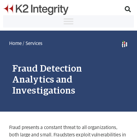
Home
/
Services
Fraud Detection
Analytics and
Investigations
Fraud presents a constant threat to all organizations,
both large and small. Fraudsters exploit vulnerabilities in