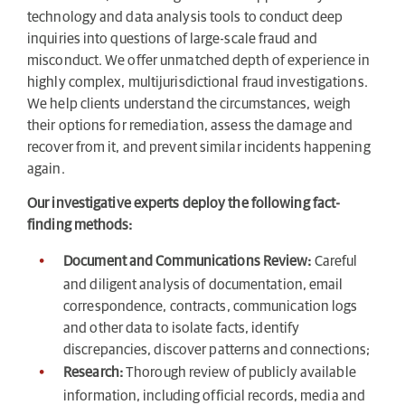
technology and data analysis tools to conduct deep
inquiries into questions of large-scale fraud and
misconduct. We offer unmatched depth of experience in
highly complex, multijurisdictional fraud investigations.
We help clients understand the circumstances, weigh
their options for remediation, assess the damage and
recover from it, and prevent similar incidents happening
again.
Our investigative experts deploy the following fact-
finding methods:
Document and Communications Review:
Careful
and diligent analysis of documentation, email
correspondence, contracts, communication logs
and other data to isolate facts, identify
discrepancies, discover patterns and connections;
Research:
Thorough review of publicly available
information, including official records, media and