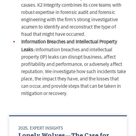
causes. K2 Integrity combines its core teams with
robust expertise in forensic audit and forensic
engineering with the firm’s strong investigative
acumen to identify and reconstruct the type of
fraud that might have occurred.
Information Breaches and Intellectual Property
Leaks:
Information breaches and intellectual
property (IP) leaks can disrupt business, affect
profitability and performance, or adversely affect
reputation. We investigate how such incidents take
place, the impact they have, and the losses that
can occur, and provide steps that can be taken in
mitigation or recovery.
2025
,
EXPERT INSIGHTS
Lonely Wolves—The Case for