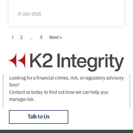
17 JULY 2025
1
2
…
5
Next »
Looking for a financial crimes, risk, or regulatory advisory
firm?
Contact us today to find out how we can help you
manage risk.
Talk to Us