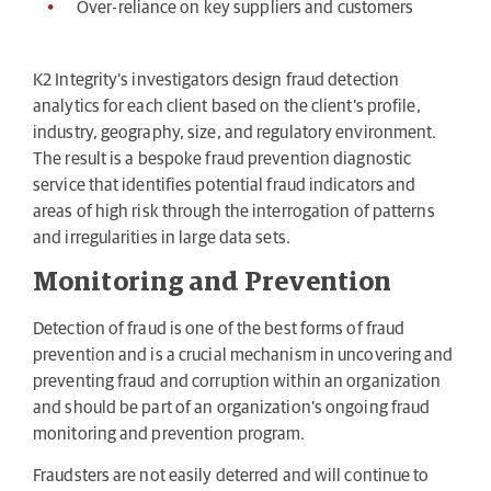
Over-reliance on key suppliers and customers
K2 Integrity’s investigators design fraud detection
analytics for each client based on the client’s profile,
industry, geography, size, and regulatory environment.
The result is a bespoke fraud prevention diagnostic
service that identifies potential fraud indicators and
areas of high risk through the interrogation of patterns
and irregularities in large data sets.
Monitoring and Prevention
Detection of fraud is one of the best forms of fraud
prevention and is a crucial mechanism in uncovering and
preventing fraud and corruption within an organization
and should be part of an organization’s ongoing fraud
monitoring and prevention program.
Fraudsters are not easily deterred and will continue to