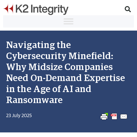
Navigating the
Cybersecurity Minefield:
Why Midsize Companies
Need On-Demand Expertise
in the Age of AI and
Ransomware
23 July 2025