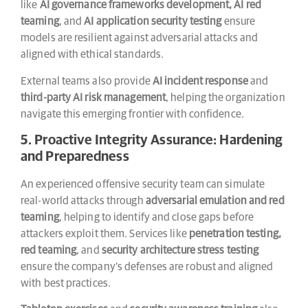
like
AI governance frameworks development, AI red
teaming
, and
AI application security testing
ensure
models are resilient against adversarial attacks and
aligned with ethical standards.
External teams also provide
AI incident response
and
third-party AI risk management
, helping the organization
navigate this emerging frontier with confidence.
5. Proactive Integrity Assurance: Hardening
and Preparedness
An experienced offensive security team can simulate
real-world attacks through
adversarial emulation and red
teaming
, helping to identify and close gaps before
attackers exploit them. Services like
penetration testing,
red teaming
, and
security architecture stress testing
ensure the company’s defenses are robust and aligned
with best practices.