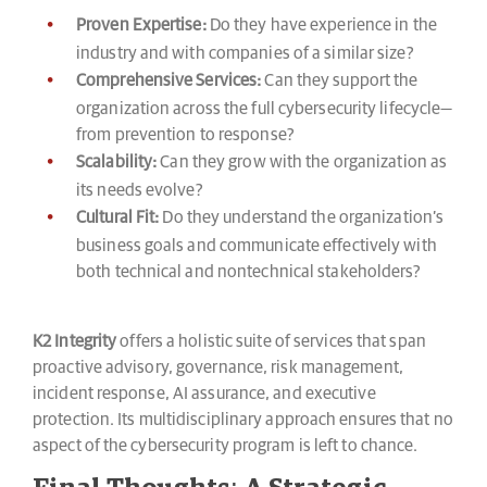
Proven Expertise:
Do they have experience in the
industry and with companies of a similar size?
Comprehensive Services:
Can they support the
organization across the full cybersecurity lifecycle—
from prevention to response?
Scalability:
Can they grow with the organization as
its needs evolve?
Cultural Fit:
Do they understand the organization’s
business goals and communicate effectively with
both technical and nontechnical stakeholders?
K2 Integrity
offers a holistic suite of services that span
proactive advisory, governance, risk management,
incident response, AI assurance, and executive
protection. Its multidisciplinary approach ensures that no
aspect of the cybersecurity program is left to chance.