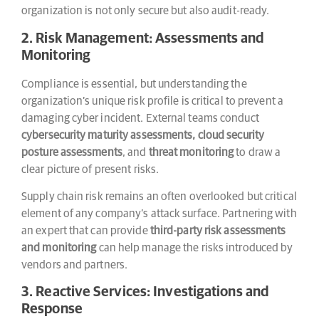
organization is not only secure but also audit-ready.
2. Risk Management: Assessments and
Monitoring
Compliance is essential, but understanding the
organization’s unique risk profile is critical to prevent a
damaging cyber incident. External teams conduct
cybersecurity maturity assessments, cloud security
posture assessments
, and
threat monitoring
to draw a
clear picture of present risks.
Supply chain risk remains an often overlooked but critical
element of any company’s attack surface. Partnering with
an expert that can provide
third-party risk assessments
and monitoring
can help manage the risks introduced by
vendors and partners.
3. Reactive Services: Investigations and
Response