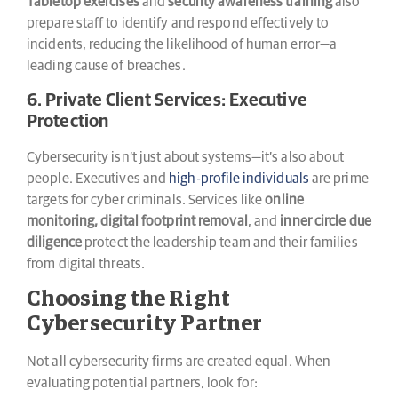
Tabletop exercises
and
security awareness training
also
prepare staff to identify and respond effectively to
incidents, reducing the likelihood of human error—a
leading cause of breaches.
6. Private Client Services: Executive
Protection
Cybersecurity isn’t just about systems—it’s also about
people. Executives and
high-profile individuals
are prime
targets for cyber criminals. Services like
online
monitoring, digital footprint removal
, and
inner circle due
diligence
protect the leadership team and their families
from digital threats.
Choosing the Right
Cybersecurity Partner
Not all cybersecurity firms are created equal. When
evaluating potential partners, look for: