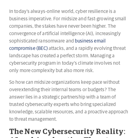
In today’s always-online world, cyber resilience is a
business imperative. For midsize and fast-growing small
companies, the stakes have never been higher. The
convergence of artificial intelligence (AI), increasingly
sophisticated ransomware and
business email
compromise (BEC)
attacks, and a rapidly evolving threat
landscape has created a perfect storm. Managing a
cybersecurity program in today’s climate involves not
only more complexity but also more risk.
So how can midsize organizations keep pace without
overextending their internal teams or budgets? The
answer lies in a strategic partnership with a team of
trusted cybersecurity experts who bring specialized
knowledge, scalable resources, and a proactive approach
to threat management.
The New Cybersecurity Reality: