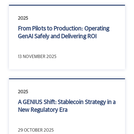
2025
From Pilots to Production: Operating
GenAI Safely and Delivering ROI
13 NOVEMBER 2025
2025
A GENIUS Shift: Stablecoin Strategy in a
New Regulatory Era
29 OCTOBER 2025