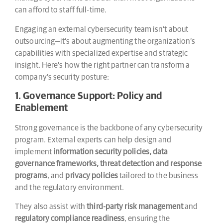
can afford to staff full-time.
Engaging an external cybersecurity team isn’t about
outsourcing—it’s about augmenting the organization’s
capabilities with specialized expertise and strategic
insight. Here’s how the right partner can transform a
company’s security posture:
1. Governance Support: Policy and
Enablement
Strong governance is the backbone of any cybersecurity
program. External experts can help design and
implement
information security policies, data
governance frameworks, threat detection and response
programs
, and
privacy policies
tailored to the business
and the regulatory environment.
They also assist with
third-party risk management
and
regulatory compliance readiness
, ensuring the