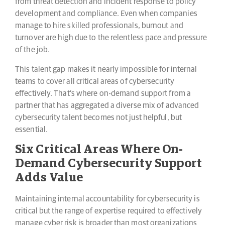
from threat detection and incident response to policy
development and compliance. Even when companies
manage to hire skilled professionals, burnout and
turnover are high due to the relentless pace and pressure
of the job.
This talent gap makes it nearly impossible for internal
teams to cover all critical areas of cybersecurity
effectively. That’s where on-demand support from a
partner that has aggregated a diverse mix of advanced
cybersecurity talent becomes not just helpful, but
essential.
Six Critical Areas Where On-
Demand Cybersecurity Support
Adds Value
Maintaining internal accountability for cybersecurity is
critical but the range of expertise required to effectively
manage cyber risk is broader than most organizations