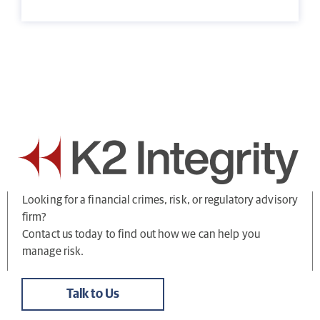
Looking for a financial crimes, risk, or regulatory advisory
firm?
Contact us today to find out how we can help you
manage risk.
Talk to Us