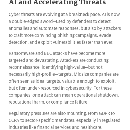
AI and Accelerating Threats
Cyber threats are evolving at a breakneck pace. AI is now
a double-edged sword—used by defenders to detect
anomalies and automate responses, but also by attackers
to craft more convincing phishing campaigns, evade
detection, and exploit vulnerabilities faster than ever.
Ransomware and BEC attacks have become more
targeted and devastating. Attackers are conducting
reconnaissance, identifying high-value—but not
necessarily high-profile—targets. Midsize companies are
often seen as ideal targets: valuable enough to exploit,
but often under-resourced in cybersecurity. For these
companies, one attack can mean operational shutdown,
reputational harm, or compliance failure.
Regulatory pressures are also mounting. From GDPR to
CCPA to sector-specific mandates, especially in regulated
industries like financial services and healthcare,