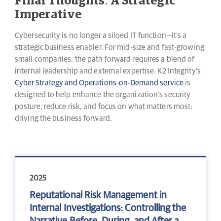
Final Thoughts: A Strategic
Imperative
Cybersecurity is no longer a siloed IT function—it’s a
strategic business enabler. For mid-size and fast-growing
small companies, the path forward requires a blend of
internal leadership and external expertise. K2 Integrity’s
Cyber Strategy and Operations-on-Demand service
is
designed to help enhance the organization’s security
posture, reduce risk, and focus on what matters most:
driving the business forward.
2025
Reputational Risk Management in
Internal Investigations: Controlling the