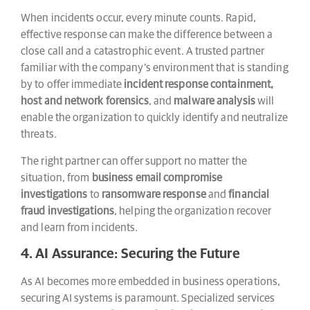
When incidents occur, every minute counts. Rapid,
effective response can make the difference between a
close call and a catastrophic event. A trusted partner
familiar with the company’s environment that is standing
by to offer immediate
incident response containment,
host and network forensics
, and
malware analysis
will
enable the organization to quickly identify and neutralize
threats.
The right partner can offer support no matter the
situation, from
business email compromise
investigations
to
ransomware response
and
financial
fraud investigations
, helping the organization recover
and learn from incidents.
4. AI Assurance: Securing the Future
As AI becomes more embedded in business operations,
securing AI systems is paramount. Specialized services