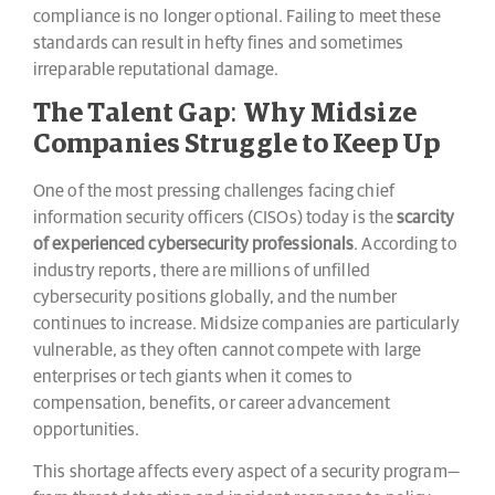
compliance is no longer optional. Failing to meet these
standards can result in hefty fines and sometimes
irreparable reputational damage.
The Talent Gap: Why Midsize
Companies Struggle to Keep Up
One of the most pressing challenges facing chief
information security officers (CISOs) today is the
scarcity
of experienced cybersecurity professionals
. According to
industry reports, there are millions of unfilled
cybersecurity positions globally, and the number
continues to increase. Midsize companies are particularly
vulnerable, as they often cannot compete with large
enterprises or tech giants when it comes to
compensation, benefits, or career advancement
opportunities.
This shortage affects every aspect of a security program—