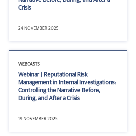
Narrative Before, During, and After a
Crisis
24 NOVEMBER 2025
WEBCASTS
Webinar | Reputational Risk
Management in Internal Investigations:
Controlling the Narrative Before,
During, and After a Crisis
19 NOVEMBER 2025