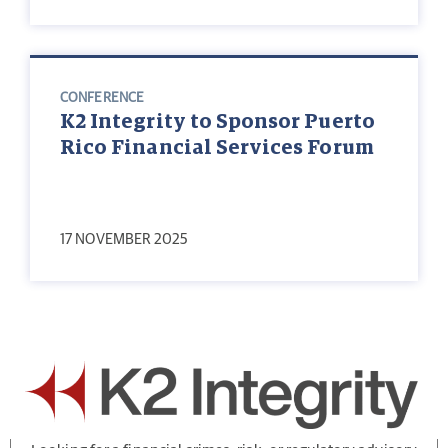
CONFERENCE
K2 Integrity to Sponsor Puerto
Rico Financial Services Forum
17 NOVEMBER 2025