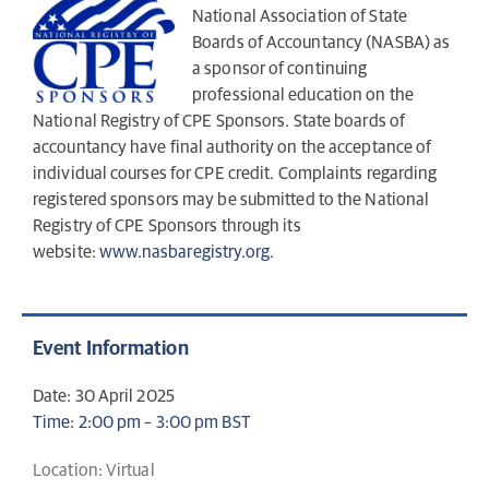
National Association of State
Boards of Accountancy (NASBA) as
a sponsor of continuing
professional education on the
National Registry of CPE Sponsors. State boards of
accountancy have final authority on the acceptance of
individual courses for CPE credit. Complaints regarding
registered sponsors may be submitted to the National
Registry of CPE Sponsors through its
website:
www.nasbaregistry.org
.
Event Information
Date: 30 April 2025
Time: 2:00 pm – 3:00 pm BST
Location: Virtual