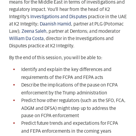
means for the Middle East in terms of investigations and
regulatory impact. You’ll hear from the head of K2
Integrity’s
Investigations and Disputes
practice in the UAE
at K2 Integrity;
Daanish Hamid
, partner at PLG (Potomac
Law);
Zeena Saleh
, partner at Dentons; and moderator
William Da Costa
, director in the Investigations and
Disputes practice at K2 Integrity.
By the end of this session, you will be able to:
Identify and explain the key differences and
requirements of the FCPA and FEPA acts
Describe the implications of the pause on FCPA
enforcement by the Trump administration
Predict how other regulators (such as the SFO, FCA,
ADGM and DFSA) might step up to address the
pause on FCPA enforcement
Predict future trends and expectations for FCPA
and FEPA enforcements in the coming years