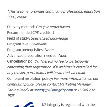
*This webinar provides continuing professional education
(CPE) credit.
Delivery method:
Group internet based
Recommended CPE credits:
1
Field of study:
Specialized knowledge
Program level:
Overview
Program prerequisites:
None
Advanced preparation needed:
None
Cancellation policy:
There is no fee for participants
cancelling their registration. If a webinar is cancelled for
any reason, participants will be alerted via email.
Complaint resolution policy:
For more information on our
complaint policy, please contact Marketing Manager
Sabine Reedy at
sreedy@k2integrity.com
or +1 646 292
1823.
K2 Integrity is registered with the