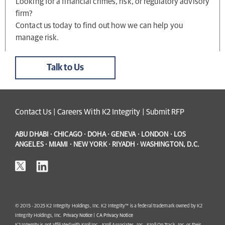
Looking for a financial crimes, risk, or regulatory advisory
firm?
Contact us today to find out how we can help you
manage risk.
Talk to Us
Contact Us
|
Careers With K2 Integrity
|
Submit RFP
ABU DHABI · CHICAGO · DOHA · GENEVA · LONDON · LOS
ANGELES · MIAMI · NEW YORK · RIYADH · WASHINGTON, D.C.
© 2015 - 2025 K2 Integrity Holdings, Inc. K2 Integrity™ is a federal trademark owned by K2
Integrity Holdings, Inc.
Privacy Notice
|
CA Privacy Notice
K2 Integrity is not affiliated with Kroll Inc., Kroll Associates, Inc., Kroll On Track, Inc. or their