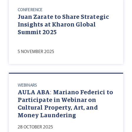
CONFERENCE
Juan Zarate to Share Strategic
Insights at Kharon Global
Summit 2025
5 NOVEMBER 2025
WEBINARS
AULA ABA: Mariano Federici to
Participate in Webinar on
Cultural Property, Art, and
Money Laundering
28 OCTOBER 2025