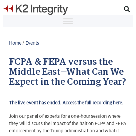
Home
/
Events
FCPA & FEPA versus the
Middle East—What Can We
Expect in the Coming Year?
The live event has ended. Access the full recording here.
Join our panel of experts for a one-hour session where
they will discuss the impact of the halt on FCPA and FEPA
enforcement by the Trump administration and what it