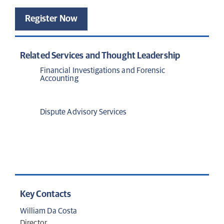
Register Now
Related Services and Thought Leadership
Financial Investigations and Forensic
Accounting
Dispute Advisory Services
Key Contacts
William Da Costa
Director