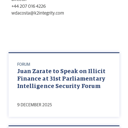
+44 207 016 4226
wdacosta@k2integrity.com
FORUM
Juan Zarate to Speak on Illicit
Finance at 31st Parliamentary
Intelligence Security Forum
9 DECEMBER 2025