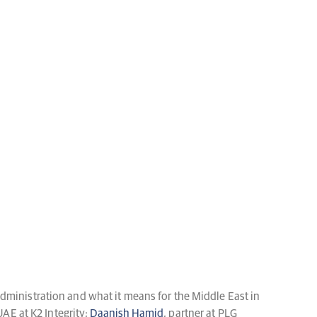
dministration and what it means for the Middle East in
UAE at K2 Integrity;
Daanish Hamid
, partner at PLG