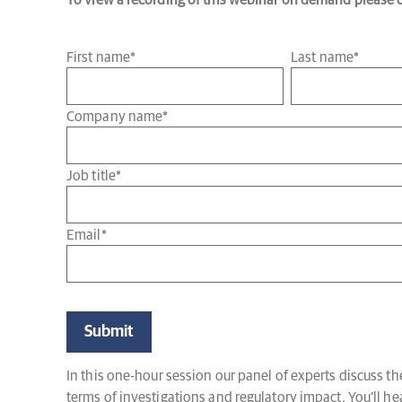
To view a recording of this webinar on demand please co
First name
*
Last name
*
Company name
*
Job title
*
Email
*
In this one-hour session our panel of experts discuss 
terms of investigations and regulatory impact. You’ll h