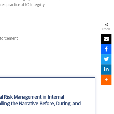
tes practice at K2 Integrity.
SHARES
nforcement
al Risk Management in Internal
lling the Narrative Before, During, and