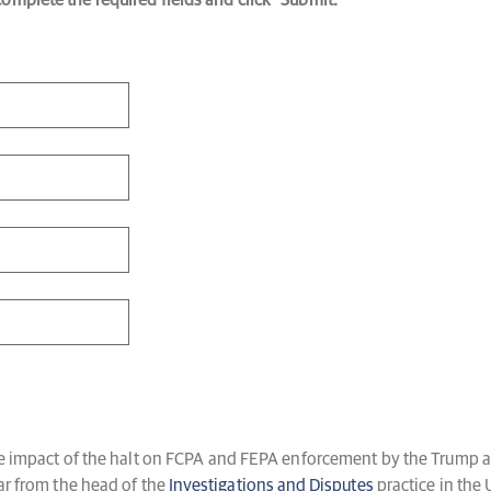
mplete the required fields and click “Submit.”
the impact of the halt on FCPA and FEPA enforcement by the Trump a
ear from the head of the
Investigations and Disputes
practice in the 