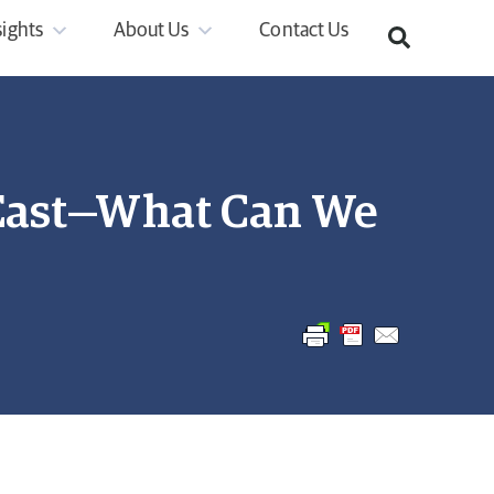
sights
About Us
Contact Us
 East—What Can We