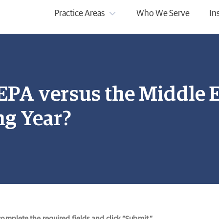
Practice Areas
Who We Serve
In
FEPA versus the Middle
ng Year?