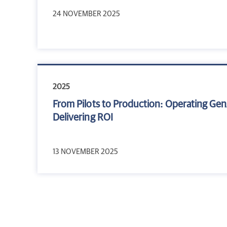
24 NOVEMBER 2025
2025
From Pilots to Production: Operating Gen
Delivering ROI
13 NOVEMBER 2025