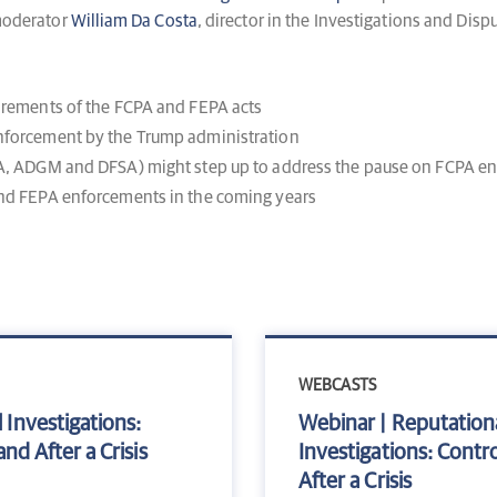
 moderator
William Da Costa
, director in the Investigations and Dispu
uirements of the FCPA and FEPA acts
enforcement by the Trump administration
FCA, ADGM and DFSA) might step up to address the pause on FCPA e
and FEPA enforcements in the coming years
WEBCASTS
 Investigations:
Webinar | Reputation
nd After a Crisis
Investigations: Contro
After a Crisis