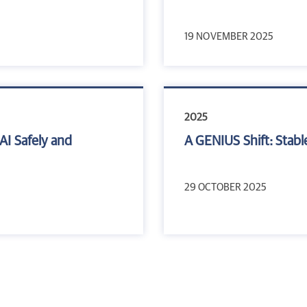
19 NOVEMBER 2025
2025
AI Safely and
A GENIUS Shift: Stabl
29 OCTOBER 2025