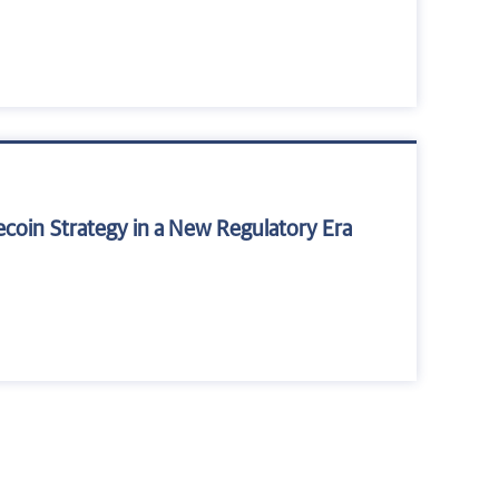
ecoin Strategy in a New Regulatory Era