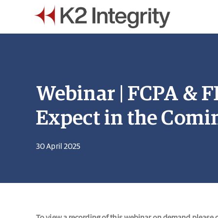
Webinar | FCPA & 
Expect in the Comi
30 April 2025