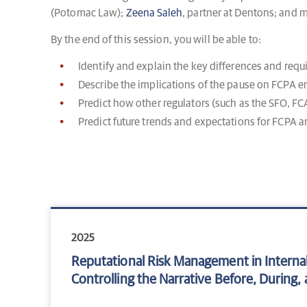
(Potomac Law);
Zeena Saleh
, partner at Dentons; and
By the end of this session, you will be able to:
Identify and explain the key differences and req
Describe the implications of the pause on FCPA 
Predict how other regulators (such as the SFO, 
Predict future trends and expectations for FCPA 
2025
Reputational Risk Management in Internal
Controlling the Narrative Before, During, a