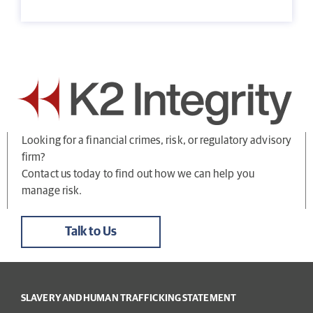
Looking for a financial crimes, risk, or regulatory advisory
firm?
Contact us today to find out how we can help you
manage risk.
Talk to Us
SLAVERY AND HUMAN TRAFFICKING STATEMENT