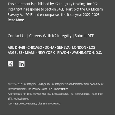
This statement is published by K2 Integrity Holdings Inc (K2
Integrity) in response to Section 54(1), Part 6 of the UK Modern
Slavery Act 2015 and encompasses the fiscal year 2022-2023.
Read More
Contact Us
|
Careers With K2 Integrity
|
Submit RFP
ABU DHABI · CHICAGO · DOHA · GENEVA · LONDON · LOS
ANGELES · MIAMI · NEW YORK · RIYADH · WASHINGTON, D.C.
© 2015 - 2025 K2 Integrity Holdings, Inc. K2 Integrity™ is a federal trademark owned by K2
Integrity Holdings, Inc.
Privacy Notice
|
CA Privacy Notice
K2 Integrity is not affiliated with Kroll Inc., Kroll Associates, Inc., Kroll On Track, Inc. or their
affiliated businesses.
IL Private Detective Agency License # 117 001760