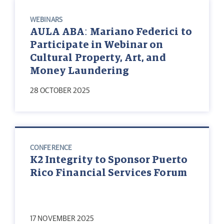
WEBINARS
AULA ABA: Mariano Federici to
Participate in Webinar on
Cultural Property, Art, and
Money Laundering
28 OCTOBER 2025
CONFERENCE
K2 Integrity to Sponsor Puerto
Rico Financial Services Forum
17 NOVEMBER 2025