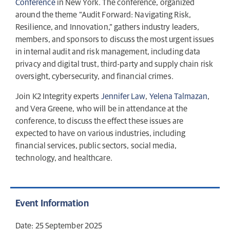
Conference
in New York. The conference, organized
around the theme “Audit Forward: Navigating Risk,
Resilience, and Innovation,” gathers industry leaders,
members, and sponsors to discuss the most urgent issues
in internal audit and risk management, including data
privacy and digital trust, third-party and supply chain risk
oversight, cybersecurity, and financial crimes.
Join K2 Integrity experts
Jennifer Law
,
Yelena Talmazan
,
and Vera Greene, who will be in attendance at the
conference, to discuss the effect these issues are
expected to have on various industries, including
financial services, public sectors, social media,
technology, and healthcare.
Event Information
Date: 25 September 2025