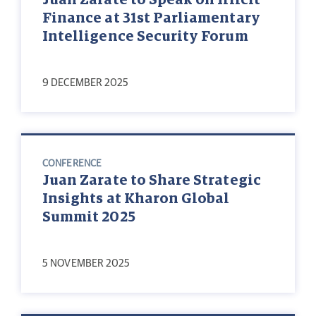
Finance at 31st Parliamentary
Intelligence Security Forum
9 DECEMBER 2025
CONFERENCE
Juan Zarate to Share Strategic
Insights at Kharon Global
Summit 2025
5 NOVEMBER 2025