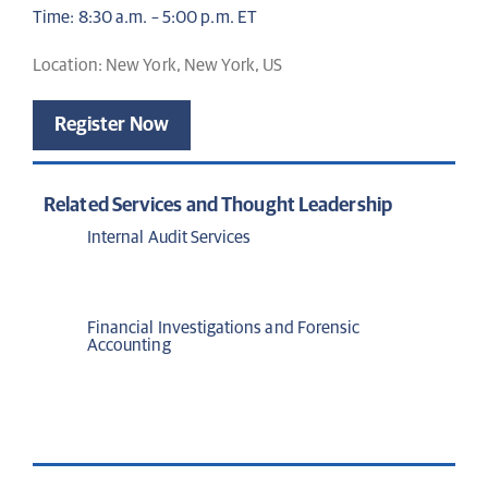
Time: 8:30 a.m. – 5:00 p.m. ET
Location: New York, New York, US
Register Now
Related Services and Thought Leadership
Internal Audit Services
Financial Investigations and Forensic
Accounting