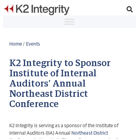
Home
/
Events
K2 Integrity to Sponsor
Institute of Internal
Auditors’ Annual
Northeast District
Conference
K2 Integrity is serving as a sponsor of the Institute of
Internal Auditors (IIA) Annual
Northeast District