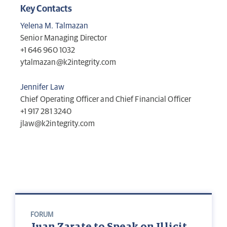
Key Contacts
Yelena M. Talmazan
Senior Managing Director
+1 646 960 1032
ytalmazan@k2integrity.com
Jennifer Law
Chief Operating Officer and Chief Financial Officer
+1 917 281 3240
jlaw@k2integrity.com
FORUM
Juan Zarate to Speak on Illicit