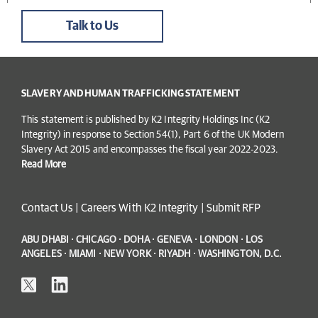
Talk to Us
SLAVERY AND HUMAN TRAFFICKING STATEMENT
This statement is published by K2 Integrity Holdings Inc (K2
Integrity) in response to Section 54(1), Part 6 of the UK Modern
Slavery Act 2015 and encompasses the fiscal year 2022-2023.
Read More
Contact Us
|
Careers With K2 Integrity
|
Submit RFP
ABU DHABI · CHICAGO · DOHA · GENEVA · LONDON · LOS
ANGELES · MIAMI · NEW YORK · RIYADH · WASHINGTON, D.C.