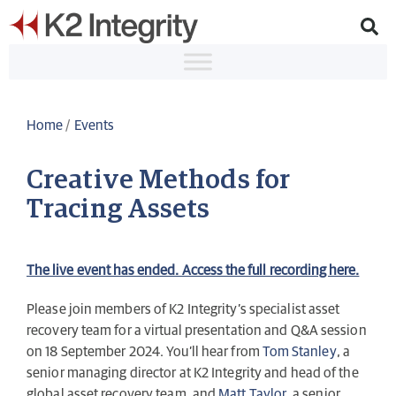
Home
/
Events
Creative Methods for
Tracing Assets
The live event has ended. Access the full recording here.
Please join members of K2 Integrity’s specialist asset
recovery team for a virtual presentation and Q&A session
on 18 September 2024. You’ll hear from
Tom Stanley
, a
senior managing director at K2 Integrity and head of the
global asset recovery team, and
Matt Taylor
, a senior