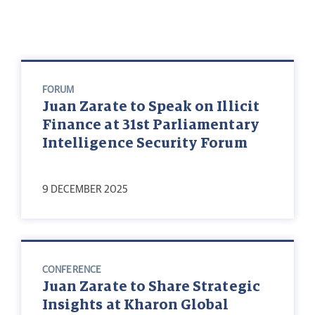
FORUM
Juan Zarate to Speak on Illicit
Finance at 31st Parliamentary
Intelligence Security Forum
9 DECEMBER 2025
CONFERENCE
Juan Zarate to Share Strategic
Insights at Kharon Global