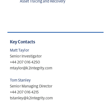
Asset Tracing and Recovery
Key Contacts
Matt Taylor
Senior Investigator
+44 207 016 4250
mtaylor@k2integrity.com
Tom Stanley
Senior Managing Director
+44 207 016 4215
tstanley@k2integrity.com