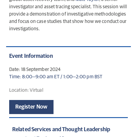
investigator and asset tracing specialist. This session will
provide a demonstration of investigative methodologies
and focus on case studies that show how we conduct our
investigations.
Event Information
Date: 18 September 2024
Time: 8:00—9:00 am ET / 1:00—2:00 pm BST
Location: Virtual
Register Now
Related Services and Thought Leadership