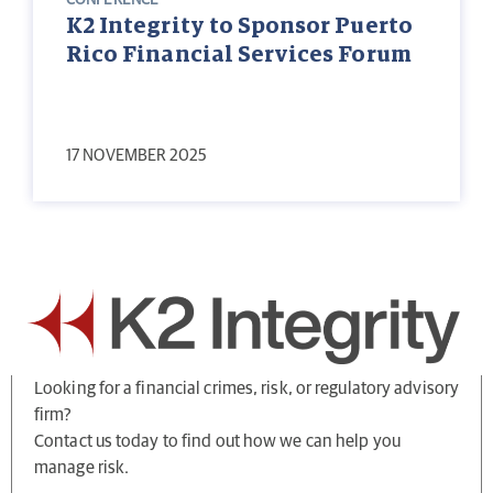
CONFERENCE
K2 Integrity to Sponsor Puerto
Rico Financial Services Forum
17 NOVEMBER 2025
Looking for a financial crimes, risk, or regulatory advisory
firm?
Contact us today to find out how we can help you
manage risk.