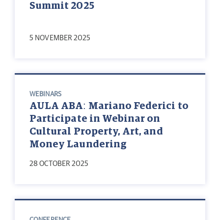
Summit 2025
5 NOVEMBER 2025
WEBINARS
AULA ABA: Mariano Federici to
Participate in Webinar on
Cultural Property, Art, and
Money Laundering
28 OCTOBER 2025