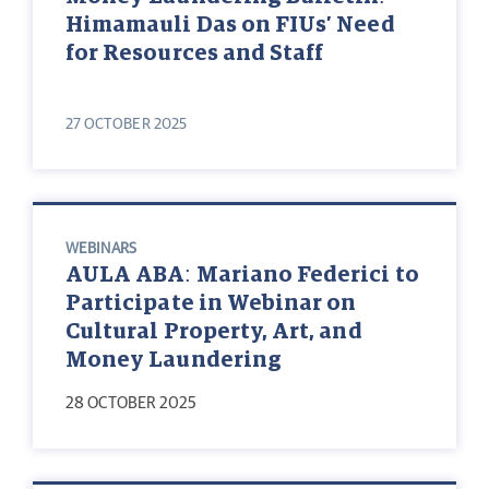
Himamauli Das on FIUs’ Need
for Resources and Staff
27 OCTOBER 2025
WEBINARS
AULA ABA: Mariano Federici to
Participate in Webinar on
Cultural Property, Art, and
Money Laundering
28 OCTOBER 2025