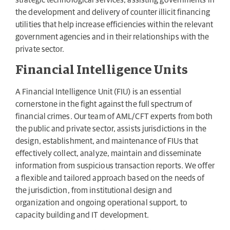
strategic technological services, assisting governments in
the development and delivery of counter illicit financing
utilities that help increase efficiencies within the relevant
government agencies and in their relationships with the
private sector.
Financial Intelligence Units
A Financial Intelligence Unit (FIU) is an essential
cornerstone in the fight against the full spectrum of
financial crimes. Our team of AML/CFT experts from both
the public and private sector, assists jurisdictions in the
design, establishment, and maintenance of FIUs that
effectively collect, analyze, maintain and disseminate
information from suspicious transaction reports. We offer
a flexible and tailored approach based on the needs of
the jurisdiction, from institutional design and
organization and ongoing operational support, to
capacity building and IT development.