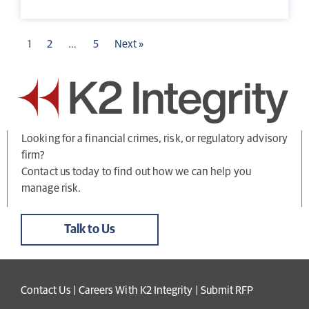
1
2
…
5
Next »
Looking for a financial crimes, risk, or regulatory advisory
firm?
Contact us today to find out how we can help you
manage risk.
Talk to Us
Contact Us
|
Careers With K2 Integrity
|
Submit RFP