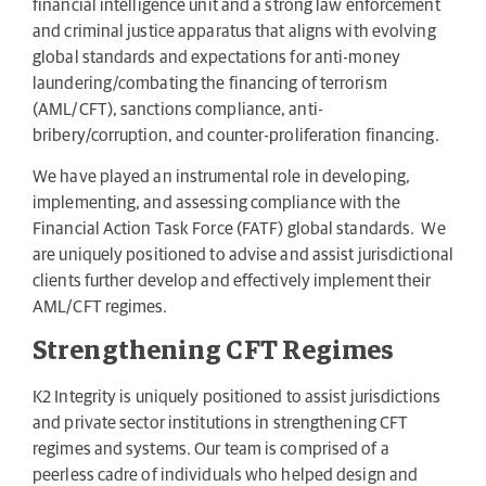
financial intelligence unit and a strong law enforcement
and criminal justice apparatus that aligns with evolving
global standards and expectations for anti-money
laundering/combating the financing of terrorism
(AML/CFT), sanctions compliance, anti-
bribery/corruption, and counter-proliferation financing.
We have played an instrumental role in developing,
implementing, and assessing compliance with the
Financial Action Task Force (FATF) global standards. We
are uniquely positioned to advise and assist jurisdictional
clients further develop and effectively implement their
AML/CFT regimes.
Strengthening CFT Regimes
K2 Integrity is uniquely positioned to assist jurisdictions
and private sector institutions in strengthening CFT
regimes and systems. Our team is comprised of a
peerless cadre of individuals who helped design and