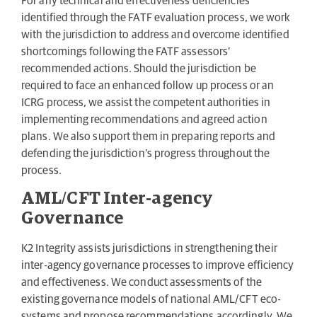
For any technical and effectiveness deficiencies
identified through the FATF evaluation process, we work
with the jurisdiction to address and overcome identified
shortcomings following the FATF assessors’
recommended actions. Should the jurisdiction be
required to face an enhanced follow up process or an
ICRG process, we assist the competent authorities in
implementing recommendations and agreed action
plans. We also support them in preparing reports and
defending the jurisdiction’s progress throughout the
process.
AML/CFT Inter-agency
Governance
K2 Integrity assists jurisdictions in strengthening their
inter-agency governance processes to improve efficiency
and effectiveness. We conduct assessments of the
existing governance models of national AML/CFT eco-
systems and propose recommendations accordingly. We