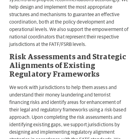
help design and implement the most appropriate
structures and mechanisms to guarantee an effective
coordination, both at the policy development and
operational levels. We also support the empowerment of
national coordinators that represent their respective
jurisdictions at the FATF/FSRB levels.
Risk Assessments and Strategic
Alignments of Existing
Regulatory Frameworks
We work with jurisdictions to help them assess and
understand their money laundering and terrorist
financing risks and identify areas for enhancement of
their legal and regulatory frameworks using a risk-based
approach. Upon completing the risk assessments and
identifying existing gaps, we support jurisdictions by
designing and implementing regulatory alignment