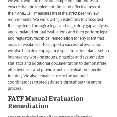
we work with the relevant competent authorities to
ensure that the implementation and effectiveness of
their AML/CFT measures meet the strict peer review
requirements. We work with jurisdictions to stress test
their systems through a legal and regulatory gap analysis
and simulated mutual evaluations and then perform legal
and regulatory technical remediation for any identified
areas of weakness. To support a successful evaluation,
we also help develop agency-specific action plans, set up
interagency working groups, organize and systematize
statistics and additional documentation to demonstrate
effectiveness, and provide mutual evaluation-specific
training. We also remain close to the national
coordinator as trusted advisors throughout the entire
process.
FATF Mutual Evaluation
Remediation