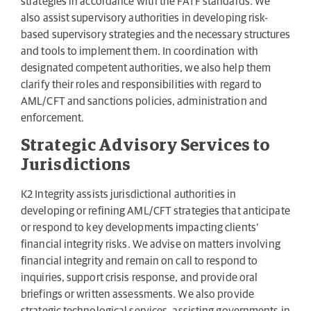
strategies in accordance with the FATF standards. We
also assist supervisory authorities in developing risk-
based supervisory strategies and the necessary structures
and tools to implement them. In coordination with
designated competent authorities, we also help them
clarify their roles and responsibilities with regard to
AML/CFT and sanctions policies, administration and
enforcement.
Strategic Advisory Services to
Jurisdictions
K2 Integrity assists jurisdictional authorities in
developing or refining AML/CFT strategies that anticipate
or respond to key developments impacting clients’
financial integrity risks. We advise on matters involving
financial integrity and remain on call to respond to
inquiries, support crisis response, and provide oral
briefings or written assessments. We also provide