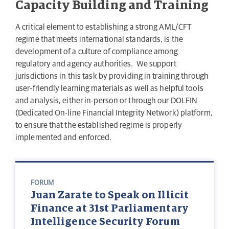
Capacity Building and Training
A critical element to establishing a strong AML/CFT
regime that meets international standards, is the
development of a culture of compliance among
regulatory and agency authorities. We support
jurisdictions in this task by providing in training through
user-friendly learning materials as well as helpful tools
and analysis, either in-person or through our DOLFIN
(Dedicated On-line Financial Integrity Network) platform,
to ensure that the established regime is properly
implemented and enforced.
FORUM
Juan Zarate to Speak on Illicit
Finance at 31st Parliamentary
Intelligence Security Forum