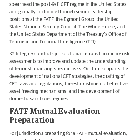
spearhead the post-9/11 CFT regime in the United States
and globally, including through senior leadership
positions at the FATF, the Egmont Group, the United
States National Security Council, The White House, and
the United States Department of the Treasury’s Office of
Terrorism and Financial Intelligence (TFI).
K2 Integrity conducts jurisdictional terrorist financing risk
assessments to improve and update the understanding
of terrorist financing-specific risks. Our firm supports the
development of national CFT strategies, the drafting of
CFT laws and regulations, the establishment of effective
asset freezing mechanisms, and the development of
domestic sanctions regimes.
FATF Mutual Evaluation
Preparation
For jurisdictions preparing for a FATF mutual evaluation,