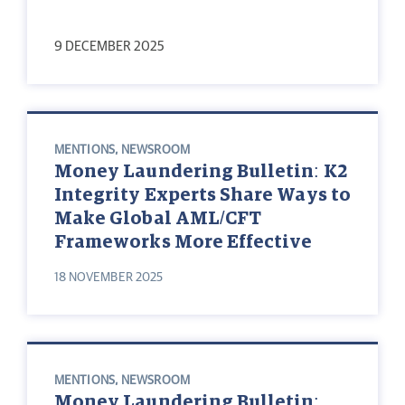
9 DECEMBER 2025
MENTIONS
,
NEWSROOM
Money Laundering Bulletin: K2
Integrity Experts Share Ways to
Make Global AML/CFT
Frameworks More Effective
18 NOVEMBER 2025
MENTIONS
,
NEWSROOM
Money Laundering Bulletin: