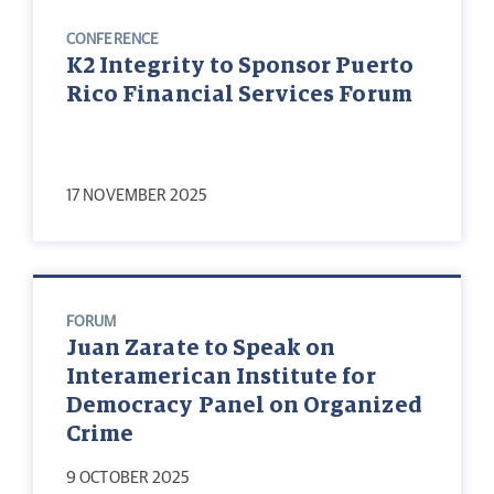
CONFERENCE
K2 Integrity to Sponsor Puerto
Rico Financial Services Forum
17 NOVEMBER 2025
FORUM
Juan Zarate to Speak on
Interamerican Institute for
Democracy Panel on Organized
Crime
9 OCTOBER 2025