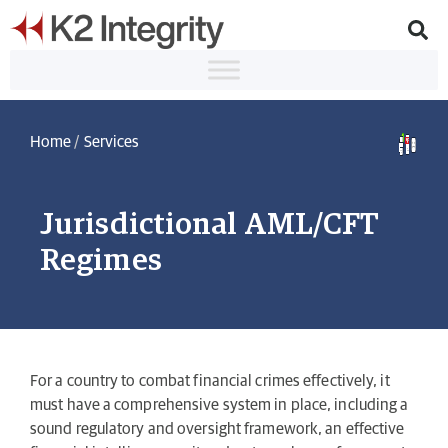
Home
/
Services
Jurisdictional AML/CFT
Regimes
For a country to combat financial crimes effectively, it
must have a comprehensive system in place, including a
sound regulatory and oversight framework, an effective