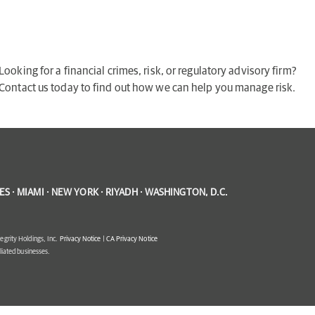
Looking for a financial crimes, risk, or regulatory advisory firm?
Contact us today to find out how we can help you manage risk.
S · MIAMI · NEW YORK · RIYADH · WASHINGTON, D.C.
egrity Holdings, Inc.
Privacy Notice
|
CA Privacy Notice
filiated businesses.