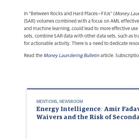
In “Between Rocks and Hard Places—FIUs” (
Money Laun
(SAR) volumes combined with a focus on AML effectivenes
and machine learning, could lead to more effective use
sets, combine SAR data with other data sets, such as t
for actionable activity. There is a need to dedicate reso
Read the
Money Laundering Bulletin
article. Subscripti
MENTIONS
,
NEWSROOM
Energy Intelligence: Amir Fada
Waivers and the Risk of Second