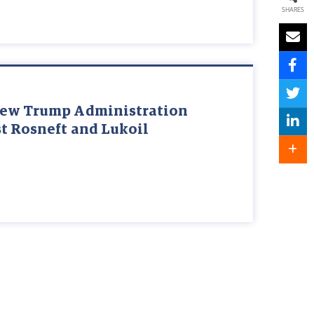
SHARES
New Trump Administration
t Rosneft and Lukoil