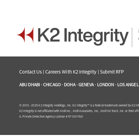
Contact Us
|
Careers With K2 Integrity
|
Submit RFP
ABU DHABI · CHICAGO · DOHA · GENEVA · LONDON · LOS ANGELE
© 2015 - 2025 K2 Integrity Holdings, Inc. K2 Integrity™ is a federal trademark owned by K2 Int
K2 Integrity is not affiliated with Kroll Inc., Kroll Associates, Inc., Kroll On Track, Inc. or their af
IL Private Detective Agency License # 117 001760