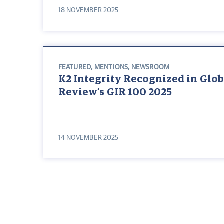
18 NOVEMBER 2025
FEATURED
,
MENTIONS
,
NEWSROOM
K2 Integrity Recognized in Glob
Review’s GIR 100 2025
14 NOVEMBER 2025