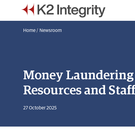
Home
/
Newsroom
Money Laundering B
Resources and Staf
27 October 2025