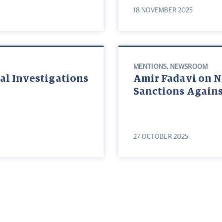
18 NOVEMBER 2025
MENTIONS
,
NEWSROOM
al Investigations
Amir Fadavi on 
Sanctions Agains
27 OCTOBER 2025