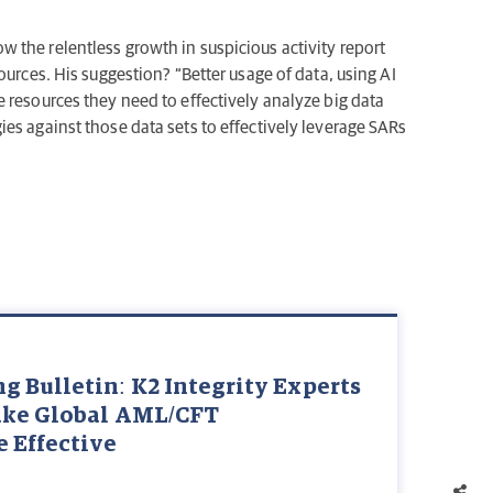
the relentless growth in suspicious activity report
ources. His suggestion? “Better usage of data, using AI
 resources they need to effectively analyze big data
es against those data sets to effectively leverage SARs
 Bulletin: K2 Integrity Experts
ake Global AML/CFT
 Effective