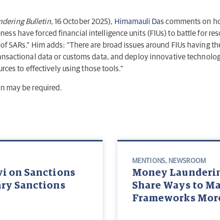
dering Bulletin
, 16 October 2025),
Himamauli Das
comments on how 
s have forced financial intelligence units (FIUs) to battle for res
 of SARs.” Him adds: “There are broad issues around FIUs having the
ransactional data or customs data, and deploy innovative technologi
urces to effectively using those tools.”
on may be required.
MENTIONS
,
NEWSROOM
vi on Sanctions
Money Laundering
ary Sanctions
Share Ways to M
Frameworks More