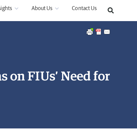
sights
About Us
Contact Us
 on FIUs’ Need for