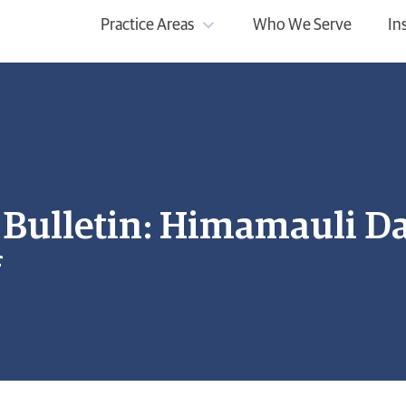
Practice Areas
Who We Serve
In
ulletin: Himamauli Das
f