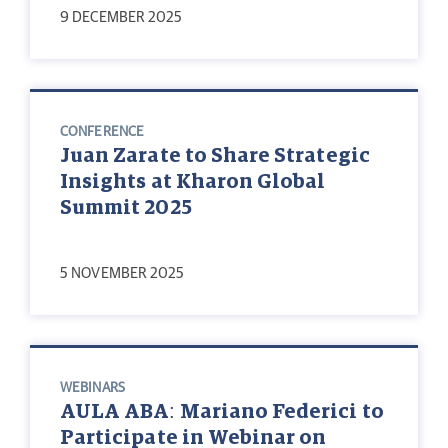
9 DECEMBER 2025
CONFERENCE
Juan Zarate to Share Strategic
Insights at Kharon Global
Summit 2025
5 NOVEMBER 2025
WEBINARS
AULA ABA: Mariano Federici to
Participate in Webinar on