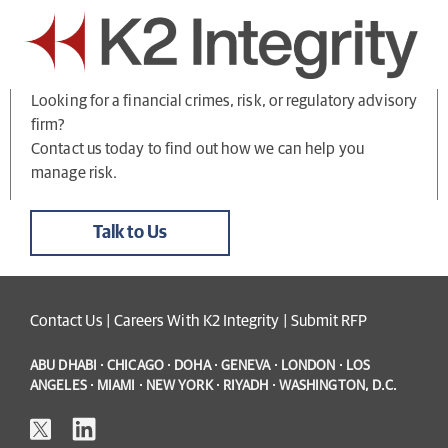
Looking for a financial crimes, risk, or regulatory advisory
firm?
Contact us today to find out how we can help you
manage risk.
Talk to Us
Contact Us
|
Careers With K2 Integrity
|
Submit RFP
ABU DHABI · CHICAGO · DOHA · GENEVA · LONDON · LOS
ANGELES · MIAMI · NEW YORK · RIYADH · WASHINGTON, D.C.