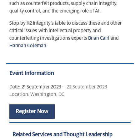
such as counterfeit products, supply chain integrity,
quality control, and the emerging role of AI.
Stop by K2 Integrity’s table to discuss these and other
critical issues with intellectual property and
counterfeiting investigations experts
Brian Cairl
and
Hannah Coleman
.
Event Information
Date: 21 September 2023
– 22 September 2023
Location: Washington, DC
Register Now
Related Services and Thought Leadership