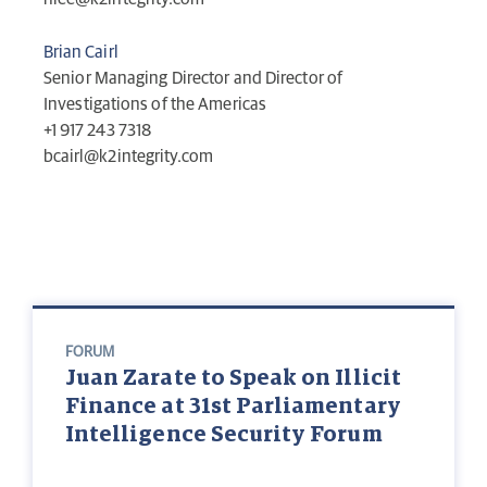
Brian Cairl
Senior Managing Director and Director of
Investigations of the Americas
+1 917 243 7318
bcairl@k2integrity.com
FORUM
Juan Zarate to Speak on Illicit
Finance at 31st Parliamentary
Intelligence Security Forum