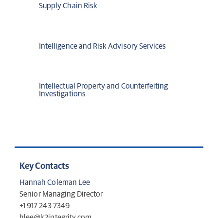
Supply Chain Risk
Intelligence and Risk Advisory Services
Intellectual Property and Counterfeiting
Investigations
Key Contacts
Hannah Coleman Lee
Senior Managing Director
+1 917 243 7349
hlee@k2integrity.com