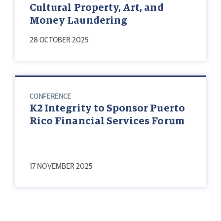
Cultural Property, Art, and
Money Laundering
28 OCTOBER 2025
CONFERENCE
K2 Integrity to Sponsor Puerto
Rico Financial Services Forum
17 NOVEMBER 2025