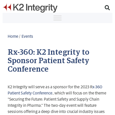
Home
/
Events
Rx-360: K2 Integrity to
Sponsor Patient Safety
Conference
K2 Integrity will serve as a sponsor for the 2023 R
x-360
Patient Safety Conference
, which will focus on the theme
“Securing the Future: Patient Safety and Supply Chain
Integrity in Pharma.” The two-day event will feature
sessions offering a deep dive into crucial industry issues