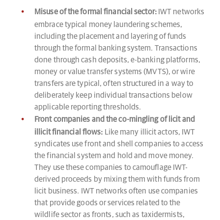
Misuse of the formal financial sector:
IWT networks
embrace typical money laundering schemes,
including the placement and layering of funds
through the formal banking system. Transactions
done through cash deposits, e-banking platforms,
money or value transfer systems (MVTS), or wire
transfers are typical, often structured in a way to
deliberately keep individual transactions below
applicable reporting thresholds.
Front companies and the co-mingling of licit and
illicit financial flows:
Like many illicit actors, IWT
syndicates use front and shell companies to access
the financial system and hold and move money.
They use these companies to camouflage IWT-
derived proceeds by mixing them with funds from
licit business. IWT networks often use companies
that provide goods or services related to the
wildlife sector as fronts, such as taxidermists,