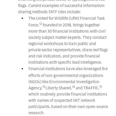
flags. Current examples of successful information-
sharing methods FATF cites include:
The United for Wildlife (UfW) Financial Task
12
Force,
founded in 2018, brings together
more than 30 financial institutions with civil
society subject matter experts. They conduct
regional workshops to train public and
private sector representatives, share red flags
and risk indicators, and provide financial
institutions with specific lead intelligence.
Financial institutions have also leveraged the
efforts of non-governmental organizations
(NGOs) like Environmental Investigation
13
14
15
Agency,
Liberty Shared,
and TRAFFIC,
which routinely provide financial institutions
with names of suspected IWT network
participants, based on their own open-source
research.