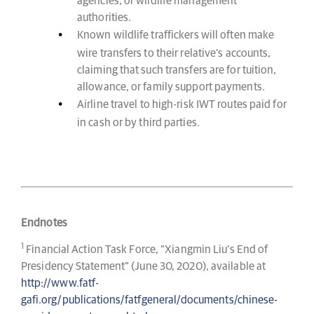
agencies, or wildlife management
authorities.
Known wildlife traffickers will often make
wire transfers to their relative’s accounts,
claiming that such transfers are for tuition,
allowance, or family support payments.
Airline travel to high-risk IWT routes paid for
in cash or by third parties.
Endnotes
1
Financial Action Task Force, “Xiangmin Liu’s End of
Presidency Statement” (June 30, 2020), available at
http://www.fatf-
gafi.org/publications/fatfgeneral/documents/chinese-