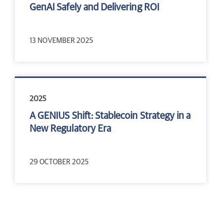
GenAI Safely and Delivering ROI
13 NOVEMBER 2025
2025
A GENIUS Shift: Stablecoin Strategy in a
New Regulatory Era
29 OCTOBER 2025