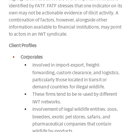
identified by FATF. FATF stresses that one indicator on its
own may not be actionable evidence of illicit activity. A
combination of factors, however, alongside other
information available to financial institutions, may point
to actors in an IWT syndicate.
Client Profiles
Corporates
Involved in import-export, freight-
forwarding, custom clearance, and logistics,
particularly those located in transit or
demand countries for illegal wildlife.
These firms tend to be re-used by different
IWT networks.
Involvement of legal wildlife entities: zoos,
breeders, exotic pet stores, safaris, and
pharmaceutical companies that contain
wildlife by-products.