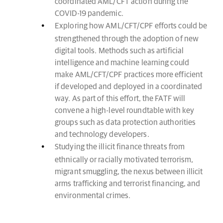
coordinated AML/CFT action during the
COVID-19 pandemic.
Exploring how AML/CFT/CPF efforts could be
strengthened through the adoption of new
digital tools. Methods such as artificial
intelligence and machine learning could
make AML/CFT/CPF practices more efficient
if developed and deployed in a coordinated
way. As part of this effort, the FATF will
convene a high-level roundtable with key
groups such as data protection authorities
and technology developers.
Studying the illicit finance threats from
ethnically or racially motivated terrorism,
migrant smuggling, the nexus between illicit
arms trafficking and terrorist financing, and
environmental crimes.