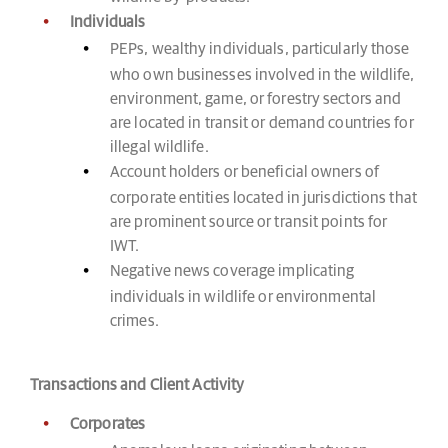
Individuals
PEPs, wealthy individuals, particularly those
who own businesses involved in the wildlife,
environment, game, or forestry sectors and
are located in transit or demand countries for
illegal wildlife.
Account holders or beneficial owners of
corporate entities located in jurisdictions that
are prominent source or transit points for
IWT.
Negative news coverage implicating
individuals in wildlife or environmental
crimes.
Transactions and Client Activity
Corporates