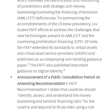
which oversees the identification and monitoring
of jurisdictions with strategic anti-money
laundering/countering the financing of terrorism
2
(AML/CFT) deficiencies.
In summarizing the
accomplishments of the Chinese presidency, Liu
touted FATF efforts to address the challenges that
new technologies present to AML/CFT and the
countering proliferation financing (CPF). Of note,
the FATF extended its standards to virtual assets
and virtual asset service providers (VASPs) and
published an accompanying non-binding guidance
3
paper.
The FATF also published important
4
guidance on digital identity.
Announcement of a Public Consultation Period on
Amending Recommendation 1
: FATF
Recommendation 1 states that countries should
“identify, assess, and understand the money
laundering and terrorist financing risks” for the
country and respond to those risks using a risk-