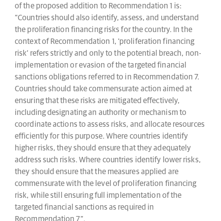
of the proposed addition to Recommendation 1 is:
“Countries should also identify, assess, and understand
the proliferation financing risks for the country. In the
context of Recommendation 1, ‘proliferation financing
risk’ refers strictly and only to the potential breach, non-
implementation or evasion of the targeted financial
sanctions obligations referred to in Recommendation 7.
Countries should take commensurate action aimed at
ensuring that these risks are mitigated effectively,
including designating an authority or mechanism to
coordinate actions to assess risks, and allocate resources
efficiently for this purpose. Where countries identify
higher risks, they should ensure that they adequately
address such risks. Where countries identify lower risks,
they should ensure that the measures applied are
commensurate with the level of proliferation financing
risk, while still ensuring full implementation of the
targeted financial sanctions as required in
Recommendation 7”.