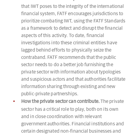
that IWT poses to the integrity of the international
financial system, FATF encourages jurisdictions to
prioritize combating IWT, using the FATF Standards
as a framework to detect and disrupt the financial
aspects of this activity. To date, financial
investigations into these criminal entities have
lagged behind efforts to physically seize the
contraband. FATF recommends that the public
sector needs to do a better job furnishing the
private sector with information about typologies
and suspicious actors and that authorities facilitate
information sharing through existing and new
public-private partnerships.
How the private sector can contribute.
The private
sector has a critical role to play, both on its own
and in close coordination with relevant
government authorities. Financial institutions and
certain designated non-financial businesses and