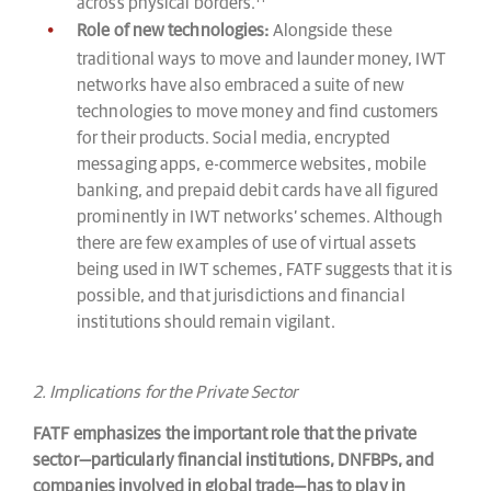
across physical borders.
Role of new technologies:
Alongside these
traditional ways to move and launder money, IWT
networks have also embraced a suite of new
technologies to move money and find customers
for their products. Social media, encrypted
messaging apps, e-commerce websites, mobile
banking, and prepaid debit cards have all figured
prominently in IWT networks’ schemes. Although
there are few examples of use of virtual assets
being used in IWT schemes, FATF suggests that it is
possible, and that jurisdictions and financial
institutions should remain vigilant.
2. Implications for the Private Sector
FATF emphasizes the important role that the private
sector—particularly financial institutions, DNFBPs, and
companies involved in global trade—has to play in