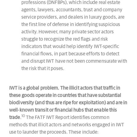
professions (DNFBPs), which include real estate
agents, lawyers, accountants, trust and company
service providers, and dealers in luxury goods, are
the first line of defense in identifying suspicious
activity. However, many private sector actors
struggle to recognize the red flags and risk
indicators that would help identify IWT-specific
financial flows, in part because efforts to detect
and disrupt IWT have not been commensurate with
the risk that it poses.
IWT is a global problem. The illicit actors that traffic in
these goods operate in countries that have substantial
biodiversity (and thus are ripe for exploitation) and are in
well-known transit or financial hubs that enable this
10
trade
.
The FATF IWT Report identifies common
methods that illicit actors and networks engaged in IWT
use to launder the proceeds. These include: