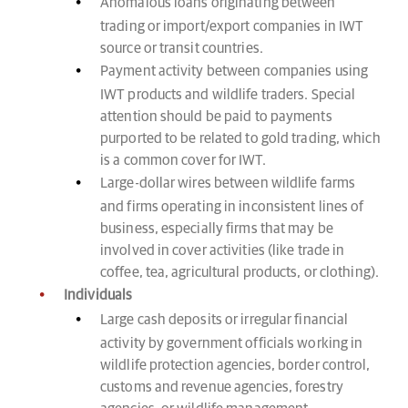
Anomalous loans originating between
trading or import/export companies in IWT
source or transit countries.
Payment activity between companies using
IWT products and wildlife traders. Special
attention should be paid to payments
purported to be related to gold trading, which
is a common cover for IWT.
Large-dollar wires between wildlife farms
and firms operating in inconsistent lines of
business, especially firms that may be
involved in cover activities (like trade in
coffee, tea, agricultural products, or clothing).
Individuals
Large cash deposits or irregular financial
activity by government officials working in
wildlife protection agencies, border control,
customs and revenue agencies, forestry