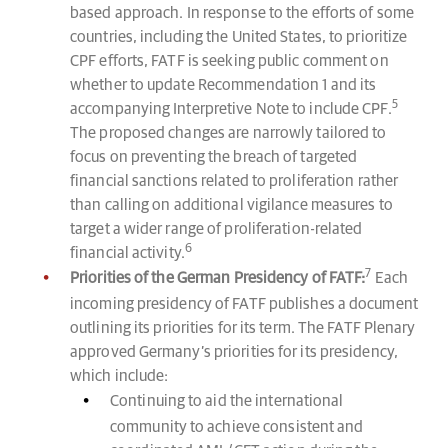
based approach. In response to the efforts of some
countries, including the United States, to prioritize
CPF efforts, FATF is seeking public comment on
whether to update Recommendation 1 and its
5
accompanying Interpretive Note to include CPF.
The proposed changes are narrowly tailored to
focus on preventing the breach of targeted
financial sanctions related to proliferation rather
than calling on additional vigilance measures to
target a wider range of proliferation-related
6
financial activity.
7
Priorities of the German Presidency of FATF:
Each
incoming presidency of FATF publishes a document
outlining its priorities for its term. The FATF Plenary
approved Germany’s priorities for its presidency,
which include:
Continuing to aid the international
community to achieve consistent and