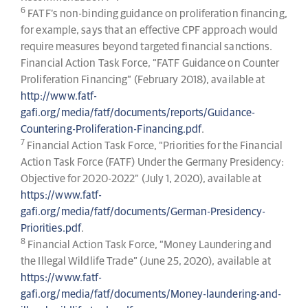
6
FATF’s non-binding guidance on proliferation financing,
for example, says that an effective CPF approach would
require measures beyond targeted financial sanctions.
Financial Action Task Force, “FATF Guidance on Counter
Proliferation Financing” (February 2018), available at
http://www.fatf-
gafi.org/media/fatf/documents/reports/Guidance-
Countering-Proliferation-Financing.pdf
.
7
Financial Action Task Force, “Priorities for the Financial
Action Task Force (FATF) Under the Germany Presidency:
Objective for 2020-2022” (July 1, 2020), available at
https://www.fatf-
gafi.org/media/fatf/documents/German-Presidency-
Priorities.pdf
.
8
Financial Action Task Force, “Money Laundering and
the Illegal Wildlife Trade” (June 25, 2020), available at
https://www.fatf-
gafi.org/media/fatf/documents/Money-laundering-and-