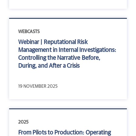
WEBCASTS
Webinar | Reputational Risk
Management in Internal Investigations:
Controlling the Narrative Before,
During, and After a Crisis
19 NOVEMBER 2025
2025
From Pilots to Production: Operating