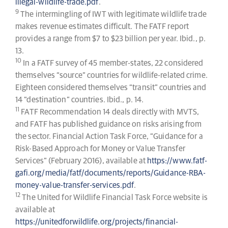
illegal-wildlife-trade.pdf
.
9
The intermingling of IWT with legitimate wildlife trade
makes revenue estimates difficult. The FATF report
provides a range from $7 to $23 billion per year. Ibid., p.
13.
10
In a FATF survey of 45 member-states, 22 considered
themselves “source” countries for wildlife-related crime.
Eighteen considered themselves “transit” countries and
14 “destination” countries. Ibid., p. 14.
11
FATF Recommendation 14 deals directly with MVTS,
and FATF has published guidance on risks arising from
the sector. Financial Action Task Force, “Guidance for a
Risk-Based Approach for Money or Value Transfer
Services” (February 2016), available at
https://www.fatf-
gafi.org/media/fatf/documents/reports/Guidance-RBA-
money-value-transfer-services.pdf
.
12
The United for Wildlife Financial Task Force website is
available at
https://unitedforwildlife.org/projects/financial-