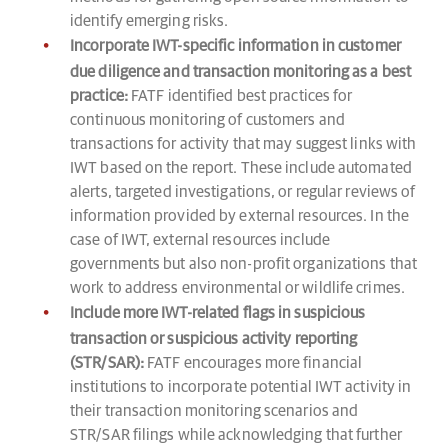
identify emerging risks.
Incorporate IWT-specific information in customer
due diligence and transaction monitoring as a best
practice:
FATF identified best practices for
continuous monitoring of customers and
transactions for activity that may suggest links with
IWT based on the report. These include automated
alerts, targeted investigations, or regular reviews of
information provided by external resources. In the
case of IWT, external resources include
governments but also non-profit organizations that
work to address environmental or wildlife crimes.
Include more IWT-related flags in suspicious
transaction or suspicious activity reporting
(STR/SAR):
FATF encourages more financial
institutions to incorporate potential IWT activity in
their transaction monitoring scenarios and
STR/SAR filings while acknowledging that further