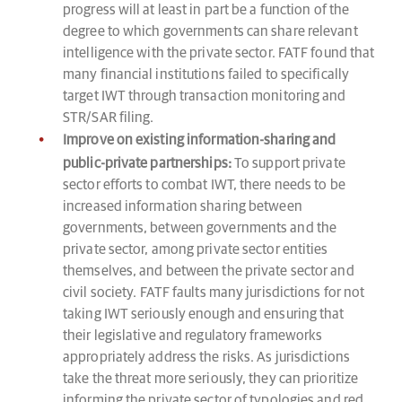
progress will at least in part be a function of the
degree to which governments can share relevant
intelligence with the private sector. FATF found that
many financial institutions failed to specifically
target IWT through transaction monitoring and
STR/SAR filing.
Improve on existing information-sharing and
public-private partnerships:
To support private
sector efforts to combat IWT, there needs to be
increased information sharing between
governments, between governments and the
private sector, among private sector entities
themselves, and between the private sector and
civil society. FATF faults many jurisdictions for not
taking IWT seriously enough and ensuring that
their legislative and regulatory frameworks
appropriately address the risks. As jurisdictions
take the threat more seriously, they can prioritize
informing the private sector of typologies and red