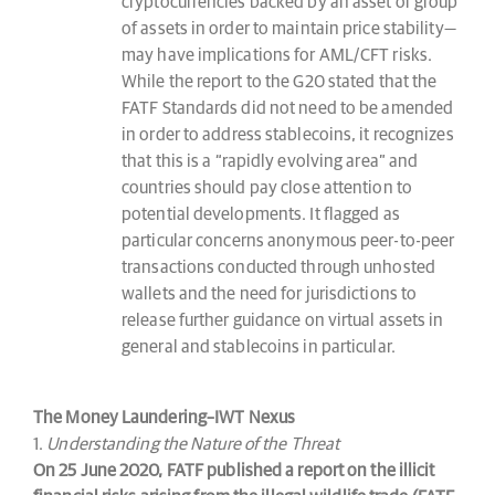
cryptocurrencies backed by an asset or group
of assets in order to maintain price stability—
may have implications for AML/CFT risks.
While the report to the G20 stated that the
FATF Standards did not need to be amended
in order to address stablecoins, it recognizes
that this is a “rapidly evolving area” and
countries should pay close attention to
potential developments. It flagged as
particular concerns anonymous peer-to-peer
transactions conducted through unhosted
wallets and the need for jurisdictions to
release further guidance on virtual assets in
general and stablecoins in particular.
The Money Laundering–IWT Nexus
1.
Understanding the Nature of the Threat
On 25 June 2020, FATF published a report on the illicit