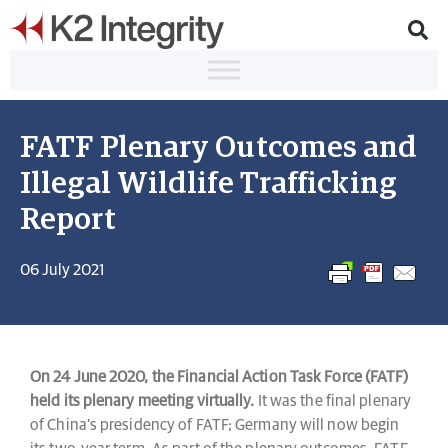
FATF Plenary Outcomes and
Illegal Wildlife Trafficking
Report
06 July 2021
On 24 June 2020, the Financial Action Task Force (FATF)
held its plenary meeting virtually.
It was the final plenary
of China’s presidency of FATF; Germany will now begin