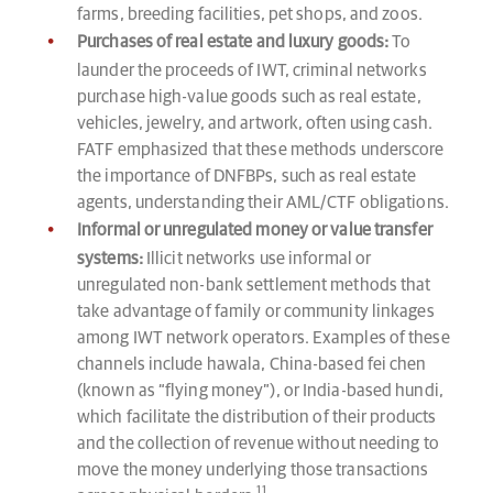
farms, breeding facilities, pet shops, and zoos.
Purchases of real estate and luxury goods:
To
launder the proceeds of IWT, criminal networks
purchase high-value goods such as real estate,
vehicles, jewelry, and artwork, often using cash.
FATF emphasized that these methods underscore
the importance of DNFBPs, such as real estate
agents, understanding their AML/CTF obligations.
Informal or unregulated money or value transfer
systems:
Illicit networks use informal or
unregulated non-bank settlement methods that
take advantage of family or community linkages
among IWT network operators. Examples of these
channels include hawala, China-based fei chen
(known as “flying money”), or India-based hundi,
which facilitate the distribution of their products
and the collection of revenue without needing to
move the money underlying those transactions
11