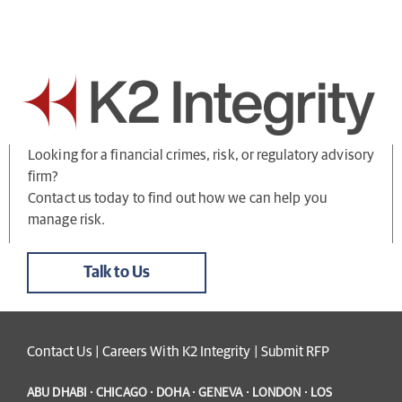
Looking for a financial crimes, risk, or regulatory advisory
firm?
Contact us today to find out how we can help you
manage risk.
Talk to Us
Contact Us
|
Careers With K2 Integrity
|
Submit RFP
ABU DHABI · CHICAGO · DOHA · GENEVA · LONDON · LOS