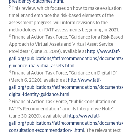
presidency-outcomes.html
.
2
This review, which focuses on how to make evaluation
timelier and embrace the risk-based elements of the
assessment progress, will inform revisions to the
methodology for FATF assessments beginning in 2021.
3
Financial Action Task Force, “Guidance for a Risk-Based
Approach to Virtual Assets and Virtual Asset Service
Providers” (June 21, 2019), available at
http://www.fatf-
gafi.org/publications/fatfrecommendations/documents/
guidance-rba-virtual-assets.html
.
4
Financial Action Task Force, “Guidance on Digital ID”
(March 6, 2020), available at
http://www.fatf-
gafi.org/publications/fatfrecommendations/documents/
digital-identity-guidance.html
.
5
Financial Action Task Force, “Public Consultation on
FATF’s Recommendation 1 and its Interpretive Note”
(June 30, 2020), available at
http://www.fatf-
gafi.org/publications/fatfrecommendations/documents/
consultation-recommendation-1.html
. The relevant text