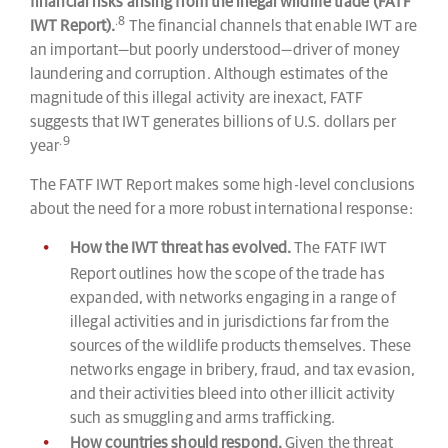
financial risks arising from the illegal wildlife trade (FATF
.8
IWT Report).
The financial channels that enable IWT are
an important—but poorly understood—driver of money
laundering and corruption. Although estimates of the
magnitude of this illegal activity are inexact, FATF
suggests that IWT generates billions of U.S. dollars per
.9
year
The FATF IWT Report makes some high-level conclusions
about the need for a more robust international response:
How the IWT threat has evolved.
The FATF IWT
Report outlines how the scope of the trade has
expanded, with networks engaging in a range of
illegal activities and in jurisdictions far from the
sources of the wildlife products themselves. These
networks engage in bribery, fraud, and tax evasion,
and their activities bleed into other illicit activity
such as smuggling and arms trafficking.
How countries should respond.
Given the threat