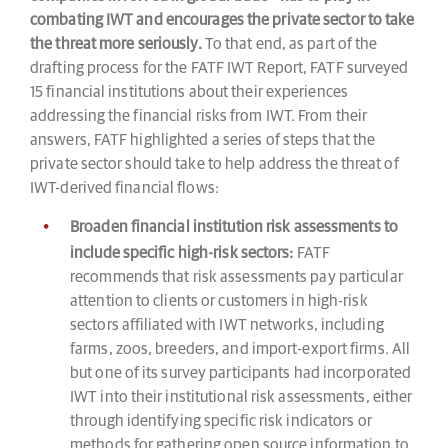
combating IWT and encourages the private sector to take
the threat more seriously.
To that end, as part of the
drafting process for the FATF IWT Report, FATF surveyed
15 financial institutions about their experiences
addressing the financial risks from IWT. From their
answers, FATF highlighted a series of steps that the
private sector should take to help address the threat of
IWT-derived financial flows:
Broaden financial institution risk assessments to
include specific high-risk sectors:
FATF
recommends that risk assessments pay particular
attention to clients or customers in high-risk
sectors affiliated with IWT networks, including
farms, zoos, breeders, and import-export firms. All
but one of its survey participants had incorporated
IWT into their institutional risk assessments, either
through identifying specific risk indicators or
methods for gathering open source information to