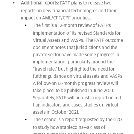
Additional reports:
FATF plans to release two
reports on new financial technologies and their
impact on AML/CFT/CPF priorities.
The first is a 12-month review of FATF’s
implementation of its revised Standards for
Virtual Assets and VASPs. The FATF outcome
document notes that jurisdictions and the
private sector have made some progress in
implementation, particularly around the
“travel rule,” but highlighted the need for
further guidance on virtual assets and VASPs.
A follow-on 12-month progress review will
take place, to be published in June 2021.
Separately, FATF will publish a report on red
flag indicators and cases studies on virtual
assets in October 2021.
The second is a report requested by the G20
to study how stablecoins—a class of