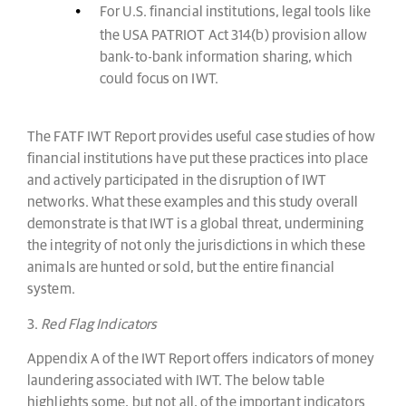
For U.S. financial institutions, legal tools like
the USA PATRIOT Act 314(b) provision allow
bank-to-bank information sharing, which
could focus on IWT.
The FATF IWT Report provides useful case studies of how
financial institutions have put these practices into place
and actively participated in the disruption of IWT
networks. What these examples and this study overall
demonstrate is that IWT is a global threat, undermining
the integrity of not only the jurisdictions in which these
animals are hunted or sold, but the entire financial
system.
3.
Red Flag Indicators
Appendix A of the IWT Report offers indicators of money
laundering associated with IWT. The below table
highlights some, but not all, of the important indicators