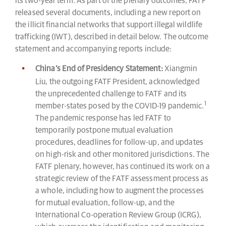
its two-year term. As part of the plenary outcomes, FATF
released several documents, including a new report on
the illicit financial networks that support illegal wildlife
trafficking (IWT), described in detail below. The outcome
statement and accompanying reports include:
China’s End of Presidency Statement:
Xiangmin
Liu, the outgoing FATF President, acknowledged
the unprecedented challenge to FATF and its
1
member-states posed by the COVID-19 pandemic.
The pandemic response has led FATF to
temporarily postpone mutual evaluation
procedures, deadlines for follow-up, and updates
on high-risk and other monitored jurisdictions. The
FATF plenary, however, has continued its work on a
strategic review of the FATF assessment process as
a whole, including how to augment the processes
for mutual evaluation, follow-up, and the
International Co-operation Review Group (ICRG),