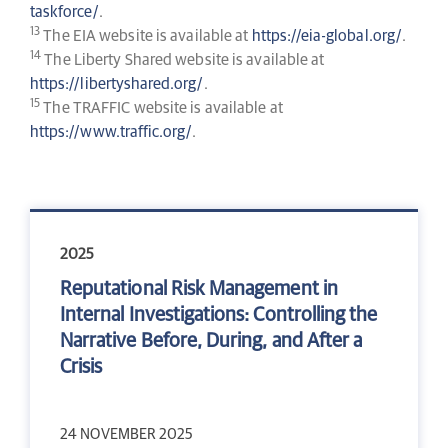
taskforce/
.
13
The EIA website is available at
https://eia-global.org/
.
14
The Liberty Shared website is available at
https://libertyshared.org/
.
15
The TRAFFIC website is available at
https://www.traffic.org/
.
2025
Reputational Risk Management in
Internal Investigations: Controlling the
Narrative Before, During, and After a
Crisis
24 NOVEMBER 2025