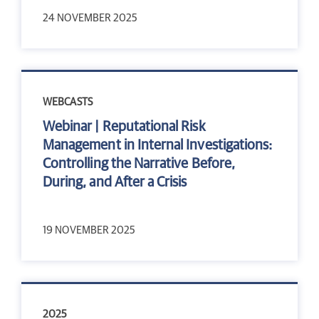
24 NOVEMBER 2025
WEBCASTS
Webinar | Reputational Risk
Management in Internal Investigations:
Controlling the Narrative Before,
During, and After a Crisis
19 NOVEMBER 2025
2025