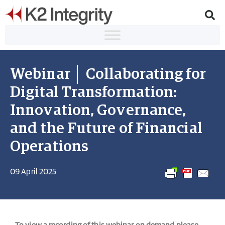
Webinar │ Collaborating for
Digital Transformation:
Innovation, Governance,
and the Future of Financial
Operations
09 April 2025