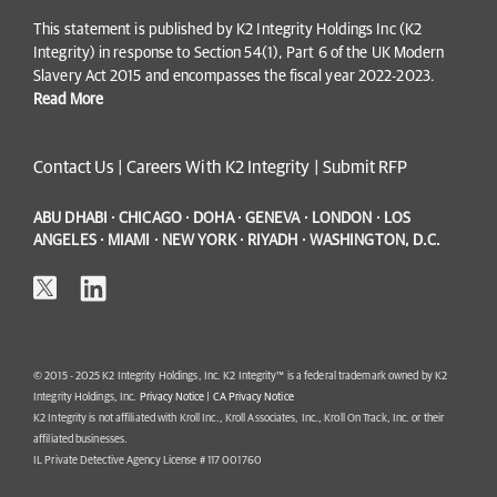
This statement is published by K2 Integrity Holdings Inc (K2
Integrity) in response to Section 54(1), Part 6 of the UK Modern
Slavery Act 2015 and encompasses the fiscal year 2022-2023.
Read More
Contact Us
|
Careers With K2 Integrity
|
Submit RFP
ABU DHABI · CHICAGO · DOHA · GENEVA · LONDON · LOS
ANGELES · MIAMI · NEW YORK · RIYADH · WASHINGTON, D.C.
© 2015 - 2025 K2 Integrity Holdings, Inc. K2 Integrity™ is a federal trademark owned by K2
Integrity Holdings, Inc.
Privacy Notice
|
CA Privacy Notice
K2 Integrity is not affiliated with Kroll Inc., Kroll Associates, Inc., Kroll On Track, Inc. or their
affiliated businesses.
IL Private Detective Agency License # 117 001760