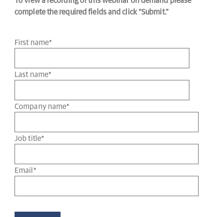
To view a recording of this webinar on demand please
complete the required fields and click “Submit.”
First name
*
Last name
*
Company name
*
Job title
*
Email
*