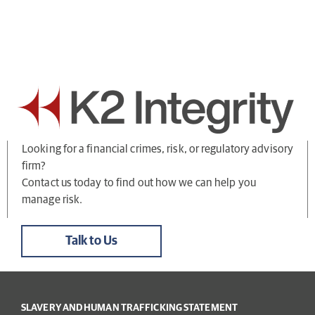
Looking for a financial crimes, risk, or regulatory advisory
firm?
Contact us today to find out how we can help you
manage risk.
Talk to Us
SLAVERY AND HUMAN TRAFFICKING STATEMENT