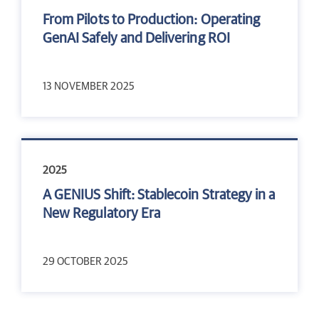
From Pilots to Production: Operating
GenAI Safely and Delivering ROI
13 NOVEMBER 2025
2025
A GENIUS Shift: Stablecoin Strategy in a
New Regulatory Era
29 OCTOBER 2025