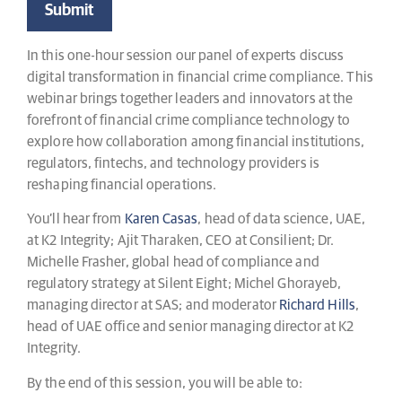
In this one-hour session our panel of experts discuss
digital transformation in financial crime compliance. This
webinar brings together leaders and innovators at the
forefront of financial crime compliance technology to
explore how collaboration among financial institutions,
regulators, fintechs, and technology providers is
reshaping financial operations.
You’ll hear from
Karen Casas
, head of data science, UAE,
at K2 Integrity; Ajit Tharaken, CEO at Consilient; Dr.
Michelle Frasher, global head of compliance and
regulatory strategy at Silent Eight; Michel Ghorayeb,
managing director at SAS; and moderator
Richard Hills
,
head of UAE office and senior managing director at K2
Integrity.
By the end of this session, you will be able to: