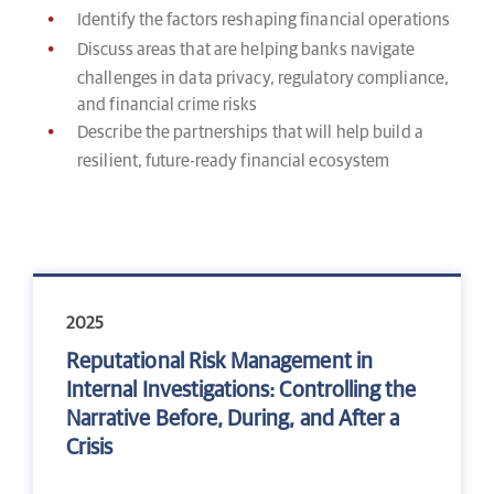
Identify the factors reshaping financial operations
Discuss areas that are helping banks navigate
challenges in data privacy, regulatory compliance,
and financial crime risks
Describe the partnerships that will help build a
resilient, future-ready financial ecosystem
2025
Reputational Risk Management in
Internal Investigations: Controlling the
Narrative Before, During, and After a
Crisis