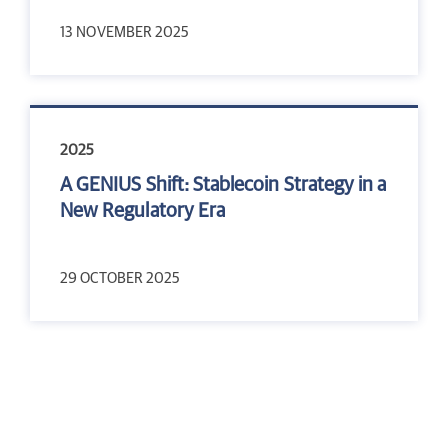
13 NOVEMBER 2025
2025
A GENIUS Shift: Stablecoin Strategy in a
New Regulatory Era
29 OCTOBER 2025