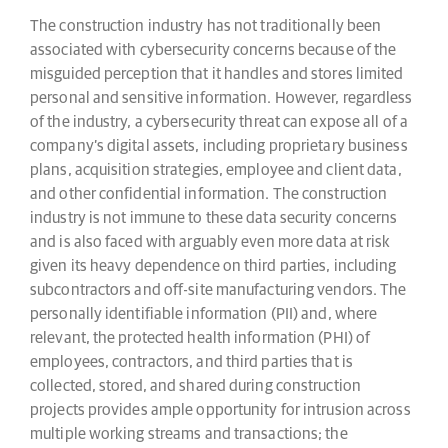
The construction industry has not traditionally been
associated with cybersecurity concerns because of the
misguided perception that it handles and stores limited
personal and sensitive information. However, regardless
of the industry, a cybersecurity threat can expose all of a
company’s digital assets, including proprietary business
plans, acquisition strategies, employee and client data,
and other confidential information. The construction
industry is not immune to these data security concerns
and is also faced with arguably even more data at risk
given its heavy dependence on third parties, including
subcontractors and off-site manufacturing vendors. The
personally identifiable information (PII) and, where
relevant, the protected health information (PHI) of
employees, contractors, and third parties that is
collected, stored, and shared during construction
projects provides ample opportunity for intrusion across
multiple working streams and transactions; the