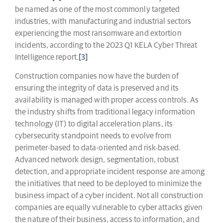
be named as one of the most commonly targeted
industries, with manufacturing and industrial sectors
experiencing the most ransomware and extortion
incidents, according to the 2023 Q1 KELA Cyber Threat
Intelligence report.
[3]
Construction companies now have the burden of
ensuring the integrity of data is preserved and its
availability is managed with proper access controls. As
the industry shifts from traditional legacy information
technology (IT) to digital acceleration plans, its
cybersecurity standpoint needs to evolve from
perimeter-based to data-oriented and risk-based.
Advanced network design, segmentation, robust
detection, and appropriate incident response are among
the initiatives that need to be deployed to minimize the
business impact of a cyber incident. Not all construction
companies are equally vulnerable to cyber attacks given
the nature of their business, access to information, and