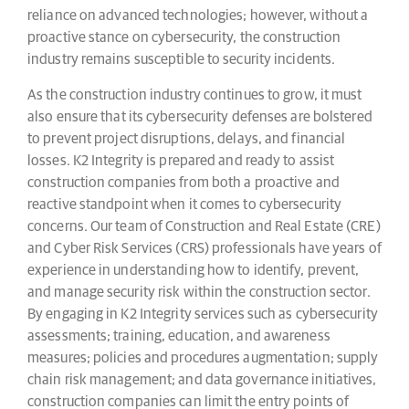
reliance on advanced technologies; however, without a
proactive stance on cybersecurity, the construction
industry remains susceptible to security incidents.
As the construction industry continues to grow, it must
also ensure that its cybersecurity defenses are bolstered
to prevent project disruptions, delays, and financial
losses. K2 Integrity is prepared and ready to assist
construction companies from both a proactive and
reactive standpoint when it comes to cybersecurity
concerns. Our team of Construction and Real Estate (CRE)
and Cyber Risk Services (CRS) professionals have years of
experience in understanding how to identify, prevent,
and manage security risk within the construction sector.
By engaging in K2 Integrity services such as cybersecurity
assessments; training, education, and awareness
measures; policies and procedures augmentation; supply
chain risk management; and data governance initiatives,
construction companies can limit the entry points of