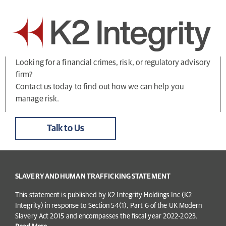
Looking for a financial crimes, risk, or regulatory advisory
firm?
Contact us today to find out how we can help you
manage risk.
Talk to Us
SLAVERY AND HUMAN TRAFFICKING STATEMENT
This statement is published by K2 Integrity Holdings Inc (K2
Integrity) in response to Section 54(1), Part 6 of the UK Modern
Slavery Act 2015 and encompasses the fiscal year 2022-2023.