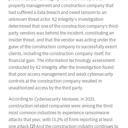
property management and construction company that
had suffered a data breach and owed ransom to an
unknown threat actor. K2 Integrity’s investigation
determined that one of the construction company’s third-
party vendors was behind the incident, constituting an
insider threat, and that the vendor was acting under the
guise of the construction company to successfully extort
clients, including the construction company itself, for
financial gain. The information technology assessment
conducted by K2 Integrity after the investigation found
that poor access management and weak cybersecurity
controls at the construction company resulted in
unauthorized access by the third party.
According to
Cybersecurity Ventures
, in 2021,
construction-related companies were among the third
most common industries to experience ransomware
attacks that year, with 13.2% of firms reporting at least
one attack.
[2]
And the construction industry continues to