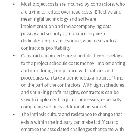
Most project costs are incurred by contractors, who
are trying to reduce overhead costs. Effective and
meaningful technology and software
implementation and the accompanying data
privacy and security compliance require a
dedicated corporate resource, which eats into a
contractors’ profitability.
Construction projects are schedule driven—delays
to the project schedule costs money. Implementing
and monitoring compliance with policies and
procedures can take a tremendous amount of time
on the part of the contractors. With tight schedules
and shrinking profit margins, contractors can be
slow to implement required processes, especially if
compliance requires additional personnel.
The intrinsic culture and resistance to change that
exists within the industry can make it difficult to
embrace the associated challenges that come with