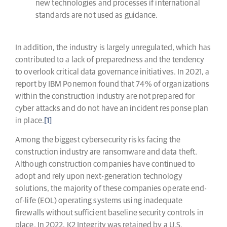
new technologies and processes if international
standards are not used as guidance.
In addition, the industry is largely unregulated, which has
contributed to a lack of preparedness and the tendency
to overlook critical data governance initiatives. In 2021, a
report by IBM Ponemon found that 74% of organizations
within the construction industry are not prepared for
cyber attacks and do not have an incident response plan
in place.
[1]
Among the biggest cybersecurity risks facing the
construction industry are ransomware and data theft.
Although construction companies have continued to
adopt and rely upon next-generation technology
solutions, the majority of these companies operate end-
of-life (EOL) operating systems using inadequate
firewalls without sufficient baseline security controls in
place. In 2022, K2 Integrity was retained by a U.S.