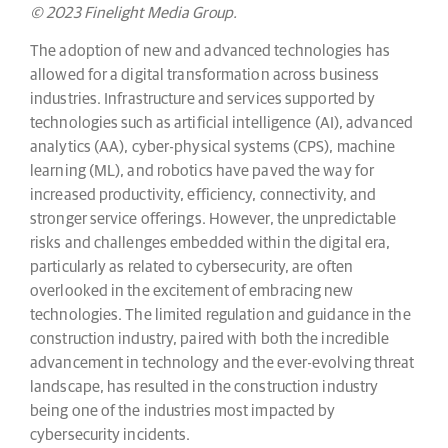
© 2023 Finelight Media Group.
The adoption of new and advanced technologies has
allowed for a digital transformation across business
industries. Infrastructure and services supported by
technologies such as artificial intelligence (AI), advanced
analytics (AA), cyber-physical systems (CPS), machine
learning (ML), and robotics have paved the way for
increased productivity, efficiency, connectivity, and
stronger service offerings. However, the unpredictable
risks and challenges embedded within the digital era,
particularly as related to cybersecurity, are often
overlooked in the excitement of embracing new
technologies. The limited regulation and guidance in the
construction industry, paired with both the incredible
advancement in technology and the ever-evolving threat
landscape, has resulted in the construction industry
being one of the industries most impacted by
cybersecurity incidents.