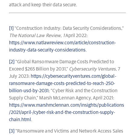
attack and keep their data secure.
[1]
“Construction Industry: Data Security Considerations,”
The National Law Review
,
1
April 2022:
https://www.natlawreview.com/article/construction-
industry-data-security-considerations
.
[2]
“Global Ransomware Damage Costs Predicted to
Exceed $265 Billion by 2031,”
Cybersecurity Ventures
, 7
July 2023:
https://cybersecurityventures.com/global-
ransomware-damage-costs-predicted-to-reach-250-
billion-usd-by-2031
; “Cyber Risk and the Construction
Supply Chain,” Marsh McLennan Agency, April 2021:
https://www.marshmclennan.com/insights/publications
/2021/april-/cyber-risk-and-the-construction-supply-
chain.html
.
[3]
“Ransomware and Victims and Network Access Sales