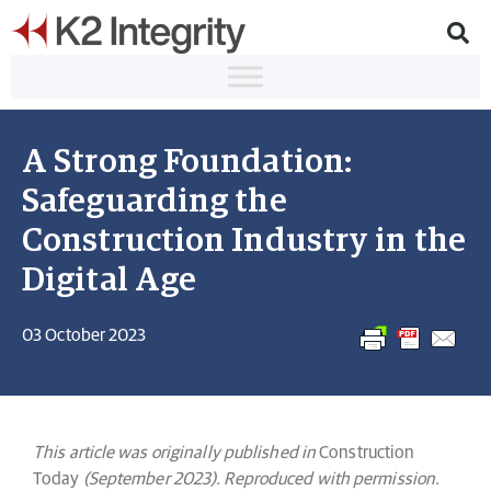
A Strong Foundation:
Safeguarding the
Construction Industry in the
Digital Age
03 October 2023
This article was originally published in
Construction
Today
(September 2023). Reproduced with permission.