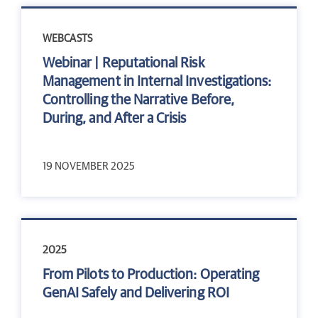
WEBCASTS
Webinar | Reputational Risk
Management in Internal Investigations:
Controlling the Narrative Before,
During, and After a Crisis
19 NOVEMBER 2025
2025
From Pilots to Production: Operating
GenAI Safely and Delivering ROI