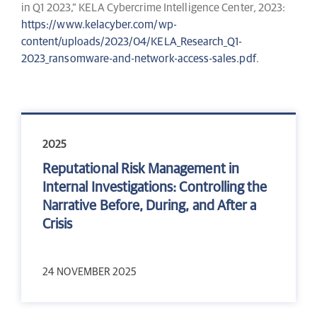
in Q1 2023,” KELA Cybercrime Intelligence Center
,
2023:
https://www.kelacyber.com/wp-
content/uploads/2023/04/KELA_Research_Q1-
2023_ransomware-and-network-access-sales.pdf
.
2025
Reputational Risk Management in
Internal Investigations: Controlling the
Narrative Before, During, and After a
Crisis
24 NOVEMBER 2025