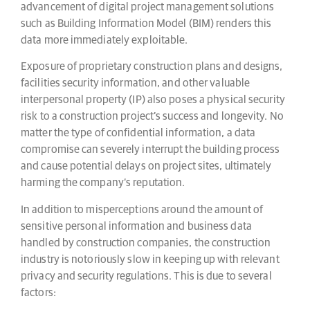
advancement of digital project management solutions
such as Building Information Model (BIM) renders this
data more immediately exploitable.
Exposure of proprietary construction plans and designs,
facilities security information, and other valuable
interpersonal property (IP) also poses a physical security
risk to a construction project’s success and longevity. No
matter the type of confidential information, a data
compromise can severely interrupt the building process
and cause potential delays on project sites, ultimately
harming the company’s reputation.
In addition to misperceptions around the amount of
sensitive personal information and business data
handled by construction companies, the construction
industry is notoriously slow in keeping up with relevant
privacy and security regulations. This is due to several
factors: