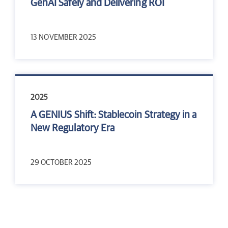
GenAI Safely and Delivering ROI
13 NOVEMBER 2025
2025
A GENIUS Shift: Stablecoin Strategy in a
New Regulatory Era
29 OCTOBER 2025