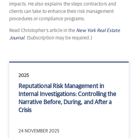
impacts. He also explains the steps contractors and
clients can take to enhance their risk management
procedures or compliance programs.
Read Christopher’s article in the
New York Real Estate
Journal
. (Subscription may be required.)
2025
Reputational Risk Management in
Internal Investigations: Controlling the
Narrative Before, During, and After a
Crisis
24 NOVEMBER 2025