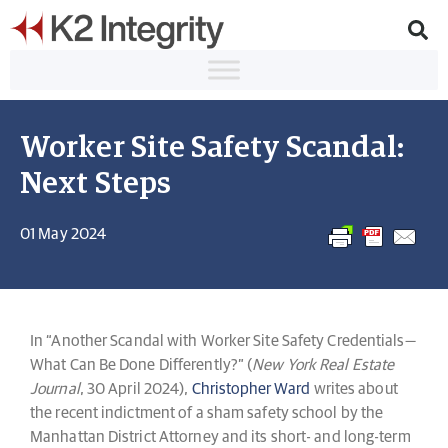
Worker Site Safety Scandal:
Next Steps
01 May 2024
In “Another Scandal with Worker Site Safety Credentials—
What Can Be Done Differently?” (
New York Real Estate
Journal
, 30 April 2024),
Christopher Ward
writes about
the recent indictment of a sham safety school by the
Manhattan District Attorney and its short- and long-term