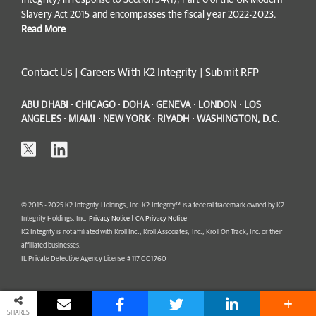
Integrity) in response to Section 54(1), Part 6 of the UK Modern
Slavery Act 2015 and encompasses the fiscal year 2022-2023.
Read More
Contact Us
|
Careers With K2 Integrity
|
Submit RFP
ABU DHABI · CHICAGO · DOHA · GENEVA · LONDON · LOS
ANGELES · MIAMI · NEW YORK · RIYADH · WASHINGTON, D.C.
© 2015 - 2025 K2 Integrity Holdings, Inc. K2 Integrity™ is a federal trademark owned by K2
Integrity Holdings, Inc.
Privacy Notice
|
CA Privacy Notice
K2 Integrity is not affiliated with Kroll Inc., Kroll Associates, Inc., Kroll On Track, Inc. or their
affiliated businesses.
IL Private Detective Agency License # 117 001760
SHARES