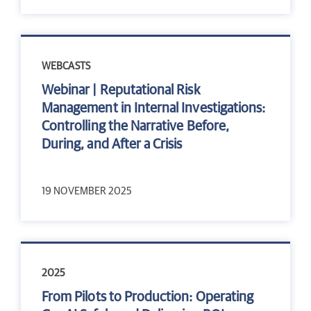
WEBCASTS
Webinar | Reputational Risk
Management in Internal Investigations:
Controlling the Narrative Before,
During, and After a Crisis
19 NOVEMBER 2025
2025
From Pilots to Production: Operating