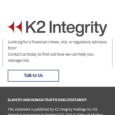
Looking for a financial crimes, risk, or regulatory advisory
firm?
Contact us today to find out how we can help you
manage risk.
Talk to Us
SLAVERY AND HUMAN TRAFFICKING STATEMENT
This statement is published by K2 Integrity Holdings Inc (K2