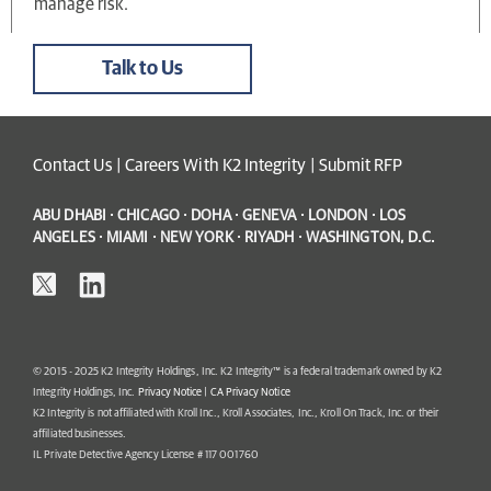
manage risk.
Talk to Us
Contact Us
|
Careers With K2 Integrity
|
Submit RFP
ABU DHABI · CHICAGO · DOHA · GENEVA · LONDON · LOS
ANGELES · MIAMI · NEW YORK · RIYADH · WASHINGTON, D.C.
© 2015 - 2025 K2 Integrity Holdings, Inc. K2 Integrity™ is a federal trademark owned by K2
Integrity Holdings, Inc.
Privacy Notice
|
CA Privacy Notice
K2 Integrity is not affiliated with Kroll Inc., Kroll Associates, Inc., Kroll On Track, Inc. or their
affiliated businesses.
IL Private Detective Agency License # 117 001760