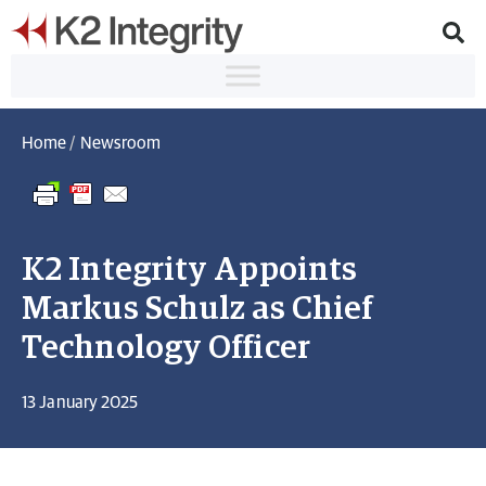
Home
/
Newsroom
K2 Integrity Appoints
Markus Schulz as Chief
Technology Officer
13 January 2025