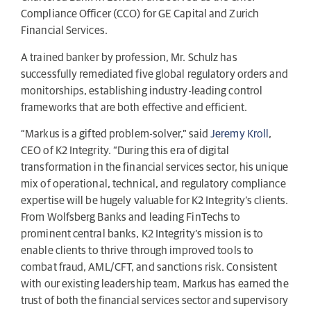
Compliance Officer (CCO) for GE Capital and Zurich
Financial Services.
A trained banker by profession, Mr. Schulz has
successfully remediated five global regulatory orders and
monitorships, establishing industry-leading control
frameworks that are both effective and efficient.
“Markus is a gifted problem-solver,” said
Jeremy Kroll
,
CEO of K2 Integrity. “During this era of digital
transformation in the financial services sector, his unique
mix of operational, technical, and regulatory compliance
expertise will be hugely valuable for K2 Integrity’s clients.
From Wolfsberg Banks and leading FinTechs to
prominent central banks, K2 Integrity’s mission is to
enable clients to thrive through improved tools to
combat fraud, AML/CFT, and sanctions risk. Consistent
with our existing leadership team, Markus has earned the
trust of both the financial services sector and supervisory