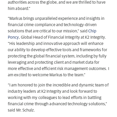
authorities across the globe, and we are thrilled to have
him aboard.”
“Markus brings unparalleled experience and insights in
financial crime compliance and technology-driven
solutions that are critical to our mission,” said
Chip
Poncy
, Global Head of Financial Integrity at K2 Integrity.
“His leadership and innovative approach will enhance
our ability to develop effective tools and frameworks for
protecting the global financial system, including by fully
leveraging and protecting client and market data for
more effective and efficient risk management outcomes. I
am excited to welcome Markus to the team.”
“I am honored to join the incredible and dynamic team of
industry leaders at K2 Integrity and look forward to
working with my colleagues to lead efforts in battling
financial crime through advanced technology solutions,”
said Mr. Schulz.