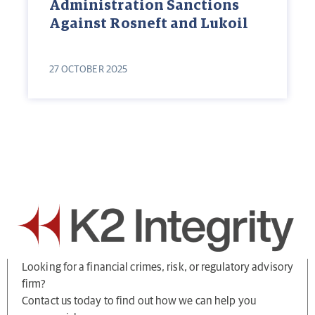
Administration Sanctions
Against Rosneft and Lukoil
27 OCTOBER 2025
Looking for a financial crimes, risk, or regulatory advisory
firm?
Contact us today to find out how we can help you