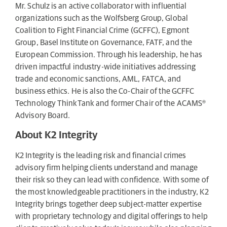
Mr. Schulz is an active collaborator with influential
organizations such as the Wolfsberg Group, Global
Coalition to Fight Financial Crime (GCFFC), Egmont
Group, Basel Institute on Governance, FATF, and the
European Commission. Through his leadership, he has
driven impactful industry-wide initiatives addressing
trade and economic sanctions, AML, FATCA, and
business ethics. He is also the Co-Chair of the GCFFC
Technology ThinkTank and former Chair of the ACAMS®
Advisory Board.
About K2 Integrity
K2 Integrity is the leading risk and financial crimes
advisory firm helping clients understand and manage
their risk so they can lead with confidence. With some of
the most knowledgeable practitioners in the industry, K2
Integrity brings together deep subject-matter expertise
with proprietary technology and digital offerings to help