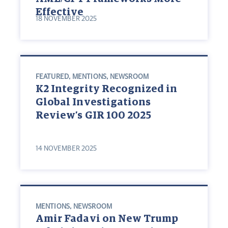
Effective
18 NOVEMBER 2025
FEATURED
,
MENTIONS
,
NEWSROOM
K2 Integrity Recognized in
Global Investigations
Review’s GIR 100 2025
14 NOVEMBER 2025
MENTIONS
,
NEWSROOM
Amir Fadavi on New Trump