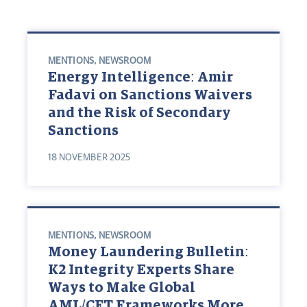
MENTIONS
,
NEWSROOM
Energy Intelligence: Amir
Fadavi on Sanctions Waivers
and the Risk of Secondary
Sanctions
18 NOVEMBER 2025
MENTIONS
,
NEWSROOM
Money Laundering Bulletin:
K2 Integrity Experts Share
Ways to Make Global
AML/CFT Frameworks More