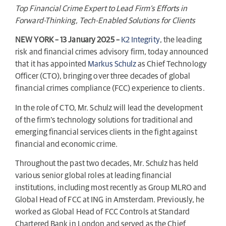
Top Financial Crime Expert to Lead Firm’s Efforts in
Forward-Thinking, Tech-Enabled Solutions for Clients
NEW YORK – 13 January 2025 –
K2 Integrity
, the leading
risk and financial crimes advisory firm, today announced
that it has appointed
Markus Schulz
as Chief Technology
Officer (CTO), bringing over three decades of global
financial crimes compliance (FCC) experience to clients.
In the role of CTO, Mr. Schulz will lead the development
of the firm’s technology solutions for traditional and
emerging financial services clients in the fight against
financial and economic crime.
Throughout the past two decades, Mr. Schulz has held
various senior global roles at leading financial
institutions, including most recently as Group MLRO and
Global Head of FCC at ING in Amsterdam. Previously, he
worked as Global Head of FCC Controls at Standard
Chartered Bank in London and served as the Chief