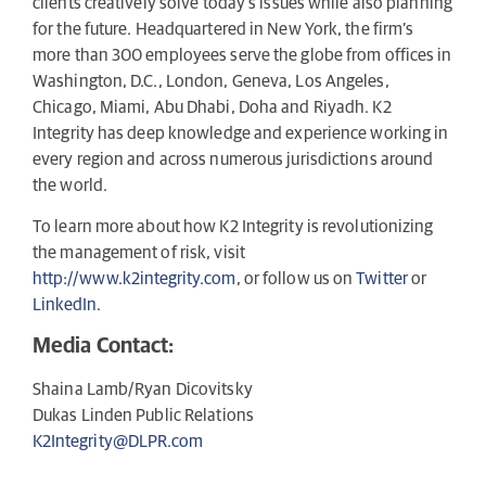
clients creatively solve today’s issues while also planning
for the future. Headquartered in New York, the firm’s
more than 300 employees serve the globe from offices in
Washington, D.C., London, Geneva, Los Angeles,
Chicago, Miami, Abu Dhabi, Doha and Riyadh. K2
Integrity has deep knowledge and experience working in
every region and across numerous jurisdictions around
the world.
To learn more about how K2 Integrity is revolutionizing
the management of risk, visit
http://www.k2integrity.com
, or follow us on
Twitter
or
LinkedIn
.
Media Contact:
Shaina Lamb/Ryan Dicovitsky
Dukas Linden Public Relations
K2Integrity@DLPR.com