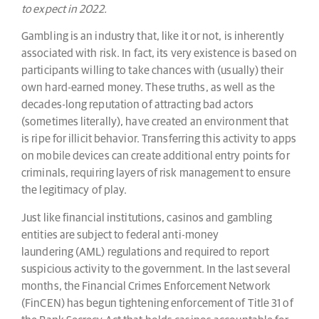
to expect in 2022.
Gambling is an industry that, like it or not, is inherently
associated with risk. In fact, its very existence is based on
participants willing to take chances with (usually) their
own hard-earned money. These truths, as well as the
decades-long reputation of attracting bad actors
(sometimes literally), have created an environment that
is ripe for illicit behavior. Transferring this activity to apps
on mobile devices can create additional entry points for
criminals, requiring layers of risk management to ensure
the legitimacy of play.
Just like financial institutions, casinos and gambling
entities are subject to federal anti-money
laundering (AML) regulations and required to report
suspicious activity to the government. In the last several
months, the Financial Crimes Enforcement Network
(FinCEN) has begun tightening enforcement of Title 31 of