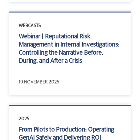
WEBCASTS
Webinar | Reputational Risk
Management in Internal Investigations:
Controlling the Narrative Before,
During, and After a Crisis
19 NOVEMBER 2025
2025
From Pilots to Production: Operating
GenAI Safely and Delivering ROI