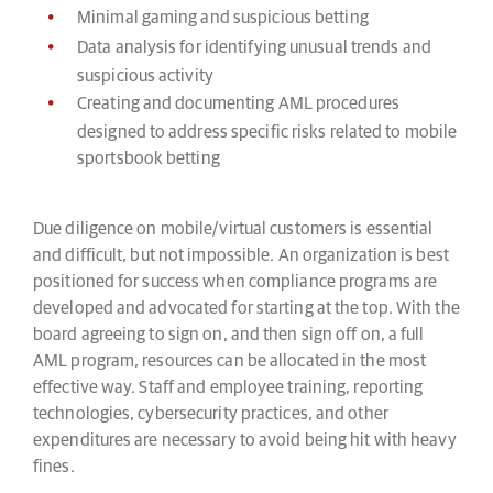
Minimal gaming and suspicious betting
Data analysis for identifying unusual trends and
suspicious activity
Creating and documenting AML procedures
designed to address specific risks related to mobile
sportsbook betting
Due diligence on mobile/virtual customers is essential
and difficult, but not impossible. An organization is best
positioned for success when compliance programs are
developed and advocated for starting at the top. With the
board agreeing to sign on, and then sign off on, a full
AML program, resources can be allocated in the most
effective way. Staff and employee training, reporting
technologies, cybersecurity practices, and other
expenditures are necessary to avoid being hit with heavy
fines.