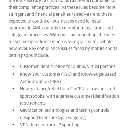
the Bank Secrecy Act that holds casinos accountable for
their compliance practices. As these rules become more
stringent and financial penalties raised—a trend that’s
expected to continue—businesses need to install
appropriate AML controls to monitor transactions and
safeguard processes. With pressure mounting, the need
for secure operations online is being raised to a whole
new level. Key compliance issues faced by mobile sports
betting apps include:
Customer identification for online/virtual persons
Know Your Customer (KYC) and Knowledge-Based
Authentication (KBA)
New guidance/relief from FinCEN for casinos and
sportsbooks, with alternate customer identification
requirements
Geolocation technologies and testing controls
designed to ensure legal wagering
VPN detection and IP spoofing