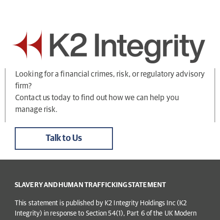
Looking for a financial crimes, risk, or regulatory advisory
firm?
Contact us today to find out how we can help you
manage risk.
Talk to Us
SLAVERY AND HUMAN TRAFFICKING STATEMENT
This statement is published by K2 Integrity Holdings Inc (K2
Integrity) in response to Section 54(1), Part 6 of the UK Modern