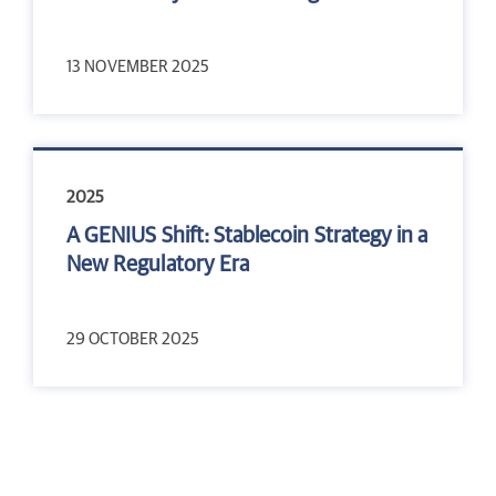
13 NOVEMBER 2025
2025
A GENIUS Shift: Stablecoin Strategy in a
New Regulatory Era
29 OCTOBER 2025