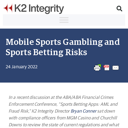
Mobile Sports Gambling and
Sports Betting Risks
24 January 2022
In a recent discussion at the ABA/ABA Financial Crimes
Enforcement Conference, “Sports Betting Apps: AML and
Fraud Risk,” K2 Integrity Director
Bryan Conner
sat down
with compliance officers from MGM Casino and Churchill
Downs to review the state of current regulations and what