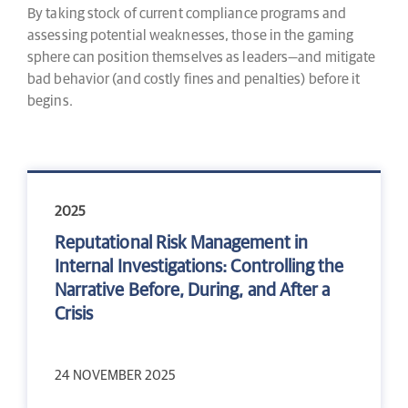
By taking stock of current compliance programs and
assessing potential weaknesses, those in the gaming
sphere can position themselves as leaders—and mitigate
bad behavior (and costly fines and penalties) before it
begins.
2025
Reputational Risk Management in
Internal Investigations: Controlling the
Narrative Before, During, and After a
Crisis
24 NOVEMBER 2025